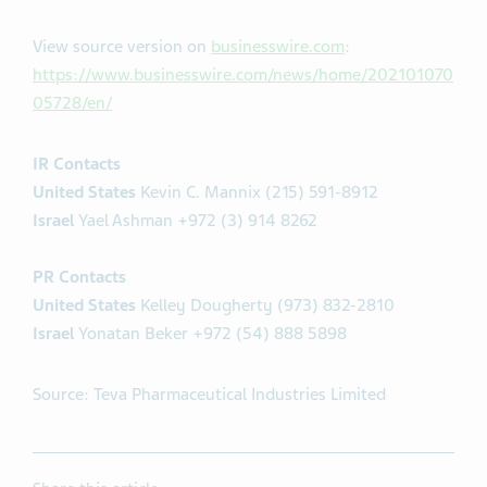
View source version on
businesswire.com
:
https://www.businesswire.com/news/home/202101070
05728/en/
IR Contacts
United States
Kevin C. Mannix (215) 591-8912
Israel
Yael Ashman +972 (3) 914 8262
PR Contacts
United States
Kelley Dougherty (973) 832-2810
Israel
Yonatan Beker +972 (54) 888 5898
Source: Teva Pharmaceutical Industries Limited