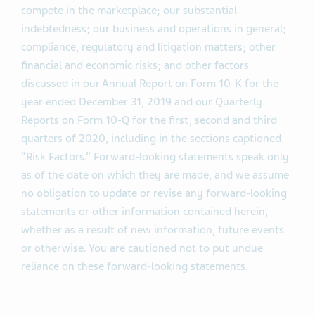
compete in the marketplace; our substantial
indebtedness; our business and operations in general;
compliance, regulatory and litigation matters; other
financial and economic risks; and other factors
discussed in our Annual Report on Form 10-K for the
year ended December 31, 2019 and our Quarterly
Reports on Form 10-Q for the first, second and third
quarters of 2020, including in the sections captioned
“Risk Factors.” Forward-looking statements speak only
as of the date on which they are made, and we assume
no obligation to update or revise any forward-looking
statements or other information contained herein,
whether as a result of new information, future events
or otherwise. You are cautioned not to put undue
reliance on these forward-looking statements.