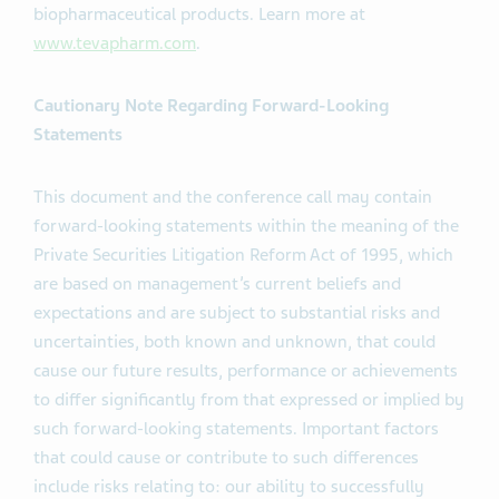
biopharmaceutical products. Learn more at
www.tevapharm.com
.
Cautionary Note Regarding Forward-Looking
Statements
This document and the conference call may contain
forward-looking statements within the meaning of the
Private Securities Litigation Reform Act of 1995, which
are based on management’s current beliefs and
expectations and are subject to substantial risks and
uncertainties, both known and unknown, that could
cause our future results, performance or achievements
to differ significantly from that expressed or implied by
such forward-looking statements. Important factors
that could cause or contribute to such differences
include risks relating to: our ability to successfully