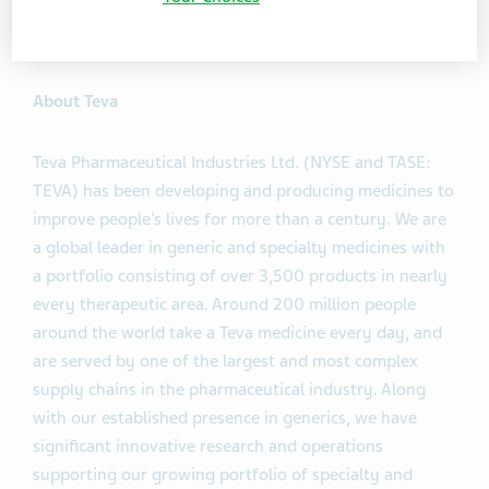
available approximately one hour after the end of the
session at the same location.
About Teva
Teva Pharmaceutical Industries Ltd. (NYSE and TASE:
TEVA) has been developing and producing medicines to
improve people’s lives for more than a century. We are
a global leader in generic and specialty medicines with
a portfolio consisting of over 3,500 products in nearly
every therapeutic area. Around 200 million people
around the world take a Teva medicine every day, and
are served by one of the largest and most complex
supply chains in the pharmaceutical industry. Along
with our established presence in generics, we have
significant innovative research and operations
supporting our growing portfolio of specialty and