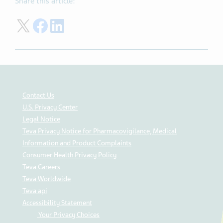
Share this article:
Share on Twitter
Share on Facebook
Share on LinkedIn
Contact Us
U.S. Privacy Center
Legal Notice
Teva Privacy Notice for Pharmacovigilance, Medical
Information and Product Complaints
Consumer Health Privacy Policy
Teva Careers
Teva Worldwide
Teva api
Accessibility Statement
Your Privacy Choices