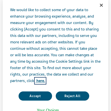
JANUARY 07, 2021
We would like to collect some of your data to
PRESS RELEASES
enhance your browsing experience, analyse, and
measure your engagement with our content. By
clicking [Accept] you consent to this and to sharing
TEL AVIV, Israel--(BUSINESS WIRE)-- Teva
this data with our partners, including to serve you
Pharmaceutical Industries Ltd. (NYSE and TASE: TEVA)
more relevant ads on other websites. If you
today announced that President & CEO Kåre Schultz
continue without accepting, this cannot take place
will present at the 39th Annual J.P. Morgan Healthcare
or will be less accurate. You can make changes at
Conference in San Francisco, California on Wednesday,
any time by accessing the Cookie Settings link in the
January 13, 2021. The presentation will begin at 8:20
footer of this site. To find out more about your
A.M. Eastern Time.
rights, our practices, the data we collect and our
partners, click
here.
To access a live webcast of the presentation, visit Teva’s
Investor Relations website at
http://ir.tevapharm.com.
Accept
Reject All
An archived version of the presentation will be
Your Choices