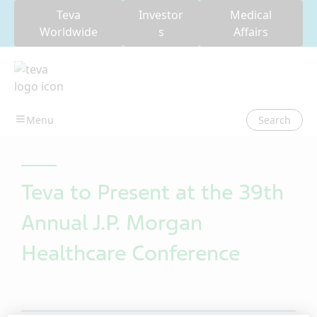
Teva
Investor
Medical
Worldwide
s
Affairs
Search
Teva to Present at the 39th
Annual J.P. Morgan
Healthcare Conference