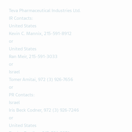
Teva Pharmaceutical Industries Ltd.
IR Contacts:
United States
Kevin C. Mannix, 215-591-8912
or
United States
Ran Meir, 215-591-3033
or
Israel
Tomer Amitai, 972 (3) 926-7656
or
PR Contacts:
Israel
Iris Beck Codner, 972 (3) 926-7246
or
United States