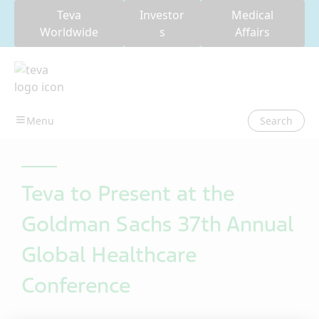
Teva
Investor
Medical
Worldwide
s
Affairs
Search
Teva to Present at the
Goldman Sachs 37th Annual
Global Healthcare
Conference