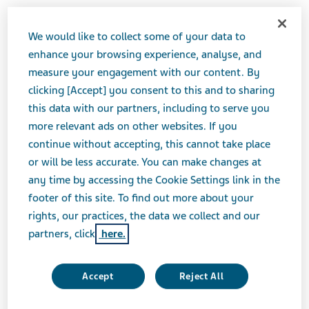
We would like to collect some of your data to
JUNE 06, 2016
enhance your browsing experience, analyse, and
PRESS RELEASES
measure your engagement with our content. By
clicking [Accept] you consent to this and to sharing
this data with our partners, including to serve you
Teva Pharmaceutical Industries Ltd. (NYSE:TEVA) will
more relevant ads on other websites. If you
th
host a live audio webcast at the Goldman Sachs 37
continue without accepting, this cannot take place
Annual Global Healthcare Conference. Siggi Olafsson
or will be less accurate. You can make changes at
will present on Wednesday, June 8, 2016 at 8:40 AM
any time by accessing the Cookie Settings link in the
PT.
footer of this site. To find out more about your
rights, our practices, the data we collect and our
partners, click
here.
W
h
Accept
Reject All
th
Teva Presentation at the Goldman Sachs 37
at
Annual Global Healthcare Conference