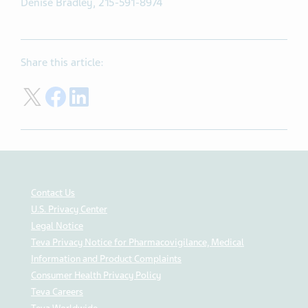
Denise Bradley, 215-591-8974
Share this article:
Share on Twitter
Share on Facebook
Share on LinkedIn
Contact Us
U.S. Privacy Center
Legal Notice
Teva Privacy Notice for Pharmacovigilance, Medical
Information and Product Complaints
Consumer Health Privacy Policy
Teva Careers