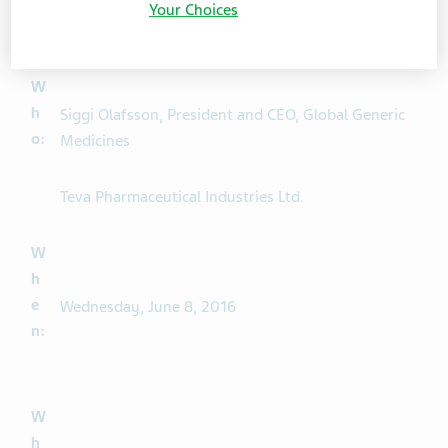
:
Your Choices
W
h
Siggi Olafsson, President and CEO, Global Generic
o:
Medicines
Teva Pharmaceutical Industries Ltd.
W
h
e
Wednesday, June 8, 2016
n:
W
h