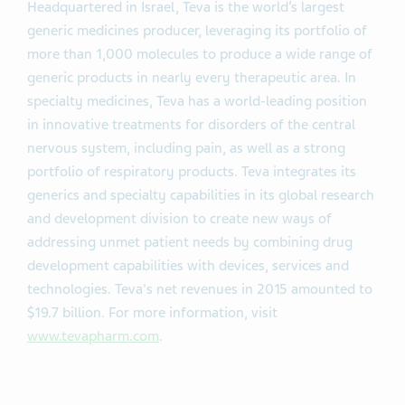
Headquartered in Israel, Teva is the world’s largest
generic medicines producer, leveraging its portfolio of
more than 1,000 molecules to produce a wide range of
generic products in nearly every therapeutic area. In
specialty medicines, Teva has a world-leading position
in innovative treatments for disorders of the central
nervous system, including pain, as well as a strong
portfolio of respiratory products. Teva integrates its
generics and specialty capabilities in its global research
and development division to create new ways of
addressing unmet patient needs by combining drug
development capabilities with devices, services and
technologies. Teva's net revenues in 2015 amounted to
$19.7 billion. For more information, visit
www.tevapharm.com
.