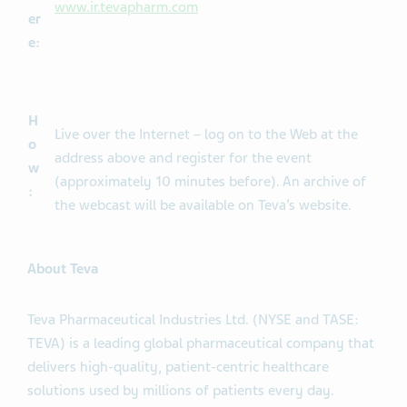
www.ir.tevapharm.com
er
e:
H
Live over the Internet – log on to the Web at the
o
address above and register for the event
w
(approximately 10 minutes before). An archive of
:
the webcast will be available on Teva’s website.
About Teva
Teva Pharmaceutical Industries Ltd. (NYSE and TASE:
TEVA) is a leading global pharmaceutical company that
delivers high-quality, patient-centric healthcare
solutions used by millions of patients every day.