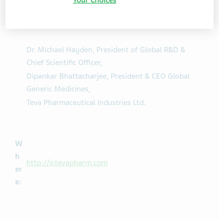
h
Dr. Yitzhak Peterburg, Interim President & CEO,
o:
Dr. Michael Hayden, President of Global R&D &
Chief Scientific Officer,
Dipankar Bhattacharjee, President & CEO Global
Generic Medicines,
Teva Pharmaceutical Industries Ltd.
W
h
http://ir.tevapharm.com
er
e: