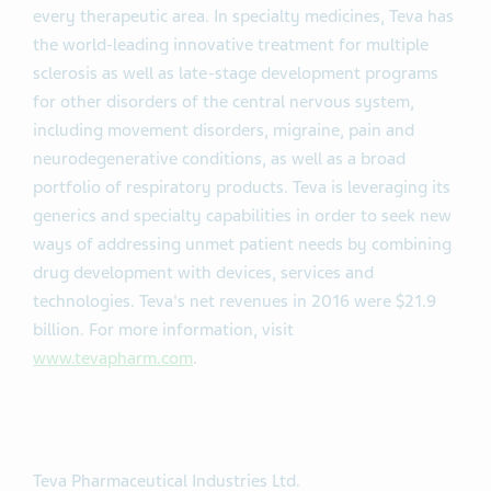
every therapeutic area. In specialty medicines, Teva has
the world-leading innovative treatment for multiple
sclerosis as well as late-stage development programs
for other disorders of the central nervous system,
including movement disorders, migraine, pain and
neurodegenerative conditions, as well as a broad
portfolio of respiratory products. Teva is leveraging its
generics and specialty capabilities in order to seek new
ways of addressing unmet patient needs by combining
drug development with devices, services and
technologies. Teva's net revenues in 2016 were $21.9
billion. For more information, visit
www.tevapharm.com
.
Teva Pharmaceutical Industries Ltd.