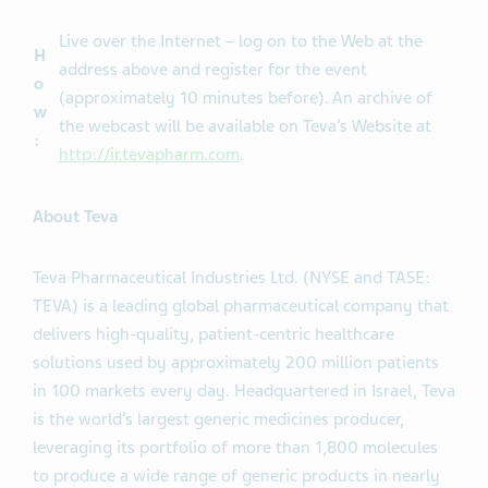
Live over the Internet – log on to the Web at the
H
address above and register for the event
o
(approximately 10 minutes before). An archive of
w
the webcast will be available on Teva’s Website at
:
http://ir.tevapharm.com
.
About Teva
Teva Pharmaceutical Industries Ltd. (NYSE and TASE:
TEVA) is a leading global pharmaceutical company that
delivers high-quality, patient-centric healthcare
solutions used by approximately 200 million patients
in 100 markets every day. Headquartered in Israel, Teva
is the world’s largest generic medicines producer,
leveraging its portfolio of more than 1,800 molecules
to produce a wide range of generic products in nearly