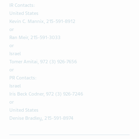
IR Contacts:
United States
Kevin C. Mannix, 215-591-8912
or
Ran Meir, 215-591-3033
or
Israel
Tomer Amitai, 972 (3) 926-7656
or
PR Contacts:
Israel
Iris Beck Codner, 972 (3) 926-7246
or
United States
Denise Bradley, 215-591-8974