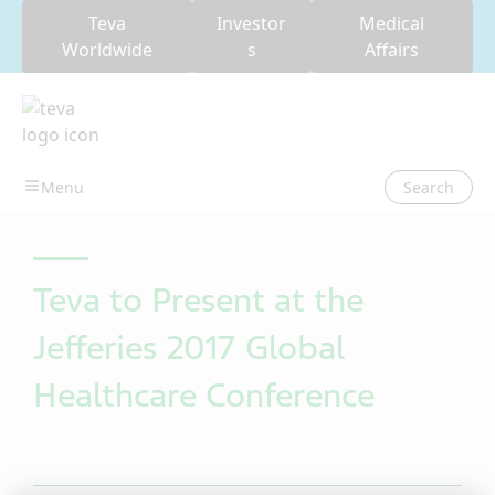
Teva
Investor
Medical
Worldwide
s
Affairs
Search
Teva to Present at the
Jefferies 2017 Global
Healthcare Conference