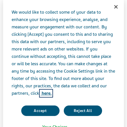
JUNE 06, 2017
We would like to collect some of your data to
PRESS RELEASES
enhance your browsing experience, analyse, and
measure your engagement with our content. By
clicking [Accept] you consent to this and to sharing
Teva Pharmaceutical Industries Ltd. (NYSE and TASE:
this data with our partners, including to serve you
TEVA) will host a live audio webcast at the Jefferies
more relevant ads on other websites. If you
2017 Global Healthcare Conference in New York, NY.
continue without accepting, this cannot take place
or will be less accurate. You can make changes at
W
any time by accessing the Cookie Settings link in the
h
footer of this site. To find out more about your
e
Wednesday, June 7, 2017 at 2:30 PM ET
rights, our practices, the data we collect and our
n:
partners, click
here.
Accept
Reject All
W
Your Choices