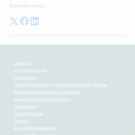
Share this article:
Share on Twitter
Share on Facebook
Share on LinkedIn
Contact Us
U.S. Privacy Center
Legal Notice
Teva Privacy Notice for Pharmacovigilance, Medical
Information and Product Complaints
Consumer Health Privacy Policy
Teva Careers
Teva Worldwide
Teva api
Accessibility Statement