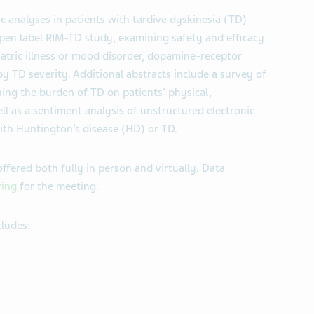
oc analyses in patients with tardive dyskinesia (TD)
en label RIM-TD study, examining safety and efficacy
tric illness or mood disorder, dopamine-receptor
y TD severity. Additional abstracts include a survey of
ning the burden of TD on patients’ physical,
ll as a sentiment analysis of unstructured electronic
ith Huntington’s disease (HD) or TD.
ffered both fully in person and virtually. Data
ring
for the meeting.
cludes: