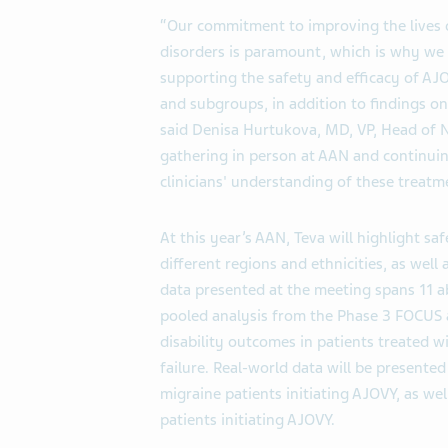
“Our commitment to improving the lives 
disorders is paramount, which is why we
supporting the safety and efficacy of A
and subgroups, in addition to findings on
said Denisa Hurtukova, MD, VP, Head of N
gathering in person at AAN and continuin
clinicians' understanding of these treatm
At this year’s AAN, Teva will highlight s
different regions and ethnicities, as well 
data presented at the meeting spans 11 a
pooled analysis from the Phase 3 FOCUS a
disability outcomes in patients treated 
failure. Real-world data will be presente
migraine patients initiating AJOVY, as we
patients initiating AJOVY.