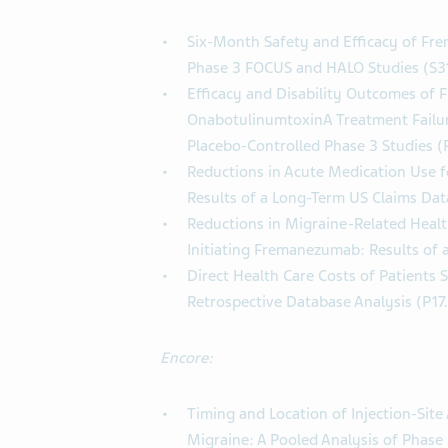
Six-Month Safety and Efficacy of Fr
Phase 3 FOCUS and HALO Studies (S3
Efficacy and Disability Outcomes of 
OnabotulinumtoxinA Treatment Failur
Placebo-Controlled Phase 3 Studies 
Reductions in Acute Medication Use f
Results of a Long-Term US Claims Dat
Reductions in Migraine-Related Health
Initiating Fremanezumab: Results of
Direct Health Care Costs of Patients 
Retrospective Database Analysis (P17
Encore:
Timing and Location of Injection-Sit
Migraine: A Pooled Analysis of Phase