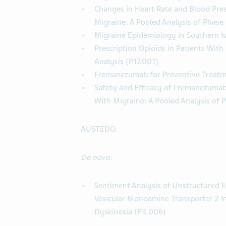
Changes in Heart Rate and Blood Pre
Migraine: A Pooled Analysis of Phase
Migraine Epidemiology in Southern Is
Prescription Opioids in Patients With
Analysis (P17.001)
Fremanezumab for Preventive Treatme
Safety and Efficacy of Fremanezumab 
With Migraine: A Pooled Analysis of 
AUSTEDO:
De novo:
Sentiment Analysis of Unstructured E
Vesicular Monoamine Transporter 2 In
Dyskinesia (P3.006)