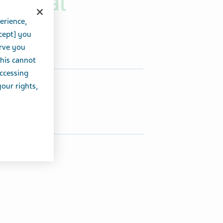
Annual
erience,
cept] you
erve you
this cannot
accessing
hare this article:
your rights,
Share on Twitter
Share on Facebook
Share on LinkedIn