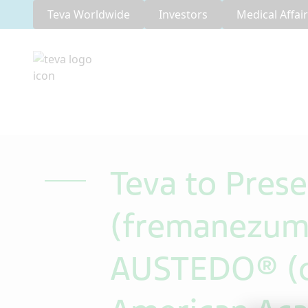
Teva Worldwide
Investors
Medical Affai
Teva to Pres
(fremanezuma
AUSTEDO® (de