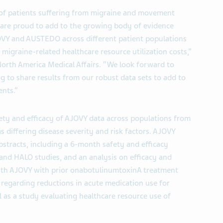
of patients suffering from migraine and movement
 are proud to add to the growing body of evidence
JOVY and AUSTEDO across different patient populations
 migraine-related healthcare resource utilization costs,”
orth America Medical Affairs. “We look forward to
g to share results from our robust data sets to add to
ents.”
afety and efficacy of AJOVY data across populations from
as differing disease severity and risk factors. AJOVY
bstracts, including a 6-month safety and efficacy
nd HALO studies, and an analysis on efficacy and
with AJOVY with prior onabotulinumtoxinA treatment
d regarding reductions in acute medication use for
ll as a study evaluating healthcare resource use of