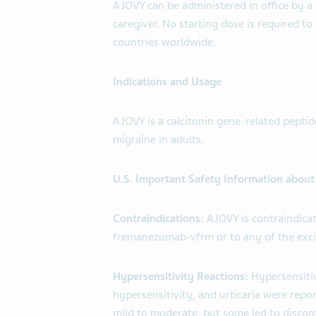
AJOVY can be administered in office by a 
caregiver. No starting dose is required t
countries worldwide.
Indications and Usage
AJOVY is a calcitonin gene-related peptid
migraine in adults.
U.S. Important Safety Information abou
Contraindications:
AJOVY is contraindicat
fremanezumab-vfrm or to any of the exci
Hypersensitivity Reactions:
Hypersensitiv
hypersensitivity, and urticaria were repor
mild to moderate, but some led to discon