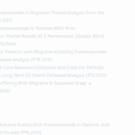
emanezumab in Migraine: Pooled Analysis from the
1.007)
Fremanezumab in Patients With Prior
e: Pooled Results of 3 Randomized, Double-Blind,
(P3.004)
or Patients with Migraine Initiating Fremanezumab:
abase Analysis (P16.005)
 Care Resource Utilization and Costs for Patients
 a Long-Term US Claims Database Analysis (P12.002)
Suffering With Migraine in Southern Israel: a
.006)
e Adverse Events With Fremanezumab in Patients with
 3 Studies (P16.003)