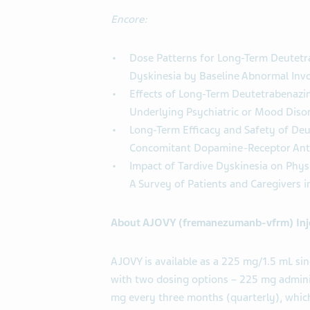
Encore:
Dose Patterns for Long-Term Deutetr
Dyskinesia by Baseline Abnormal Inv
Effects of Long-Term Deutetrabenazin
Underlying Psychiatric or Mood Diso
Long-Term Efficacy and Safety of Deu
Concomitant Dopamine-Receptor Ant
Impact of Tardive Dyskinesia on Physi
A Survey of Patients and Caregivers i
About AJOVY (fremanezumanb-vfrm) Inj
AJOVY is available as a 225 mg/1.5 mL sing
with two dosing options – 225 mg admini
mg every three months (quarterly), which