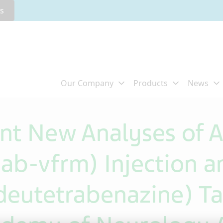
rs
ent New Analyses of
b-vfrm) Injection a
utetrabenazine) Tab