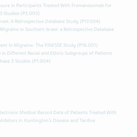
ssure in Participants Treated With Fremanezumab for
 3 Studies (P3.003)
rael: A Retrospective Database Study (P17.004)
 Migraine in Southern Israel: a Retrospective Database
nt in Migraine: The FINESSE Study (P16.001)
in Different Racial and Ethnic Subgroups of Patients
Phase 3 Studies (P1.004)
lectronic Medical Record Data of Patients Treated With
hibitors in Huntington’s Disease and Tardive