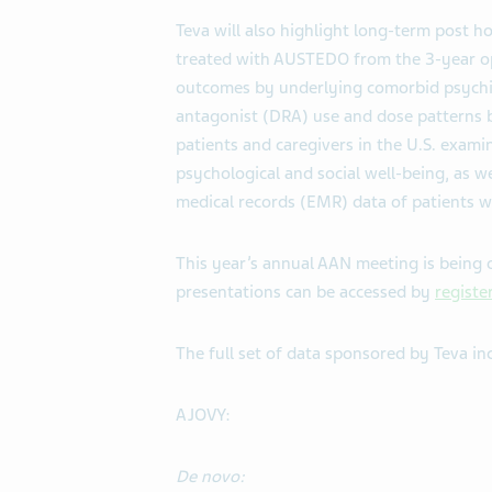
Teva will also highlight long-term post h
treated with AUSTEDO from the 3-year op
outcomes by underlying comorbid psychia
antagonist (DRA) use and dose patterns b
patients and caregivers in the U.S. exami
psychological and social well-being, as we
medical records (EMR) data of patients w
This year’s annual AAN meeting is being o
presentations can be accessed by
registe
The full set of data sponsored by Teva in
AJOVY:
De novo: