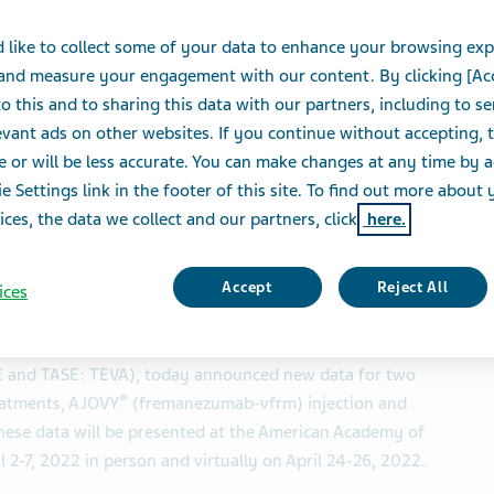
ademy of Neurology 
 like to collect some of your data to enhance your browsing exp
 and measure your engagement with our content. By clicking [Ac
o this and to sharing this data with our partners, including to s
vant ads on other websites. If you continue without accepting, 
e or will be less accurate. You can make changes at any time by 
S
e Settings link in the footer of this site. To find out more about 
ices, the data we collect and our partners, click
here.
e safety and efficacy of AJOVY and AUSTEDO
Accept
Reject All
ices
NESS WIRE)-- Teva Pharmaceuticals, a U.S. affiliate of
SE and TASE: TEVA), today announced new data for two
®
eatments, AJOVY
(fremanezumab-vfrm) injection and
hese data will be presented at the American Academy of
2-7, 2022 in person and virtually on April 24-26, 2022.