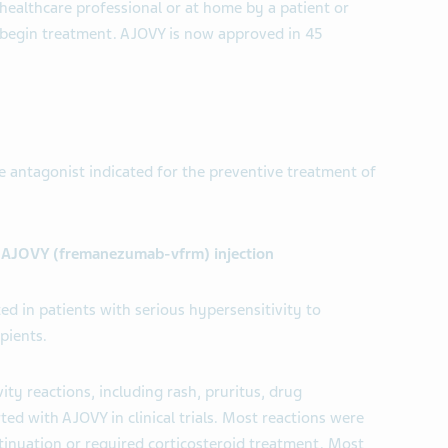
healthcare professional or at home by a patient or
o begin treatment. AJOVY is now approved in 45
e antagonist indicated for the preventive treatment of
t AJOVY (fremanezumab-vfrm) injection
ed in patients with serious hypersensitivity to
pients.
ity reactions, including rash, pruritus, drug
ted with AJOVY in clinical trials. Most reactions were
tinuation or required corticosteroid treatment. Most