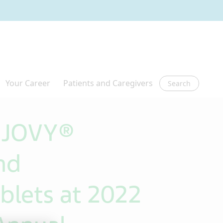
Search
 AJOVY®
nd
lets at 2022