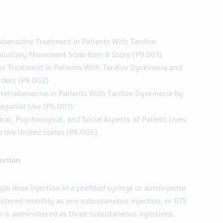
abenazine Treatment in Patients With Tardive
oluntary Movement Scale Item 8 Score (P9.001)
e Treatment in Patients With Tardive Dyskinesia and
rders (P9.002)
tetrabenazine in Patients With Tardive Dyskinesia by
agonist Use (P6.001)
cal, Psychological, and Social Aspects of Patient Lives:
n the United States (P6.005)
ection
le dose injection in a prefilled syringe or autoinjector
stered monthly as one subcutaneous injection, or 675
 is administered as three subcutaneous injections.