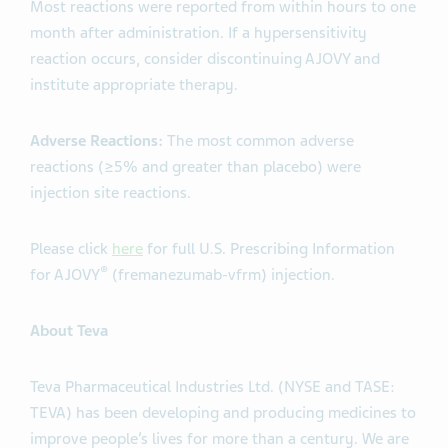
Most reactions were reported from within hours to one
month after administration. If a hypersensitivity
reaction occurs, consider discontinuing AJOVY and
institute appropriate therapy.
Adverse Reactions:
The most common adverse
reactions (≥5% and greater than placebo) were
injection site reactions.
Please click
here
for full U.S. Prescribing Information
®
for AJOVY
(fremanezumab-vfrm) injection.
About Teva
Teva Pharmaceutical Industries Ltd. (NYSE and TASE:
TEVA) has been developing and producing medicines to
improve people’s lives for more than a century. We are