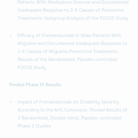
Patients With Medication Overuse and Documented
Inadequate Response to 2-4 Classes of Preventive
Treatments: Subgroup Analysis of the FOCUS Study
Efficacy of Fremanezumab in Male Patients With
Migraine and Documented Inadequate Response to
2-4 Classes of Migraine Preventive Treatments:
Results of the Randomized, Placebo-controlled
FOCUS Study
Pooled Phase III Results
Impact of Fremanezumab on Disability Severity
According to the AHS Consensus: Pooled Results of
3 Randomized, Double-blind, Placebo-controlled
Phase 3 Studies