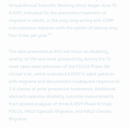
Virtual Annual Scientific Meeting which began June 13.
AJOVY, indicated for the preventive treatment of
migraine in adults, is the only long-acting anti-CGRP
subcutaneous injection with the option of dosing only
i*+
four times per year.
The data presented at AHS will focus on disability,
quality-of-life and work productivity during the 12-
week open label extension of the FOCUS Phase IIIb
clinical trial, which evaluated AJOVY in adult patients
with migraine and documented inadequate response to
2-4 classes of prior preventive treatments. Additional
abstracts examine disability outcome measurements
from pooled analyses of three AJOVY Phase III trials –
FOCUS, HALO-Episodic Migraine, and HALO-Chronic
Migraine.