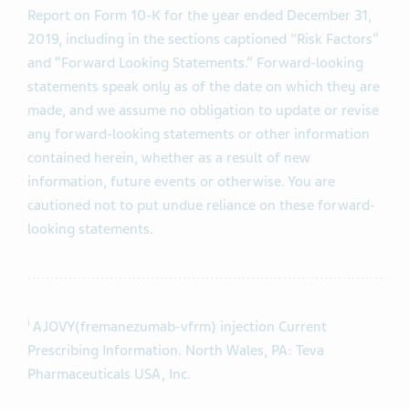
Report on Form 10-K for the year ended December 31,
2019, including in the sections captioned "Risk Factors”
and “Forward Looking Statements.” Forward-looking
statements speak only as of the date on which they are
made, and we assume no obligation to update or revise
any forward-looking statements or other information
contained herein, whether as a result of new
information, future events or otherwise. You are
cautioned not to put undue reliance on these forward-
looking statements.
i
AJOVY(fremanezumab-vfrm) injection Current
Prescribing Information. North Wales, PA: Teva
Pharmaceuticals USA, Inc.