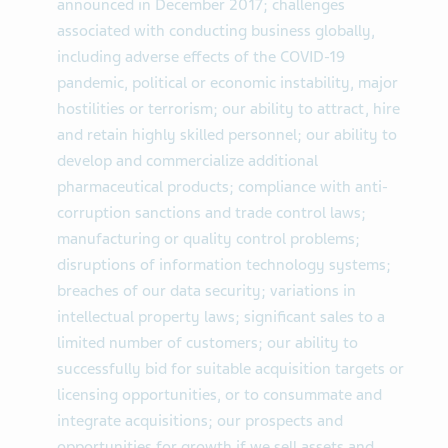
announced in December 2017; challenges
associated with conducting business globally,
including adverse effects of the COVID-19
pandemic, political or economic instability, major
hostilities or terrorism; our ability to attract, hire
and retain highly skilled personnel; our ability to
develop and commercialize additional
pharmaceutical products; compliance with anti-
corruption sanctions and trade control laws;
manufacturing or quality control problems;
disruptions of information technology systems;
breaches of our data security; variations in
intellectual property laws; significant sales to a
limited number of customers; our ability to
successfully bid for suitable acquisition targets or
licensing opportunities, or to consummate and
integrate acquisitions; our prospects and
opportunities for growth if we sell assets and