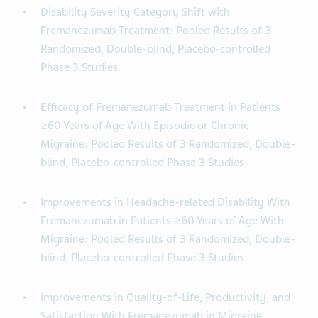
Disability Severity Category Shift with
Fremanezumab Treatment: Pooled Results of 3
Randomized, Double-blind, Placebo-controlled
Phase 3 Studies
Efficacy of Fremanezumab Treatment in Patients
≥60 Years of Age With Episodic or Chronic
Migraine: Pooled Results of 3 Randomized, Double-
blind, Placebo-controlled Phase 3 Studies
Improvements in Headache-related Disability With
Fremanezumab in Patients ≥60 Years of Age With
Migraine: Pooled Results of 3 Randomized, Double-
blind, Placebo-controlled Phase 3 Studies
Improvements in Quality-of-Life, Productivity, and
Satisfaction With Fremanezumab in Migraine