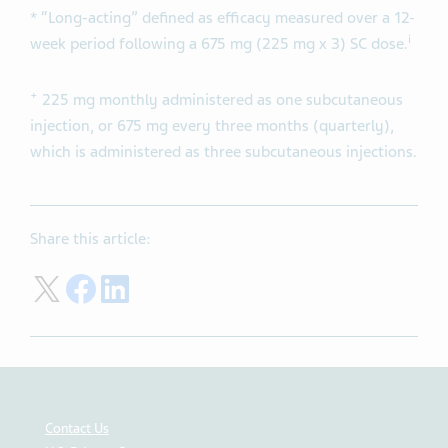
* “Long-acting” defined as efficacy measured over a 12-
i
week period following a 675 mg (225 mg x 3) SC dose.
+
225 mg monthly administered as one subcutaneous
injection, or 675 mg every three months (quarterly),
which is administered as three subcutaneous injections.
Share this article:
Share on Twitter
Share on Facebook
Share on LinkedIn
Contact Us