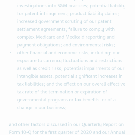
investigations into S&M practices; potential liability
for patent infringement; product liability claims;
increased government scrutiny of our patent
settlement agreements; failure to comply with
complex Medicare and Medicaid reporting and
payment obligations; and environmental risks;
other financial and economic risks, including: our
exposure to currency fluctuations and restrictions
as well as credit risks; potential impairments of our
intangible assets; potential significant increases in
tax liabilities; and the effect on our overall effective
tax rate of the termination or expiration of
governmental programs or tax benefits, or of a
change in our business;
and other factors discussed in our Quarterly Report on
Form 10-Q for the first quarter of 2020 and our Annual