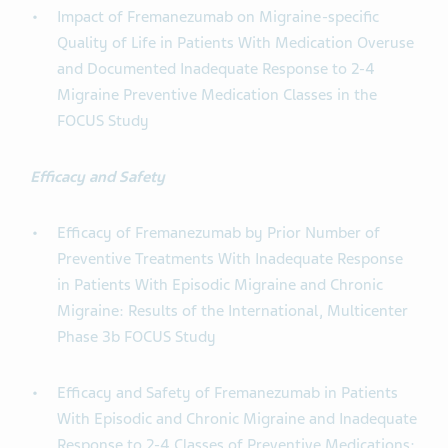
Impact of Fremanezumab on Migraine-specific
Quality of Life in Patients With Medication Overuse
and Documented Inadequate Response to 2-4
Migraine Preventive Medication Classes in the
FOCUS Study
Efficacy and Safety
Efficacy of Fremanezumab by Prior Number of
Preventive Treatments With Inadequate Response
in Patients With Episodic Migraine and Chronic
Migraine: Results of the International, Multicenter
Phase 3b FOCUS Study
Efficacy and Safety of Fremanezumab in Patients
With Episodic and Chronic Migraine and Inadequate
Response to 2-4 Classes of Preventive Medications: