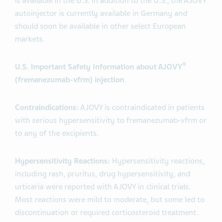
is available in the U.S. In addition to the U.S., the AJOVY
autoinjector is currently available in Germany and
should soon be available in other select European
markets.
®
U.S. Important Safety Information about AJOVY
(fremanezumab-vfrm) injection
Contraindications:
AJOVY is contraindicated in patients
with serious hypersensitivity to fremanezumab-vfrm or
to any of the excipients.
Hypersensitivity Reactions:
Hypersensitivity reactions,
including rash, pruritus, drug hypersensitivity, and
urticaria were reported with AJOVY in clinical trials.
Most reactions were mild to moderate, but some led to
discontinuation or required corticosteroid treatment.