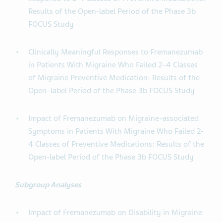
Results of the Open-label Period of the Phase 3b
FOCUS Study
Clinically Meaningful Responses to Fremanezumab
in Patients With Migraine Who Failed 2–4 Classes
of Migraine Preventive Medication: Results of the
Open–label Period of the Phase 3b FOCUS Study
Impact of Fremanezumab on Migraine-associated
Symptoms in Patients With Migraine Who Failed 2-
4 Classes of Preventive Medications: Results of the
Open-label Period of the Phase 3b FOCUS Study
Subgroup Analyses
Impact of Fremanezumab on Disability in Migraine