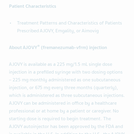
Patient Characteristics
Treatment Patterns and Characteristics of Patients
Prescribed AJOVY, Emgality, or Aimovig
®
About AJOVY
(fremanezumab-vfrm) injection
AJOVY is available as a 225 mg/1.5 mL single dose
injection in a prefilled syringe with two dosing options
– 225 mg monthly administered as one subcutaneous
injection, or 675 mg every three months (quarterly),
which is administered as three subcutaneous injections.
AJOVY can be administered in office by a healthcare
professional or at home by a patient or caregiver. No
starting dose is required to begin treatment. The
AJOVY autoinjector has been approved by the FDA and