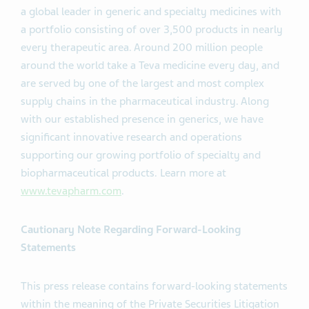
a global leader in generic and specialty medicines with
a portfolio consisting of over 3,500 products in nearly
every therapeutic area. Around 200 million people
around the world take a Teva medicine every day, and
are served by one of the largest and most complex
supply chains in the pharmaceutical industry. Along
with our established presence in generics, we have
significant innovative research and operations
supporting our growing portfolio of specialty and
biopharmaceutical products. Learn more at
www.tevapharm.com
.
Cautionary Note Regarding Forward-Looking
Statements
This press release contains forward-looking statements
within the meaning of the Private Securities Litigation