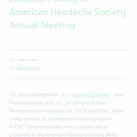
American Headache Society
Annual Meeting
JUNE 15, 2020
PRESS RELEASES
TEL AVIV & PARSIPPANY, N.J.--(
BUSINESS WIRE
)-- Teva
Pharmaceuticals USA, Inc., an affiliate of Teva
Pharmaceutical Industries Ltd. (NYSE and TASE: TEVA)
today announced 24 abstracts featuring data on
®
AJOVY
(fremanezumab-vfrm) injection will be
presented at the American Headache Society (AHS)