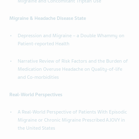
Migraine and Concomitant Triptan Use
Migraine & Headache Disease State
Depression and Migraine – a Double Whammy on
Patient-reported Health
Narrative Review of Risk Factors and the Burden of
Medication Overuse Headache on Quality-of-life
and Co-morbidities
Real-World Perspectives
A Real-World Perspective of Patients With Episodic
Migraine or Chronic Migraine Prescribed AJOVY in
the United States