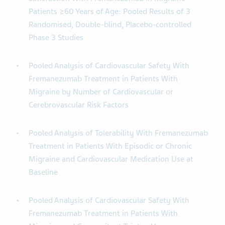
Patients ≥60 Years of Age: Pooled Results of 3
Randomised, Double-blind, Placebo-controlled
Phase 3 Studies
Pooled Analysis of Cardiovascular Safety With
Fremanezumab Treatment in Patients With
Migraine by Number of Cardiovascular or
Cerebrovascular Risk Factors
Pooled Analysis of Tolerability With Fremanezumab
Treatment in Patients With Episodic or Chronic
Migraine and Cardiovascular Medication Use at
Baseline
Pooled Analysis of Cardiovascular Safety With
Fremanezumab Treatment in Patients With