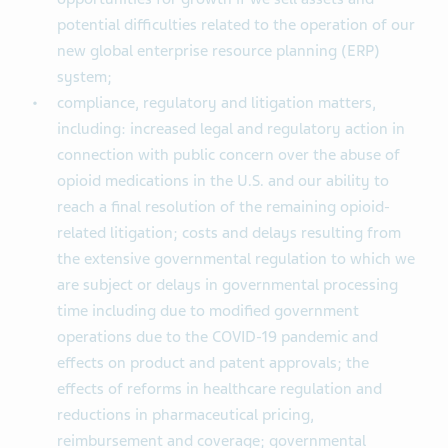
potential difficulties related to the operation of our
new global enterprise resource planning (ERP)
system;
compliance, regulatory and litigation matters,
including: increased legal and regulatory action in
connection with public concern over the abuse of
opioid medications in the U.S. and our ability to
reach a final resolution of the remaining opioid-
related litigation; costs and delays resulting from
the extensive governmental regulation to which we
are subject or delays in governmental processing
time including due to modified government
operations due to the COVID-19 pandemic and
effects on product and patent approvals; the
effects of reforms in healthcare regulation and
reductions in pharmaceutical pricing,
reimbursement and coverage; governmental