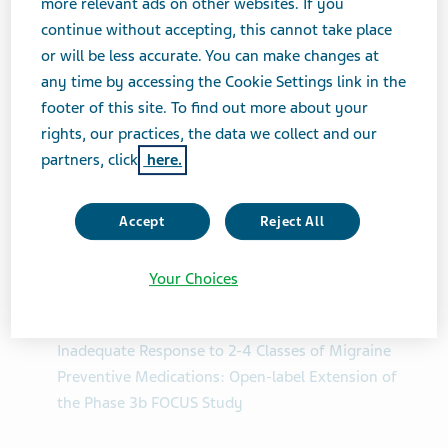
more relevant ads on other websites. If you
Disability, Quality of Life, Patient Satisfaction &
continue without accepting, this cannot take place
Depression
or will be less accurate. You can make changes at
any time by accessing the Cookie Settings link in the
Health-Related Quality of Life Outcomes With
footer of this site. To find out more about your
Fremanezumab in Patients With Episodic and
rights, our practices, the data we collect and our
Chronic Migraine and Documented Inadequate
partners, click
here.
Response to 2-4 Classes of Migraine Preventive
Medication: Open-label Extension of the FOCUS
Phase 3b Study
Accept
Reject All
Work Productivity and Activity Impairment
Your Choices
Outcome With Fremanezumab in Patients With
Episodic and Chronic Migraine and Documented
Inadequate Response to 2-4 Classes of Migraine
Preventive Medications: Open-label Extension of
the Phase 3b FOCUS Study