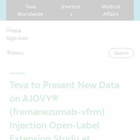
Teva
Investor
Medical
Worldwide
s
Affairs
Search
Teva to Present New Data
on AJOVY®
(fremanezumab-vfrm)
Injection Open-Label
Extension Study at