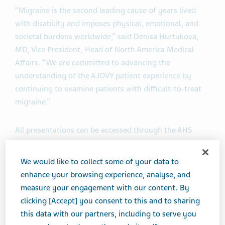
“Migraine is the second leading cause of years lived
with disability and imposes physical, emotional, and
societal burdens worldwide,” said Denisa Hurtukova,
MD, Vice President, Head of North America Medical
Affairs. “We are committed to advancing the
understanding of the AJOVY patient experience by
continuing to examine patients with difficult-to-treat
migraine.”
All presentations can be accessed through the AHS
website.
We would like to collect some of your data to
The full list of Teva abstracts being presented includes:
enhance your browsing experience, analyse, and
measure your engagement with our content. By
FOCUS Study Including Open-Label Extension
clicking [Accept] you consent to this and to sharing
this data with our partners, including to serve you