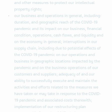
and other measures to protect our intellectual
property rights;
our business and operations in general, including:
duration, and geographic reach of the COVID-19
pandemic and its impact on our business, financial
condition, operations, cash flows, and liquidity and
on the economy in general; interruptions in our
supply chain, including due to potential effects of
the COVID-19 pandemic on our operations and
business in geographic locations impacted by the
pandemic and on the business operations of our
customers and suppliers; adequacy of and our
ability to successfully execute and maintain the
activities and efforts related to the measures we
have taken or may take in response to the COVID-
19 pandemic and associated costs therewith;
implementation of our restructuring plan