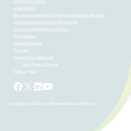
U.S. Privacy Center
Legal Notice
Teva Privacy Notice for Pharmacovigilance, Medical
Information and Product Complaints
Consumer Health Privacy Policy
Teva Careers
Teva Worldwide
Teva api
Accessibility Statement
Your Privacy Choices
Follow Teva
Copyright © 2026 Teva Pharmaceuticals USA, Inc.