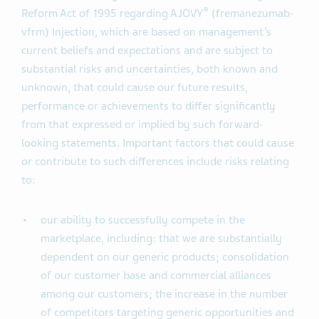
®
Reform Act of 1995 regarding AJOVY
(fremanezumab-
vfrm) Injection, which are based on management’s
current beliefs and expectations and are subject to
substantial risks and uncertainties, both known and
unknown, that could cause our future results,
performance or achievements to differ significantly
from that expressed or implied by such forward-
looking statements. Important factors that could cause
or contribute to such differences include risks relating
to:
our ability to successfully compete in the
marketplace, including: that we are substantially
dependent on our generic products; consolidation
of our customer base and commercial alliances
among our customers; the increase in the number
of competitors targeting generic opportunities and