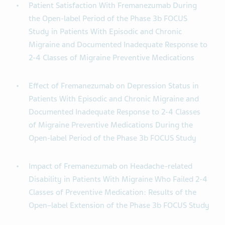
Patient Satisfaction With Fremanezumab During
the Open-label Period of the Phase 3b FOCUS
Study in Patients With Episodic and Chronic
Migraine and Documented Inadequate Response to
2-4 Classes of Migraine Preventive Medications
Effect of Fremanezumab on Depression Status in
Patients With Episodic and Chronic Migraine and
Documented Inadequate Response to 2-4 Classes
of Migraine Preventive Medications During the
Open-label Period of the Phase 3b FOCUS Study
Impact of Fremanezumab on Headache-related
Disability in Patients With Migraine Who Failed 2-4
Classes of Preventive Medication: Results of the
Open–label Extension of the Phase 3b FOCUS Study