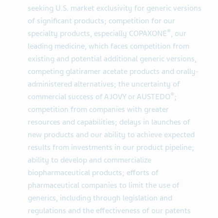
seeking U.S. market exclusivity for generic versions
of significant products; competition for our
®
specialty products, especially COPAXONE
, our
leading medicine, which faces competition from
existing and potential additional generic versions,
competing glatiramer acetate products and orally-
administered alternatives; the uncertainty of
®
commercial success of AJOVY or AUSTEDO
;
competition from companies with greater
resources and capabilities; delays in launches of
new products and our ability to achieve expected
results from investments in our product pipeline;
ability to develop and commercialize
biopharmaceutical products; efforts of
pharmaceutical companies to limit the use of
generics, including through legislation and
regulations and the effectiveness of our patents