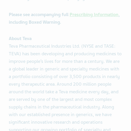
Please see accompanying full
Prescribing Information
,
including Boxed Warning.
About Teva
Teva Pharmaceutical Industries Ltd. (NYSE and TASE:
TEVA) has been developing and producing medicines to
improve people’s lives for more than a century. We are
a global leader in generic and specialty medicines with
a portfolio consisting of over 3,500 products in nearly
every therapeutic area. Around 200 million people
around the world take a Teva medicine every day, and
are served by one of the largest and most complex
supply chains in the pharmaceutical industry. Along
with our established presence in generics, we have
significant innovative research and operations
supporting our growing portfolio of specialty and