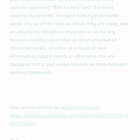
sections captioned "Risk Factors” and “Forward
Looking Statements.” Forward-looking statements
speak only as of the date on which they are made, and
we assume no obligation to update or revise any
forward-looking statements or other information
contained herein, whether as a result of new
information, future events or otherwise. You are
cautioned not to put undue reliance on these forward-
looking statements.
View source version on
businesswire.com
:
https://www.businesswire.com/news/home/20210503
005013/en/