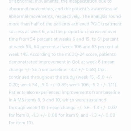
of abnormal movements, the incapacitation due to
abnormal movements, and the patient’s awareness of
abnormal movements, respectively. The analysis found
more than half of the patients achieved PGIC treatment
success at week 6, and the proportion increased over
time from 54 percent at weeks 6 and 15, to 61 percent
at week 54, 64 percent at week 106 and 63 percent at
week 145. According to the mCDQ-24 score, patients
demonstrated improvement in QoL at week 6 (mean
change +/- SE from baseline: -3.2 +/- 0.68) that
continued throughout the study (week 15, -5.0 +/-
0.70; week 54, -5.0 +/- 0.89; week 106, -5.2 +/- 1.11).
Patients also experienced improvements from baseline
in AIMS items 8, 9 and 10, which were sustained
through week 145 (mean change +/- SE: -1.3 +/- 0.07
for item 8; -1.3 +/- 0.08 for item 9, and -1.3 +/- 0.09
for item 10).