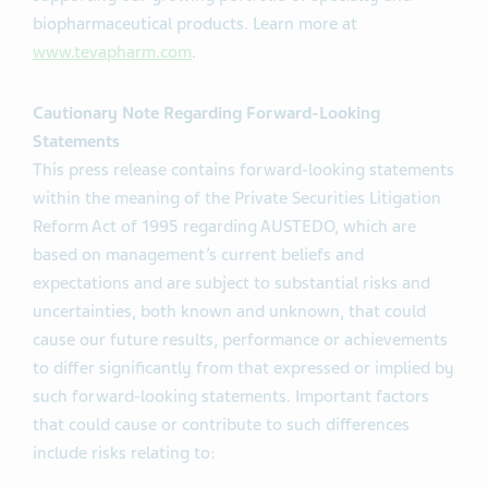
biopharmaceutical products. Learn more at
www.tevapharm.com
.
Cautionary Note Regarding Forward-Looking
Statements
This press release contains forward-looking statements
within the meaning of the Private Securities Litigation
Reform Act of 1995 regarding AUSTEDO, which are
based on management’s current beliefs and
expectations and are subject to substantial risks and
uncertainties, both known and unknown, that could
cause our future results, performance or achievements
to differ significantly from that expressed or implied by
such forward-looking statements. Important factors
that could cause or contribute to such differences
include risks relating to: