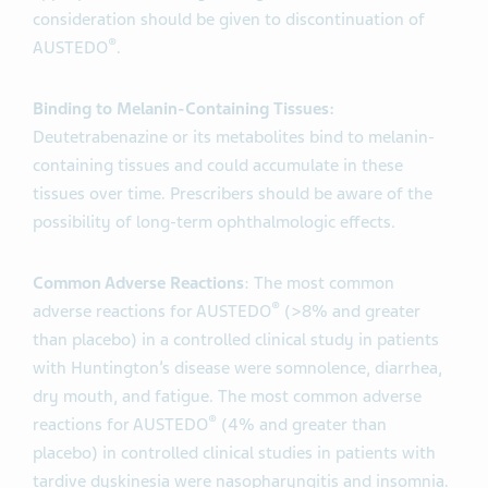
consideration should be given to discontinuation of
®
AUSTEDO
.
Binding to Melanin-Containing Tissues:
Deutetrabenazine or its metabolites bind to melanin-
containing tissues and could accumulate in these
tissues over time. Prescribers should be aware of the
possibility of long-term ophthalmologic effects
.
Common Adverse Reactions
: The most common
®
adverse reactions for AUSTEDO
(>8% and greater
than placebo) in a controlled clinical study in patients
with Huntington’s disease were somnolence, diarrhea,
dry mouth, and fatigue. The most common adverse
®
reactions for AUSTEDO
(4% and greater than
placebo) in controlled clinical studies in patients with
tardive dyskinesia were nasopharyngitis and insomnia.