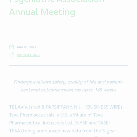
Annual Meeting
MAY 03, 2021
PRESS RELEASES
Findings evaluate safety, quality of life and patient-
centered outcome measures up to 145 weeks
TEL AVIV, Israel & PARSIPPANY, N.J.--(BUSINESS WIRE)--
Teva Pharmaceuticals, a U.S. affiliate of Teva
Pharmaceutical Industries Ltd. (NYSE and TASE:
TEVA),
today announced new data from the 3-year