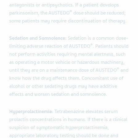
antagonists or antipsychotics. If a patient develops
®
parkinsonism, the AUSTEDO
dose should be reduced;
some patients may require discontinuation of therapy.
Sedation and Somnolence:
Sedation is a common dose-
®
limiting adverse reaction of AUSTEDO
. Patients should
not perform activities requiring mental alertness, such
as operating a motor vehicle or hazardous machinery,
®
until they are on a maintenance dose of AUSTEDO
and
know how the drug affects them. Concomitant use of
alcohol or other sedating drugs may have additive
effects and worsen sedation and somnolence.
Hyperprolactinemia:
Tetrabenazine elevates serum
prolactin concentrations in humans. If there is a clinical
suspicion of symptomatic hyperprolactinemia,
appropriate laboratory testing should be done and