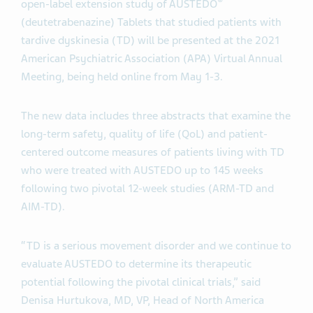
®
open-label extension study of AUSTEDO
(deutetrabenazine) Tablets that studied patients with
tardive dyskinesia (TD) will be presented at the 2021
American Psychiatric Association (APA) Virtual Annual
Meeting, being held online from May 1-3.
The new data includes three abstracts that examine the
long-term safety, quality of life (QoL) and patient-
centered outcome measures of patients living with TD
who were treated with AUSTEDO up to 145 weeks
following two pivotal 12-week studies (ARM-TD and
AIM-TD).
“TD is a serious movement disorder and we continue to
evaluate AUSTEDO to determine its therapeutic
potential following the pivotal clinical trials,” said
Denisa Hurtukova, MD, VP, Head of North America