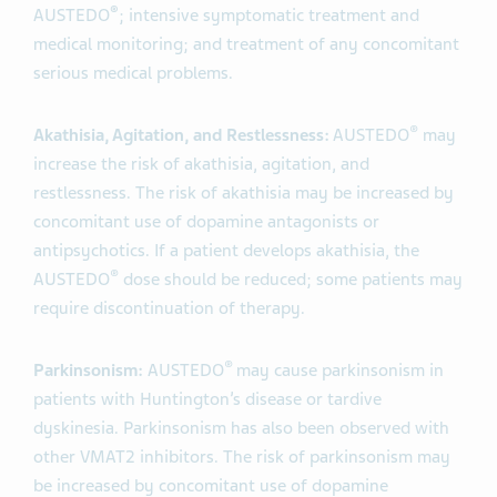
®
AUSTEDO
; intensive symptomatic treatment and
medical monitoring; and treatment of any concomitant
serious medical problems.
®
Akathisia, Agitation, and Restlessness:
AUSTEDO
may
increase the risk of akathisia, agitation, and
restlessness. The risk of akathisia may be increased by
concomitant use of dopamine antagonists or
antipsychotics. If a patient develops akathisia, the
®
AUSTEDO
dose should be reduced; some patients may
require discontinuation of therapy.
®
Parkinsonism:
AUSTEDO
may cause parkinsonism in
patients with Huntington’s disease or tardive
dyskinesia. Parkinsonism has also been observed with
other VMAT2 inhibitors. The risk of parkinsonism may
be increased by concomitant use of dopamine