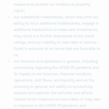
measures to protect our intellectual property
rights;
our substantial indebtedness, which may limit our
ability to incur additional indebtedness, engage in
additional transactions or make new investments,
may result in a further downgrade of our credit
ratings; and our inability to raise debt or borrow
funds in amounts or on terms that are favorable to
us;
our business and operations in general, including:
uncertainty regarding the COVID-19 pandemic and
its impact on our business, financial condition,
operations, cash flows, and liquidity and on the
economy in general; our ability to successfully
execute and maintain the activities and efforts
related to the measures we have taken or may take
in response to the COVID-19 pandemic and