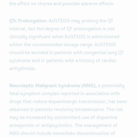
the effect on chorea and possible adverse effects.
QTc Prolongation:
AUSTEDO may prolong the QT
interval, but the degree of QT prolongation is not
clinically significant when AUSTEDO is administered
within the recommended dosage range. AUSTEDO
should be avoided in patients with congenital long QT
syndrome and in patients with a history of cardiac
arrhythmias.
Neuroleptic Malignant Syndrome (NMS),
a potentially
fatal symptom complex reported in association with
drugs that reduce dopaminergic transmission, has been
observed in patients receiving tetrabenazine. The risk
may be increased by concomitant use of dopamine
antagonists or antipsychotics. The management of
NMS should include immediate discontinuation of