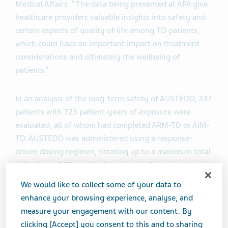
Medical Affairs. “The data being presented at APA give
healthcare providers valuable insights into safety and
certain aspects of quality of life among TD patients,
which could have an important impact on treatment
considerations and ultimately the wellbeing of
patients.”
In an analysis of the long-term safety of AUSTEDO, 337
patients with 723 patient-years of exposure were
evaluated, all of whom had completed ARM-TD or AIM-
TD. AUSTEDO was administered using a response-
driven dosing regimen, titrating up to a maximum total
daily dose of 48 mg/day based on dyskinesia control
and tolerability. Safety measures included incidence of
We would like to collect some of your data to
any adverse events (AEs), serious adverse events
enhance your browsing experience, analyse, and
(SAEs) and AEs leading to withdrawal, dose reduction
measure your engagement with our content. By
or dose suspension, as well as the most common AEs
clicking [Accept] you consent to this and to sharing