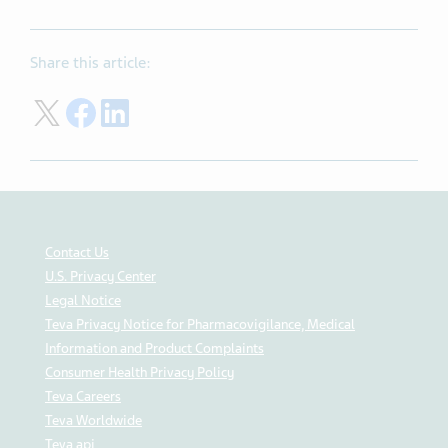
Share this article:
Share on Twitter
Share on Facebook
Share on LinkedIn
Contact Us
U.S. Privacy Center
Legal Notice
Teva Privacy Notice for Pharmacovigilance, Medical
Information and Product Complaints
Consumer Health Privacy Policy
Teva Careers
Teva Worldwide
Teva api