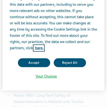
(≥4 percent). Since differences in incidence rates may
this data with our partners, including to serve you
be related to different durations of observation,
more relevant ads on other websites. If you
exposure-adjusted incidence rates (EAIRs) were used to
continue without accepting, this cannot take place
calculate AE frequencies. 269 (79.8 percent) patients
or will be less accurate. You can make changes at
reported ≥1 AE and AEs considered by the investigator
any time by accessing the Cookie Settings link in the
to be treatment related were reported in 154 (45.7
footer of this site. To find out more about your
percent) patients. Low EAIRs were reported for most
rights, our practices, the data we collect and our
AEs, including 1.22 for any AE, 0.09 for SAEs, 0.34 for
partners, click
here.
treatment-related AEs, 0.06 for AEs leading to
withdrawal, 0.05 for AEs leading to dose suspension,
Accept
Reject All
and 0.09 for AEs leading to dose reduction. The most
common AEs (EAIRs) were anxiety (0.06), depression
(0.05), somnolence (0.05), weight decreased (0.05)
Your Choices
and urinary tract infection (0.05).
Poster 4807: Long-Term Safety of
Deutetrabenazine in Patients with Tardive