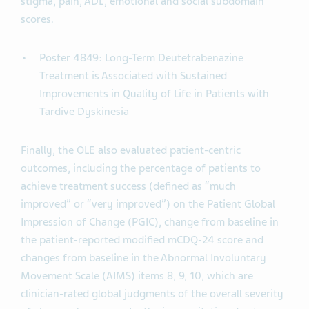
stigma, pain, ADL, emotional and social subdomain
scores.
Poster 4849: Long-Term Deutetrabenazine
Treatment is Associated with Sustained
Improvements in Quality of Life in Patients with
Tardive Dyskinesia
Finally, the OLE also evaluated patient-centric
outcomes, including the percentage of patients to
achieve treatment success (defined as “much
improved” or “very improved”) on the Patient Global
Impression of Change (PGIC), change from baseline in
the patient-reported modified mCDQ-24 score and
changes from baseline in the Abnormal Involuntary
Movement Scale (AIMS) items 8, 9, 10, which are
clinician-rated global judgments of the overall severity