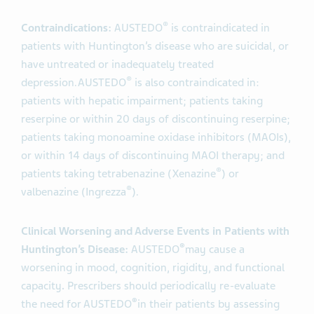
®
Contraindications:
AUSTEDO
is contraindicated in
patients with Huntington’s disease who are suicidal, or
have untreated or inadequately treated
®
depression.
AUSTEDO
is also contraindicated in:
patients with hepatic impairment; patients taking
reserpine or within 20 days of discontinuing reserpine;
patients taking monoamine oxidase inhibitors (MAOIs),
or within 14 days of discontinuing MAOI therapy; and
®
patients taking tetrabenazine (Xenazine
) or
®
valbenazine (Ingrezza
).
Clinical Worsening and Adverse Events in Patients with
®
Huntington’s Disease:
AUSTEDO
may cause a
worsening in mood, cognition, rigidity, and functional
capacity
.
Prescribers should periodically re-evaluate
®
the need for AUSTEDO
in their patients by assessing