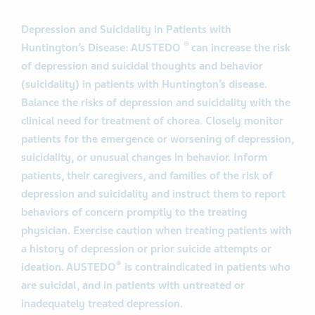
Depression and Suicidality in Patients with
®
Huntington’s Disease: AUSTEDO
can increase the risk
of depression and suicidal thoughts and behavior
(suicidality) in patients with Huntington’s disease.
Balance the risks of depression and suicidality with the
clinical need for treatment of chorea
.
Closely monitor
patients for the emergence or worsening of depression,
suicidality, or unusual changes in behavior. Inform
patients, their caregivers, and families of the risk of
depression and suicidality and instruct them to report
behaviors of concern promptly to the treating
physician. Exercise caution when treating patients with
a history of depression or prior suicide attempts or
®
ideation. AUSTEDO
is contraindicated in patients who
are suicidal, and in patients with untreated or
inadequately treated depression.