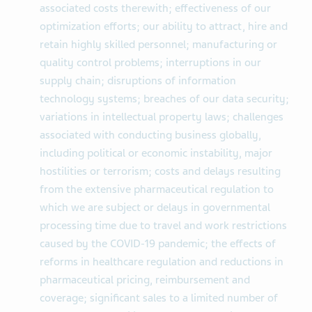
associated costs therewith; effectiveness of our
optimization efforts; our ability to attract, hire and
retain highly skilled personnel; manufacturing or
quality control problems; interruptions in our
supply chain; disruptions of information
technology systems; breaches of our data security;
variations in intellectual property laws; challenges
associated with conducting business globally,
including political or economic instability, major
hostilities or terrorism; costs and delays resulting
from the extensive pharmaceutical regulation to
which we are subject or delays in governmental
processing time due to travel and work restrictions
caused by the COVID-19 pandemic; the effects of
reforms in healthcare regulation and reductions in
pharmaceutical pricing, reimbursement and
coverage; significant sales to a limited number of