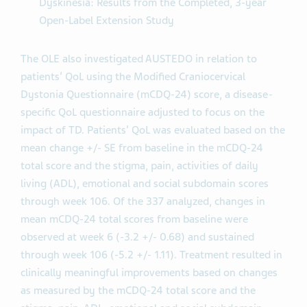
Dyskinesia: Results from the Completed, 3-year
Open-Label Extension Study
The OLE also investigated AUSTEDO in relation to
patients’ QoL using the Modified Craniocervical
Dystonia Questionnaire (mCDQ-24) score, a disease-
specific QoL questionnaire adjusted to focus on the
impact of TD. Patients’ QoL was evaluated based on the
mean change +/- SE from baseline in the mCDQ-24
total score and the stigma, pain, activities of daily
living (ADL), emotional and social subdomain scores
through week 106. Of the 337 analyzed, changes in
mean mCDQ-24 total scores from baseline were
observed at week 6 (-3.2 +/- 0.68) and sustained
through week 106 (-5.2 +/- 1.11). Treatment resulted in
clinically meaningful improvements based on changes
as measured by the mCDQ-24 total score and the