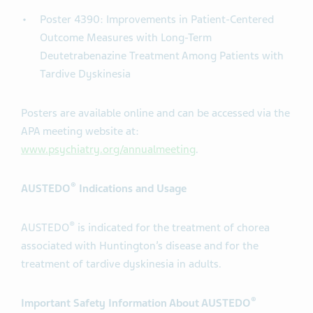
Poster 4390: Improvements in Patient-Centered
Outcome Measures with Long-Term
Deutetrabenazine Treatment Among Patients with
Tardive Dyskinesia
Posters are available online and can be accessed via the
APA meeting website at:
www.psychiatry.org/annualmeeting
.
®
AUSTEDO
Indications and Usage
®
AUSTEDO
is indicated for the treatment of chorea
associated with Huntington’s disease and for the
treatment of tardive dyskinesia in adults.
®
Important Safety Information About AUSTEDO