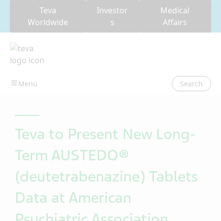
Teva
Investor
Medical
Worldwide
s
Affairs
Search
Teva to Present New Long-
Term AUSTEDO®
(deutetrabenazine) Tablets
Data at American
Psychiatric Association