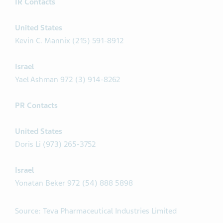
IR Contacts
United States
Kevin C. Mannix (215) 591-8912
Israel
Yael Ashman 972 (3) 914-8262
PR Contacts
United States
Doris Li (973) 265-3752
Israel
Yonatan Beker 972 (54) 888 5898
Source: Teva Pharmaceutical Industries Limited