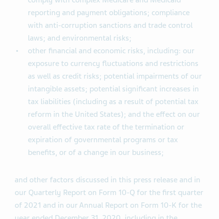
comply with complex Medicare and Medicaid
reporting and payment obligations; compliance
with anti-corruption sanctions and trade control
laws; and environmental risks;
other financial and economic risks, including: our
exposure to currency fluctuations and restrictions
as well as credit risks; potential impairments of our
intangible assets; potential significant increases in
tax liabilities (including as a result of potential tax
reform in the United States); and the effect on our
overall effective tax rate of the termination or
expiration of governmental programs or tax
benefits, or of a change in our business;
and other factors discussed in this press release and in
our Quarterly Report on Form 10-Q for the first quarter
of 2021 and in our Annual Report on Form 10-K for the
year ended December 31, 2020, including in the