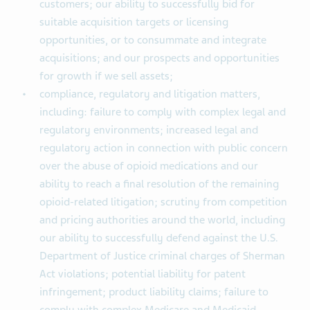
customers; our ability to successfully bid for
suitable acquisition targets or licensing
opportunities, or to consummate and integrate
acquisitions; and our prospects and opportunities
for growth if we sell assets;
compliance, regulatory and litigation matters,
including: failure to comply with complex legal and
regulatory environments; increased legal and
regulatory action in connection with public concern
over the abuse of opioid medications and our
ability to reach a final resolution of the remaining
opioid-related litigation; scrutiny from competition
and pricing authorities around the world, including
our ability to successfully defend against the U.S.
Department of Justice criminal charges of Sherman
Act violations; potential liability for patent
infringement; product liability claims; failure to