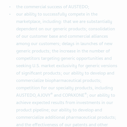
the commercial success of AUSTEDO;
our ability to successfully compete in the
marketplace, including: that we are substantially
dependent on our generic products; consolidation
of our customer base and commercial alliances
among our customers; delays in launches of new
generic products; the increase in the number of
competitors targeting generic opportunities and
seeking U.S. market exclusivity for generic versions
of significant products; our ability to develop and
commercialize biopharmaceutical products;
competition for our specialty products, including
®
®
AUSTEDO, AJOVY
and COPAXONE
; our ability to
achieve expected results from investments in our
product pipeline; our ability to develop and
commercialize additional pharmaceutical products;
and the effectiveness of our patents and other