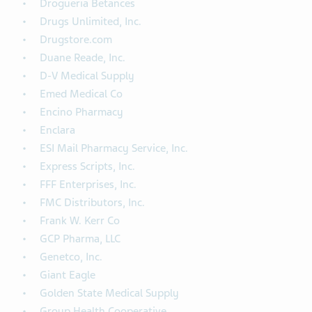
Drogueria Betances
Drugs Unlimited, Inc.
Drugstore.com
Duane Reade, Inc.
D-V Medical Supply
Emed Medical Co
Encino Pharmacy
Enclara
ESI Mail Pharmacy Service, Inc.
Express Scripts, Inc.
FFF Enterprises, Inc.
FMC Distributors, Inc.
Frank W. Kerr Co
GCP Pharma, LLC
Genetco, Inc.
Giant Eagle
Golden State Medical Supply
Group Health Cooperative