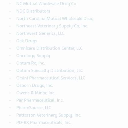
NC Mutual Wholesale Drug Co
NDC Distributors
North Carolina Mutual Wholesale Drug
Northeast Veterinary Supply Co, Inc.
Northwest Generics, LLC
Oak Drugs
Omnicare Distribution Center, LLC
Oncology Supply
Optum Rx, Inc.
Optum Specialty Distribution, LLC
Orsini Pharmaceutical Services, LLC
Osborn Drugs, Inc.
Owens & Minor, Inc.
Par Pharmaceutical, Inc.
PharmSource, LLC
Patterson Veterinary Supply, Inc.
PD-RX Pharmaceuticals, Inc.