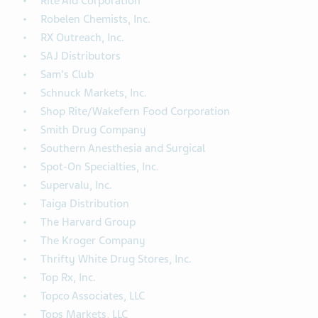
Rite Aid Corporation
Robelen Chemists, Inc.
RX Outreach, Inc.
SAJ Distributors
Sam's Club
Schnuck Markets, Inc.
Shop Rite/Wakefern Food Corporation
Smith Drug Company
Southern Anesthesia and Surgical
Spot-On Specialties, Inc.
Supervalu, Inc.
Taiga Distribution
The Harvard Group
The Kroger Company
Thrifty White Drug Stores, Inc.
Top Rx, Inc.
Topco Associates, LLC
Tops Markets, LLC