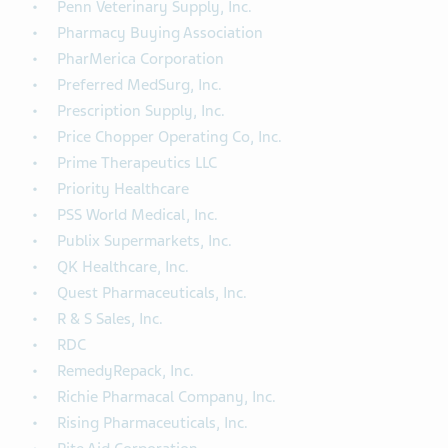
Penn Veterinary Supply, Inc.
Pharmacy Buying Association
PharMerica Corporation
Preferred MedSurg, Inc.
Prescription Supply, Inc.
Price Chopper Operating Co, Inc.
Prime Therapeutics LLC
Priority Healthcare
PSS World Medical, Inc.
Publix Supermarkets, Inc.
QK Healthcare, Inc.
Quest Pharmaceuticals, Inc.
R & S Sales, Inc.
RDC
RemedyRepack, Inc.
Richie Pharmacal Company, Inc.
Rising Pharmaceuticals, Inc.