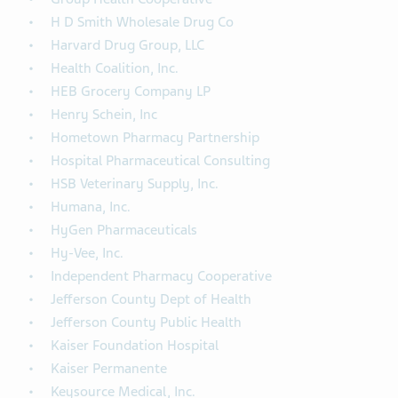
H D Smith Wholesale Drug Co
Harvard Drug Group, LLC
Health Coalition, Inc.
HEB Grocery Company LP
Henry Schein, Inc
Hometown Pharmacy Partnership
Hospital Pharmaceutical Consulting
HSB Veterinary Supply, Inc.
Humana, Inc.
HyGen Pharmaceuticals
Hy-Vee, Inc.
Independent Pharmacy Cooperative
Jefferson County Dept of Health
Jefferson County Public Health
Kaiser Foundation Hospital
Kaiser Permanente
Keysource Medical, Inc.