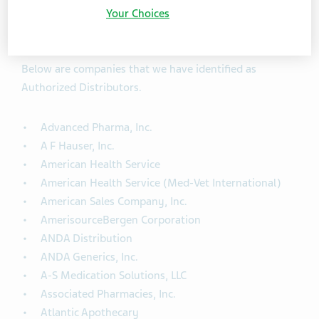
Your Choices
Teva Authorized Distributors
Below are companies that we have identified as
Authorized Distributors.
Advanced Pharma, Inc.
A F Hauser, Inc.
American Health Service
American Health Service (Med-Vet International)
American Sales Company, Inc.
AmerisourceBergen Corporation
ANDA Distribution
ANDA Generics, Inc.
A-S Medication Solutions, LLC
Associated Pharmacies, Inc.
Atlantic Apothecary