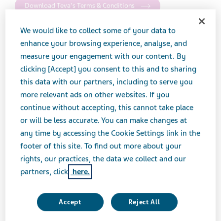
Download Teva's Terms & Conditions
We would like to collect some of your data to
enhance your browsing experience, analyse, and
Return Goods Policy
measure your engagement with our content. By
clicking [Accept] you consent to this and to sharing
Please see Teva's Return Goods Policy for all
this data with our partners, including to serve you
information, including: how to process a return,
more relevant ads on other websites. If you
products eligible for return, valuation of returns, and
continue without accepting, this cannot take place
other important information.
or will be less accurate. You can make changes at
any time by accessing the Cookie Settings link in the
Download Teva's Return Goods Policy for:
footer of this site. To find out more about your
rights, our practices, the data we collect and our
Generics
partners, click
here.
Accept
Reject All
Brands