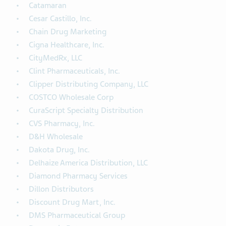
Catamaran
Cesar Castillo, Inc.
Chain Drug Marketing
Cigna Healthcare, Inc.
CityMedRx, LLC
Clint Pharmaceuticals, Inc.
Clipper Distributing Company, LLC
COSTCO Wholesale Corp
CuraScript Specialty Distribution
CVS Pharmacy, Inc.
D&H Wholesale
Dakota Drug, Inc.
Delhaize America Distribution, LLC
Diamond Pharmacy Services
Dillon Distributors
Discount Drug Mart, Inc.
DMS Pharmaceutical Group