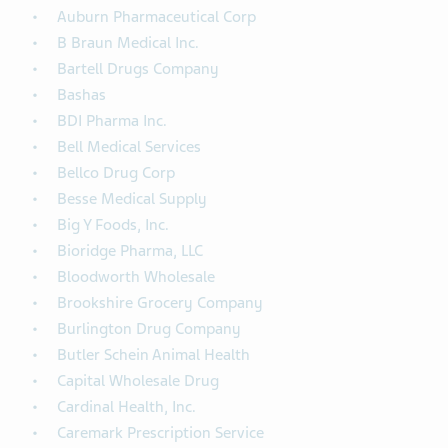
Auburn Pharmaceutical Corp
B Braun Medical Inc.
Bartell Drugs Company
Bashas
BDI Pharma Inc.
Bell Medical Services
Bellco Drug Corp
Besse Medical Supply
Big Y Foods, Inc.
Bioridge Pharma, LLC
Bloodworth Wholesale
Brookshire Grocery Company
Burlington Drug Company
Butler Schein Animal Health
Capital Wholesale Drug
Cardinal Health, Inc.
Caremark Prescription Service