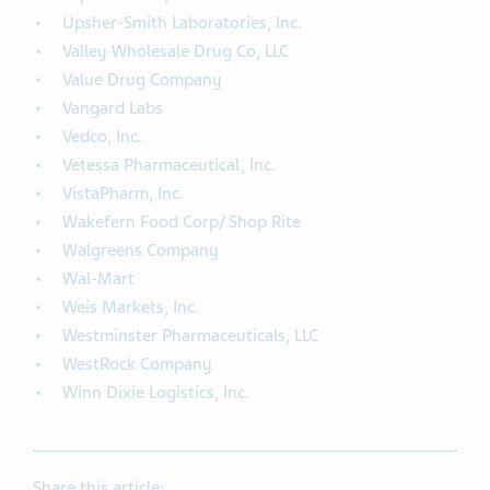
Upsher-Smith Laboratories, Inc.
Valley Wholesale Drug Co, LLC
Value Drug Company
Vangard Labs
Vedco, Inc.
Vetessa Pharmaceutical, Inc.
VistaPharm, Inc.
Wakefern Food Corp/ Shop Rite
Walgreens Company
Wal-Mart
Weis Markets, Inc.
Westminster Pharmaceuticals, LLC
WestRock Company
Winn Dixie Logistics, Inc.
Share this article: