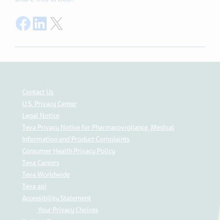
Share on Facebook
Share on LinkedIn
Share on Twitter
Contact Us
U.S. Privacy Center
Legal Notice
Teva Privacy Notice for Pharmacovigilance, Medical
Information and Product Complaints
Consumer Health Privacy Policy
Teva Careers
Teva Worldwide
Teva api
Accessibility Statement
Your Privacy Choices