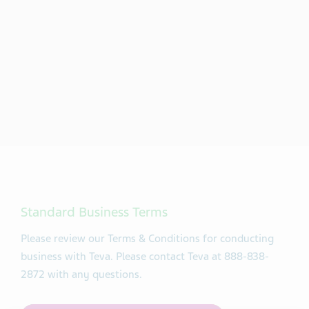
Standard Business Terms
Please review our Terms & Conditions for conducting
business with Teva. Please contact Teva at 888-838-
2872 with any questions.