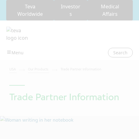
Teva
Investor
Medical
Worldwide
s
Affairs
Search
USA
Our Products
Trade Partner Information
Trade Partner Information