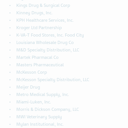
Kings Drug & Surgical Corp
Kinney Drugs, Inc.
KPH Healthcare Services, Inc.
Kroger Ltd Partnership
K-VA-T Food Stores, Inc. Food City
Louisiana Wholesale Drug Co
M&D Specialty Distribution, LLC
Martek Pharmacal Co
Masters Pharmaceutical
McKesson Corp
McKesson Specialty Distribution, LLC
Meijer Drug
Metro Medical Supply, Inc.
Miami-Luken, Inc.
Morris & Dickson Company, LLC
MWI Veterinary Supply
Mylan Institutional, Inc.