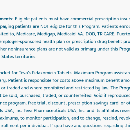
ements:
Eligible patients must have commercial prescription insu
aying patients are NOT eligible for this Program. Patients enrol
mited to, Medicare, Medigap, Medicaid, VA, DOD, TRICARE, Puert
 employer-sponsored health plan or prescription drug benefit prog
her noninsurance plans are not valid as primary under this Progr
States territories.
ocket for Teva’s Fidaxomicin Tablets. Maximum
Program assistan
y. Patient is responsible for costs above maximum benefit amou
d, or traded and where prohibited and restricted by law. The Prog
be sold, purchased, traded, or counterfeited. Void if reproduce
nce program, free trial, discount, prescription savings card, or 
 USA, Inc. Teva Pharmaceuticals USA, Inc. and its affiliates reser
aximums, to monitor participation, and to change, rescind, revok
rollment per individual. If you have any questions regarding this