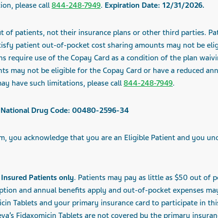
ion, please call
844-248-7949
.
Expiration Date:
12/31/2026
.
t of patients, not their insurance plans or other third parties. 
sfy patient out-of-pocket cost sharing amounts may not be eligi
s require use of the Copay Card as a condition of the plan waivi
nts may not be eligible for the Copay Card or have a reduced a
ay have such limitations, please call
844-248-7949
.
ts, National Drug Code: 00480-2596-34
, you acknowledge that you are an Eligible Patient and you un
Insured Patients only
. Patients may
pay as little as $50
out of p
iption and
annual benefits apply and out-of-pocket expenses ma
cin Tablets and your primary insurance card to participate in th
va’s Fidaxomicin Tablets are not covered by the primary insuran