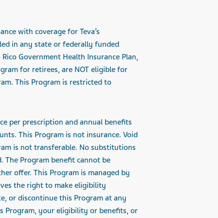
rance with coverage for Teva’s
led in any state or federally funded
o Rico Government Health Insurance Plan,
ram for retirees, are NOT eligible for
am. This Program is restricted to
ce per prescription and
annual benefits
nts. This Program is not insurance. Void
ram is not transferable. No substitutions
d. The Program benefit cannot be
other offer. This Program is managed by
ves the right to make eligibility
e, or discontinue this Program at any
 Program, your eligibility or benefits, or