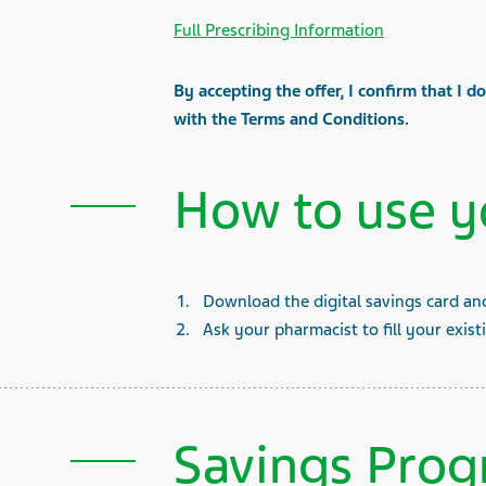
Full Prescribing Information
By accepting the offer, I confirm that I d
with the Terms and Conditions.
How to use y
Download the digital savings card an
Ask your pharmacist to fill your exist
Savings Prog