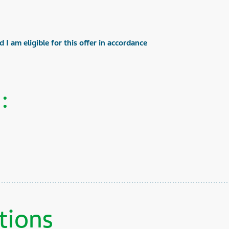
 I am eligible for this offer in accordance
:
tions