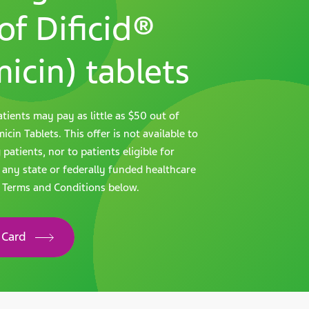
of Dificid®
icin) tablets
tients may pay as little as $50 out of
cin Tablets. This offer is not available to
atients, nor to patients eligible for
 any state or federally funded healthcare
l Terms and Conditions below.
 Card