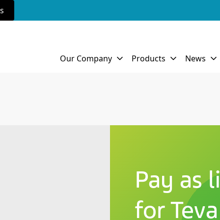
rs
Pay as l
for Teva