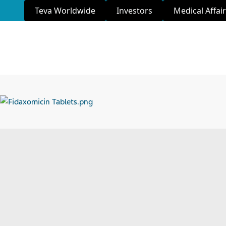
Teva Worldwide
Investors
Medical Affai