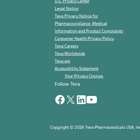
U.S. Privacy Center
Legal Notice
Teva Privacy Notice for
Pharmacovigilance, Medical
Information and Product Complaints
Consumer Health Privacy Policy
Teva Careers
Teva Worldwide
Teva api
Accessibility Statement
Your Privacy Choices
Follow Teva
Copyright © 2026 Teva Pharmaceuticals USA, Inc