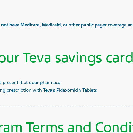
o not have Medicare, Medicaid, or other public payer coverage and
our Teva savings card
d present it at your pharmacy
ing prescription with Teva’s Fidaxomicin Tablets
ram Terms and Condi