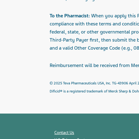
To the Pharmacist:
When you apply this Pr
compliance with these terms and conditi
federal, state, or other governmental pro
Third-Party Payer first, then submit the
and a valid Other Coverage Code (e.g., 08
Reimbursement will be received from
Mer
© 2025 Teva Pharmaceuticals USA, Inc. TG-43906 April
Dificid® is a registered trademark of Merck Sharp & Do
Contact Us