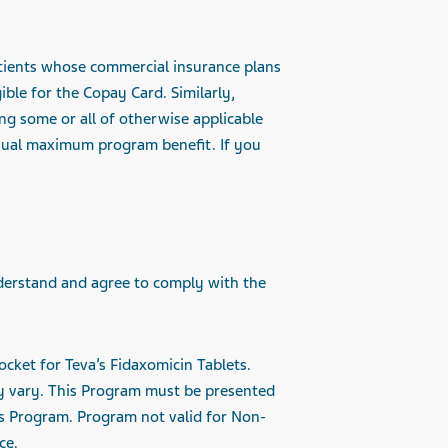
Patients whose commercial insurance plans
ble for the Copay Card. Similarly,
ng some or all of otherwise applicable
nnual maximum program benefit. If you
derstand and agree to comply with the
ocket for Teva’s Fidaxomicin Tablets.
y vary. This Program must be presented
is Program. Program not valid for Non-
ce.