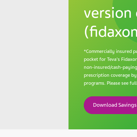
version 
(fidaxom
*Commercially insured pa
pocket for Teva's Fidaxomi
non-insured/cash-paying p
prescription coverage by
programs. Please see ful
Download Savings