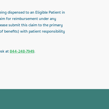
ing dispensed to an Eligible Patient in
laim for reimbursement under any
lease submit this claim to the primary
 benefits) with patient responsibility
esk at
844-248-7949
.