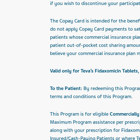
if you wish to discontinue your participat
The Copay Card is intended for the benefi
do not apply Copay Card payments to sati
patients whose commercial insurance plan
patient out-of-pocket cost sharing amou
believe your commercial insurance plan m
Valid only for Teva’s Fidaxomicin Table
To the Patient:
By redeeming this Program
terms and conditions of this Program.
This Program is for eligible
Commercially 
Maximum
Program assistance per prescr
along with your prescription for Fidaxomi
Insured/Cash-Paying Patients or where Te