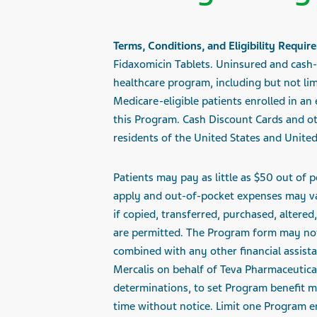
Terms, Conditions, and Eligibility Requir
Fidaxomicin Tablets. Uninsured and cash-p
healthcare program, including but not li
Medicare-eligible patients enrolled in an
this Program. Cash Discount Cards and ot
residents of the United States and United 
Patients may
pay as little as $50
out of p
apply and out-of-pocket expenses may var
if copied, transferred, purchased, altere
are permitted. The Program form may not 
combined with any other financial assista
Mercalis
on behalf of Teva Pharmaceuticals
determinations, to set Program benefit m
time without notice. Limit one Program en