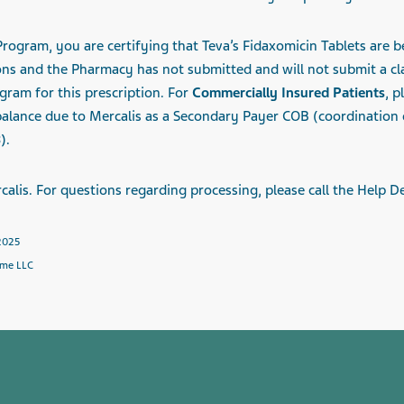
ogram, you are certifying that Teva’s Fidaxomicin Tablets are be
ons and the Pharmacy has not submitted and will not submit a c
gram for this prescription. For
Commercially Insured Patients
, p
 balance due to
Mercalis
as a Secondary Payer COB (coordination of
).
calis
. For questions regarding processing, please call the Help D
 2025
hme LLC