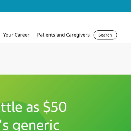
Search
ittle as $50
's generic