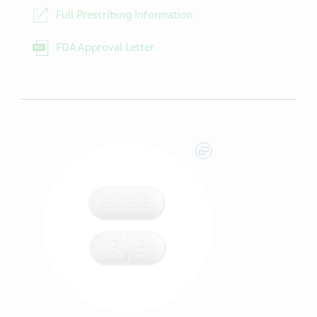
Full Prescribing Information
FDA Approval Letter