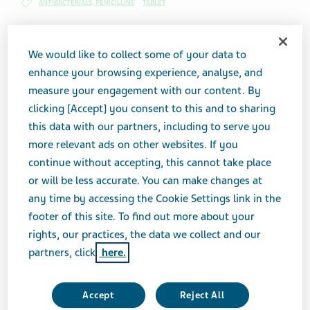
ANTIBACTERIALS, PENICILLINS
TABLET
We would like to collect some of your data to
Brand Equivalent
enhance your browsing experience, analyse, and
Amoxil® Chewable Tablets
measure your engagement with our content. By
clicking [Accept] you consent to this and to sharing
Therapeutic Category
this data with our partners, including to serve you
Antibacterials, Penicillins
more relevant ads on other websites. If you
continue without accepting, this cannot take place
Product form
or will be less accurate. You can make changes at
Tablet
any time by accessing the Cookie Settings link in the
footer of this site. To find out more about your
rights, our practices, the data we collect and our
Print Page
partners, click
here.
Accept
Reject All