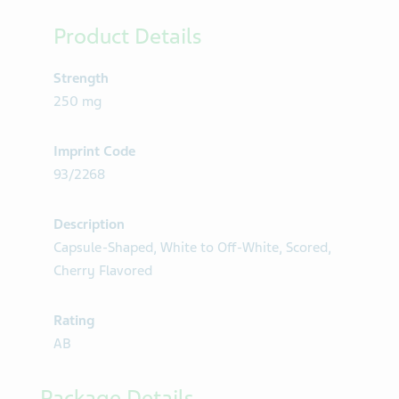
Product Details
Strength
250 mg
Imprint Code
93/2268
Description
Capsule-Shaped, White to Off-White, Scored,
Cherry Flavored
Rating
AB
Package Details