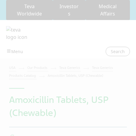
Teva
Investor
Medical
Worldwide
s
Affairs
Search
USA
Our Products
Teva Generics
Teva Generics
Products Catalog
Amoxicillin Tablets, USP (Chewable)
Amoxicillin Tablets, USP
(Chewable)