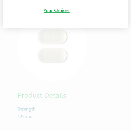
Your Choices
Product Details
Strength
125 mg