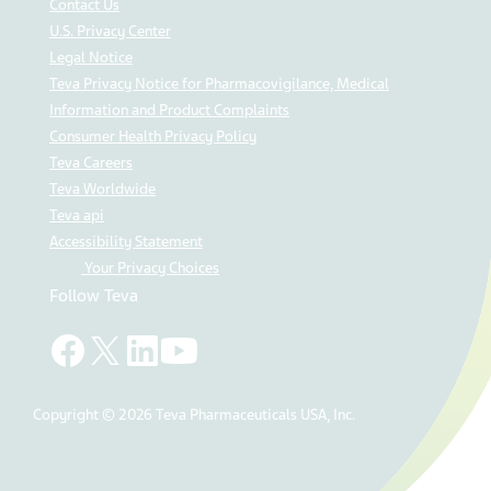
Contact Us
U.S. Privacy Center
Legal Notice
Teva Privacy Notice for Pharmacovigilance, Medical
Information and Product Complaints
Consumer Health Privacy Policy
Teva Careers
Teva Worldwide
Teva api
Accessibility Statement
Your Privacy Choices
Follow Teva
Copyright © 2026 Teva Pharmaceuticals USA, Inc.