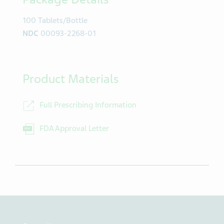
100 Tablets/Bottle
NDC
00093-2268-01
Product Materials
Full Prescribing Information
FDA Approval Letter