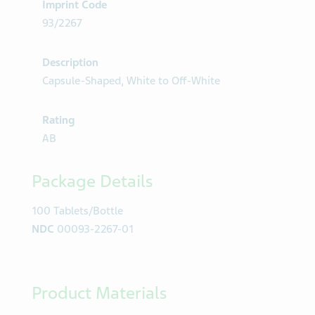
Imprint Code
93/2267
Description
Capsule-Shaped, White to Off-White
Rating
AB
Package Details
100 Tablets/Bottle
NDC
00093-2267-01
Product Materials