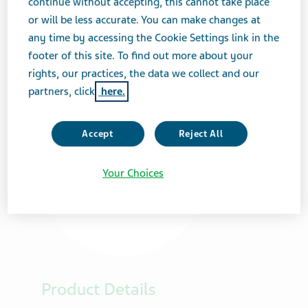
continue without accepting, this cannot take place
or will be less accurate. You can make changes at
any time by accessing the Cookie Settings link in the
footer of this site. To find out more about your
rights, our practices, the data we collect and our
partners, click
here.
Accept
Reject All
Your Choices
Product Details