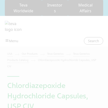
Teva
Investor
Medical
Worldwide
s
Affairs
Search
USA
Our Products
Teva Generics
Teva Generics
Products Catalog
Chlordiazepoxide Hydrochloride Capsules, USP
CIV
Chlordiazepoxide
Hydrochloride Capsules,
USP CIV