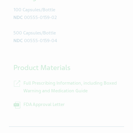
100 Capsules/Bottle
NDC
00555-0159-02
500 Capsules/Bottle
NDC
00555-0159-04
Product Materials
Full Prescribing Information, including Boxed
Warning and Medication Guide
FDA Approval Letter