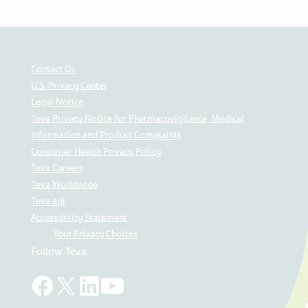
Contact Us
U.S. Privacy Center
Legal Notice
Teva Privacy Notice for Pharmacovigilance, Medical
Information and Product Complaints
Consumer Health Privacy Policy
Teva Careers
Teva Worldwide
Teva api
Accessibility Statement
Your Privacy Choices
Follow Teva