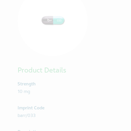
Product Details
Strength
10 mg
Imprint Code
barr/033