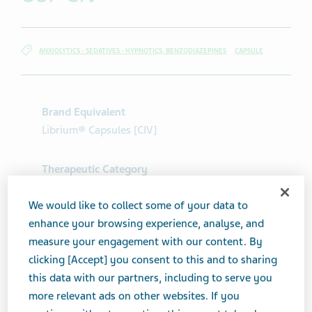
ANXIOLYTICS - SEDATIVES - HYPNOTICS, BENZODIAZEPINES
CAPSULE
Brand Equivalent
Librium® Capsules [CIV]
Therapeutic Category
Anxiolytics - Sedatives - Hypnotics,
Benzodiazepines
We would like to collect some of your data to
enhance your browsing experience, analyse, and
measure your engagement with our content. By
Product form
clicking [Accept] you consent to this and to sharing
Capsule
this data with our partners, including to serve you
more relevant ads on other websites. If you
Print Page