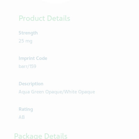
Product Details
Strength
25 mg
Imprint Code
barr/159
Description
Aqua Green Opaque/White Opaque
Rating
AB
Package Details