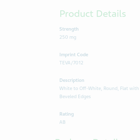
Product Details
Strength
250 mg
Imprint Code
TEVA/7012
Description
White to Off-White, Round, Flat with
Beveled Edges
Rating
AB