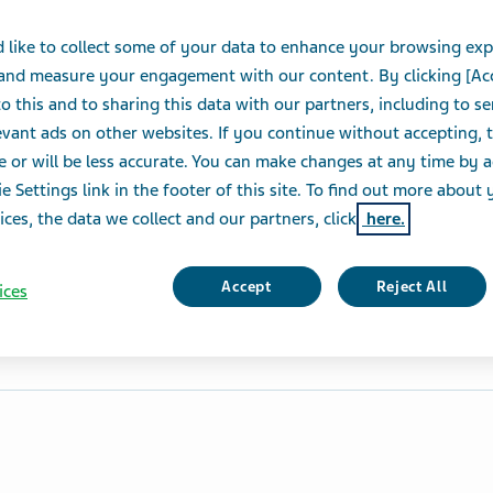
 like to collect some of your data to enhance your browsing exp
 and measure your engagement with our content. By clicking [Ac
o this and to sharing this data with our partners, including to s
vant ads on other websites. If you continue without accepting, 
e or will be less accurate. You can make changes at any time by 
e Settings link in the footer of this site. To find out more about 
ices, the data we collect and our partners, click
here.
Accept
Reject All
ices