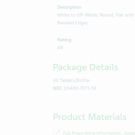
Description
White to Off-White, Round, Flat with
Beveled Edges
Rating
AB
Package Details
30 Tablets/Bottle
NDC
00480-7011-56
Product Materials
Full Prescribing Information, inclu