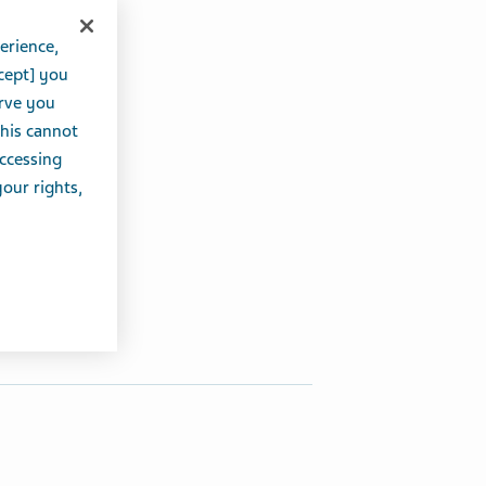
erience,
cept] you
erve you
this cannot
accessing
your rights,