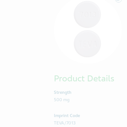
Product Details
Strength
500 mg
Imprint Code
TEVA/7013