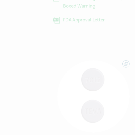
Boxed Warning
FDA Approval Letter