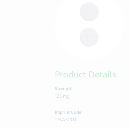
Product Details
Strength
125 mg
Imprint Code
TEVA/7011