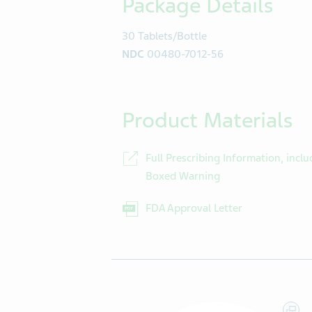
Package Details
30 Tablets/Bottle
NDC
00480-7012-56
Product Materials
Full Prescribing Information, inclu
Boxed Warning
FDA Approval Letter