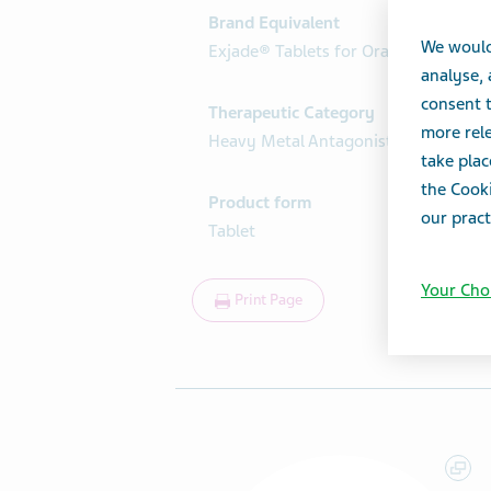
Brand Equivalent
We would
Exjade® Tablets for Oral Suspension
analyse,
consent t
Therapeutic Category
more rele
Heavy Metal Antagonists
take plac
the Cooki
Product form
our pract
Tablet
Your Cho
Print Page