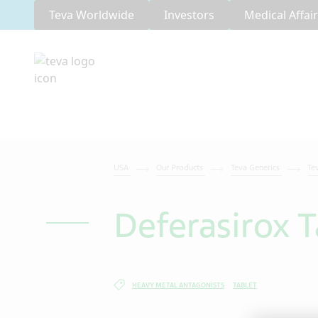
Teva Worldwide
Investors
Medical Affai
USA
Our Products
Teva Generics
Te
Deferasirox T
HEAVY METAL ANTAGONISTS
TABLET