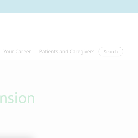
Search
ension