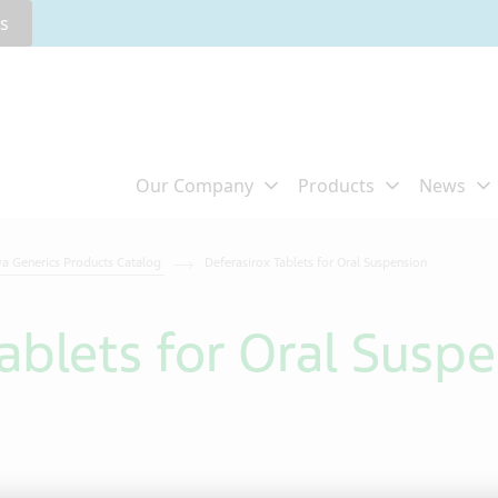
rs
va Generics Products Catalog
Deferasirox Tablets for Oral Suspension
ablets for Oral Susp