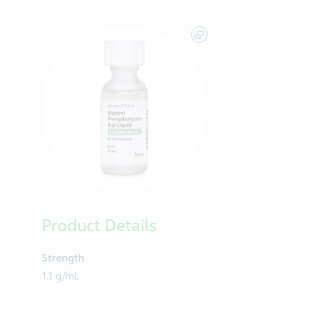
Product Details
Strength
1.1 g/mL