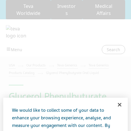
Teva
Investor
Medical
Worldwide
s
Affairs
Search
USA
Our Products
Teva Generics
Teva Generics
Products Catalog
Glycerol Phenylbutyrate Oral Liquid
Glycerol Phenylbutyrate
Oral Liquid
We would like to collect some of your data to
enhance your browsing experience, analyse, and
measure your engagement with our content. By