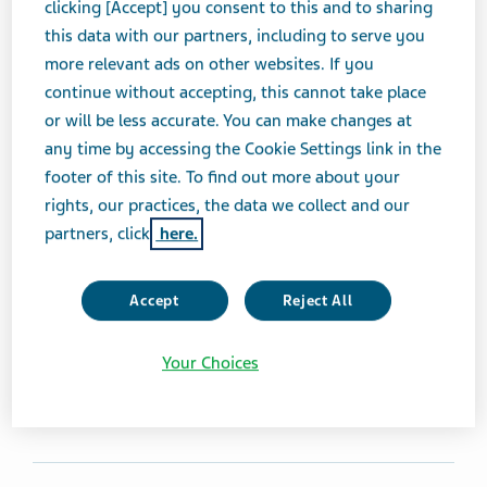
clicking [Accept] you consent to this and to sharing
AMMONIA DETOXICANTS
ORAL LIQUID
this data with our partners, including to serve you
more relevant ads on other websites. If you
continue without accepting, this cannot take place
Brand Equivalent
or will be less accurate. You can make changes at
Ravicti® Oral Liquid
any time by accessing the Cookie Settings link in the
footer of this site. To find out more about your
Therapeutic Category
rights, our practices, the data we collect and our
Ammonia Detoxicants
partners, click
here.
Product form
Accept
Reject All
Oral Liquid
Your Choices
Print Page