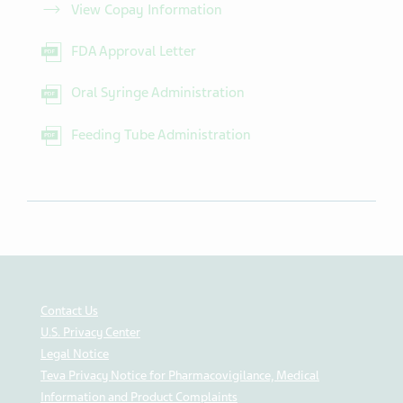
View Copay Information
FDA Approval Letter
Oral Syringe Administration
Feeding Tube Administration
Contact Us
U.S. Privacy Center
Legal Notice
Teva Privacy Notice for Pharmacovigilance, Medical
Information and Product Complaints