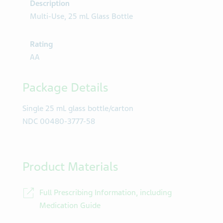
Description
Multi-Use, 25 mL Glass Bottle
Rating
AA
Package Details
Single 25 mL glass bottle/carton
NDC 00480-3777-58
Product Materials
Full Prescribing Information, including
Medication Guide