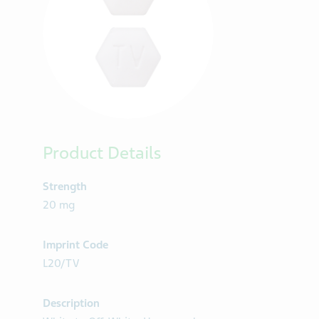
Product Details
Strength
20 mg
Imprint Code
L20/TV
Description