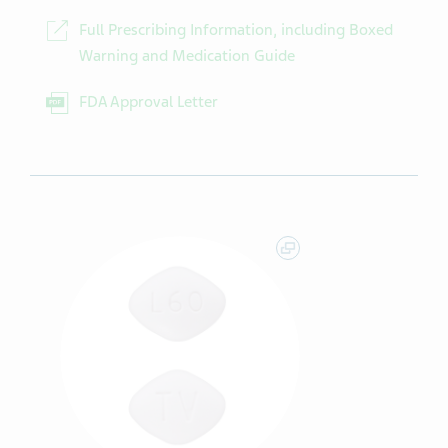
Full Prescribing Information, including Boxed
Warning and Medication Guide
FDA Approval Letter