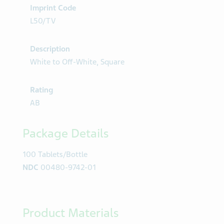
Imprint Code
L50/TV
Description
White to Off-White, Square
Rating
AB
Package Details
100 Tablets/Bottle
NDC
00480-9742-01
Product Materials