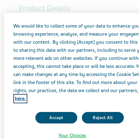
Product Details
Strength
We would like to collect some of your data to enhance yo
10 mg
browsing experience, analyse, and measure your engage
with our content. By clicking [Accept] you consent to this
Imprint Code
to sharing this data with our partners, including to serve 
L10/TV
more relevant ads on other websites. If you continue wit
accepting, this cannot take place or will be less accurate. 
Description
can make changes at any time by accessing the Cookie Set
White to Off-White, Round
link in the footer of this site. To find out more about your
rights, our practices, the data we collect and our partners, 
here.
Rating
AB
Accept
Reject All
Package Details
Your Choices