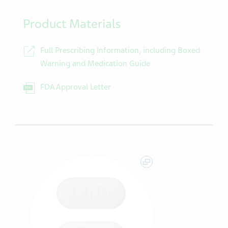
Product Materials
Full Prescribing Information, including Boxed
Warning and Medication Guide
FDA Approval Letter