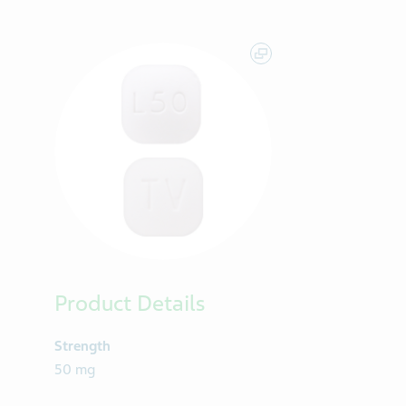
Product Details
Strength
50 mg