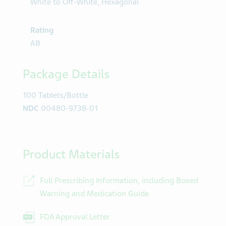
White to Off-White, Hexagonal
Rating
AB
Package Details
100 Tablets/Bottle
NDC
00480-9738-01
Product Materials
Full Prescribing Information, including Boxed
Warning and Medication Guide
FDA Approval Letter