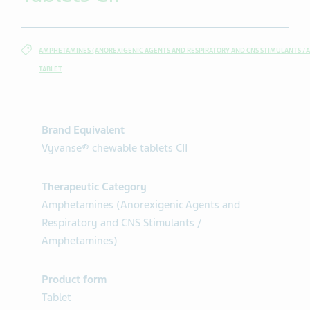
AMPHETAMINES (ANOREXIGENIC AGENTS AND RESPIRATORY AND CNS STIMULANTS /
TABLET
Brand Equivalent
Vyvanse® chewable tablets CII
Therapeutic Category
Amphetamines (Anorexigenic Agents and
Respiratory and CNS Stimulants /
Amphetamines)
Product form
Tablet