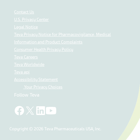
Contact Us
U.S. Privacy Center
Legal Notice
Teva Privacy Notice for Pharmacovigilance, Medical
Information and Product Complaints
Consumer Health Privacy Policy
Teva Careers
Teva Worldwide
Teva api
Accessibility Statement
Your Privacy Choices
Follow Teva
Copyright © 2026 Teva Pharmaceuticals USA, Inc.