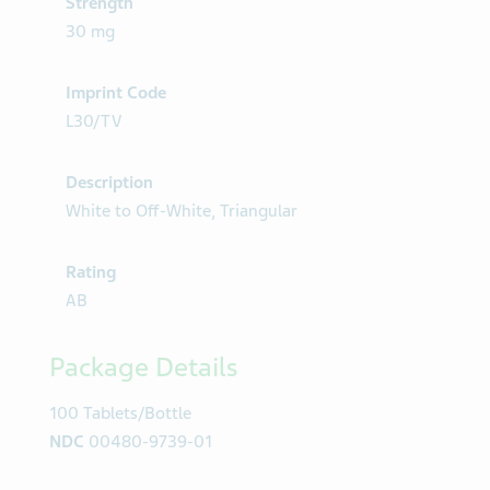
Strength
30 mg
Imprint Code
L30/TV
Description
White to Off-White, Triangular
Rating
AB
Package Details
100 Tablets/Bottle
NDC
00480-9739-01