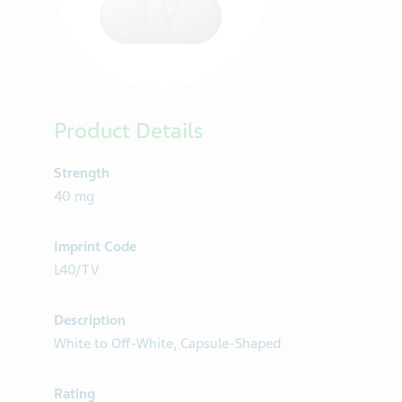
Product Details
Strength
40 mg
Imprint Code
L40/TV
Description
White to Off-White, Capsule-Shaped
Rating