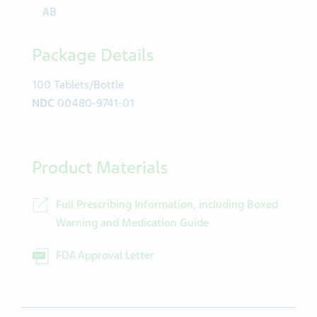
AB
Package Details
100 Tablets/Bottle
NDC
00480-9741-01
Product Materials
Full Prescribing Information, including Boxed
Warning and Medication Guide
FDA Approval Letter