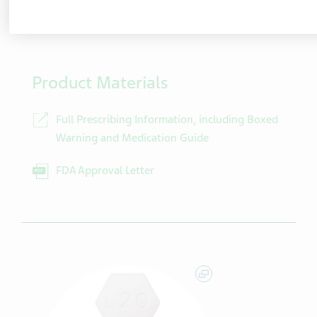
100 Tablets/Bottle
NDC
00480-9737-01
Product Materials
Full Prescribing Information, including Boxed
Warning and Medication Guide
FDA Approval Letter