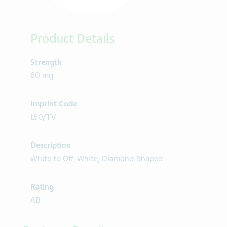
Product Details
Strength
60 mg
Imprint Code
L60/TV
Description
White to Off-White, Diamond-Shaped
Rating
AB