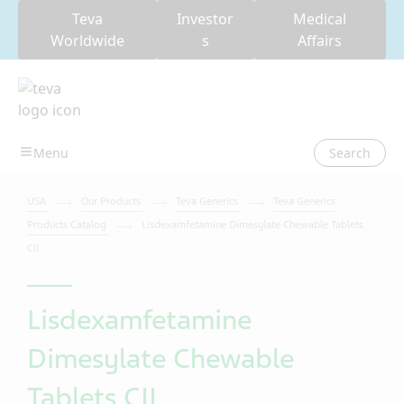
Teva
Investor
Medical
Worldwide
s
Affairs
Search
USA
Our Products
Teva Generics
Teva Generics
Products Catalog
Lisdexamfetamine Dimesylate Chewable Tablets
CII
Lisdexamfetamine
Dimesylate Chewable
Tablets CII