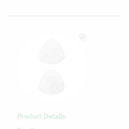
Product Details