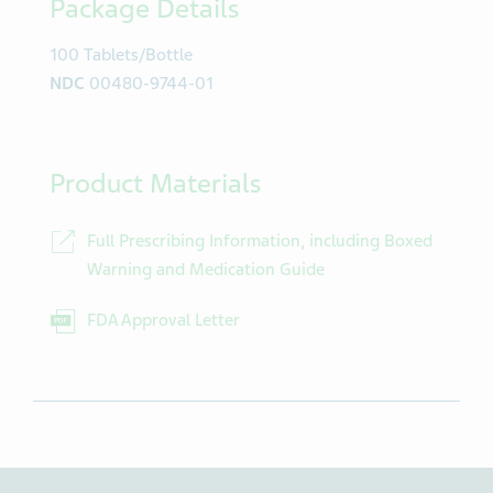
Package Details
100 Tablets/Bottle
NDC
00480-9744-01
Product Materials
Full Prescribing Information, including Boxed
Warning and Medication Guide
FDA Approval Letter