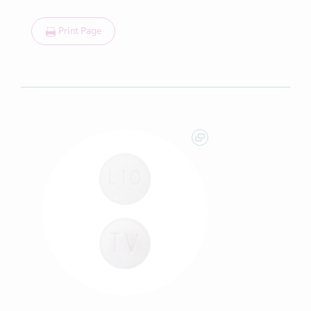
Print Page