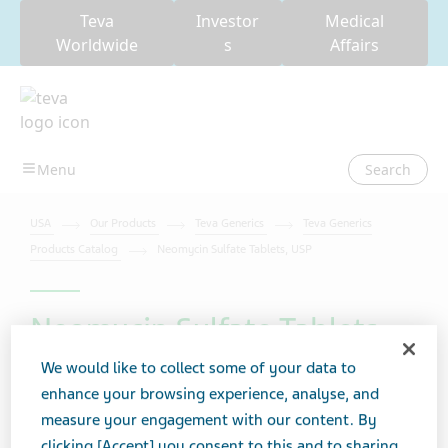
Teva
Investor
Medical
Worldwide
s
Affairs
Search
USA
Our Products
Teva Generics
Teva Generics
Products Catalog
Neomycin Sulfate Tablets, USP
Neomycin Sulfate Tablets,
USP
We would like to collect some of your data to
enhance your browsing experience, analyse, and
measure your engagement with our content. By
clicking [Accept] you consent to this and to sharing