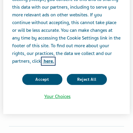
ANTIBACTERIALS, AMINOGLYCOSIDES
TABLET
this data with our partners, including to serve you
more relevant ads on other websites. If you
continue without accepting, this cannot take place
Brand Equivalent
or will be less accurate. You can make changes at
Mycifradin® Tablets
any time by accessing the Cookie Settings link in the
footer of this site. To find out more about your
Therapeutic Category
rights, our practices, the data we collect and our
Antibacterials, Aminoglycosides
partners, click
here.
Product form
Accept
Reject All
Tablet
Your Choices
Print Page