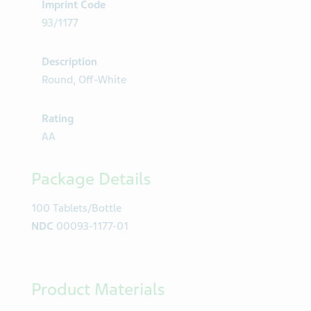
Imprint Code
93/1177
Description
Round, Off-White
Rating
AA
Package Details
100 Tablets/Bottle
NDC
00093-1177-01
Product Materials