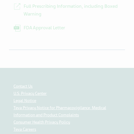
Full Prescribing Information, including Boxed
Warning
FDA Approval Letter
Contact Us
U.S. Privacy Center
Legal Notice
Teva Privacy Notice for Pharmacovigilance, Medical
Information and Product Complaints
Consumer Health Privacy Policy
Teva Careers