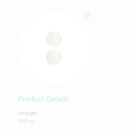
Product Details
Strength
500 mg