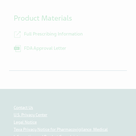
Product Materials
Full Prescribing Information
FDA Approval Letter
Contact Us
U.S. Privacy Center
Legal Notice
Teva Privacy Notice for Pharmacovigilance, Medical