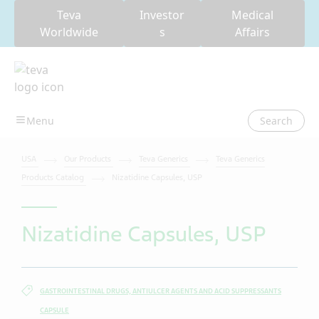
Teva
Investor
Medical
Worldwide
s
Affairs
Search
USA
Our Products
Teva Generics
Teva Generics
Products Catalog
Nizatidine Capsules, USP
Nizatidine Capsules, USP
GASTROINTESTINAL DRUGS, ANTIULCER AGENTS AND ACID SUPPRESSANTS
CAPSULE