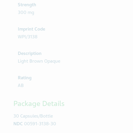
Strength
300 mg
Imprint Code
WPI/3138
Description
Light Brown Opaque
Rating
AB
Package Details
30 Capsules/Bottle
NDC
00591-3138-30