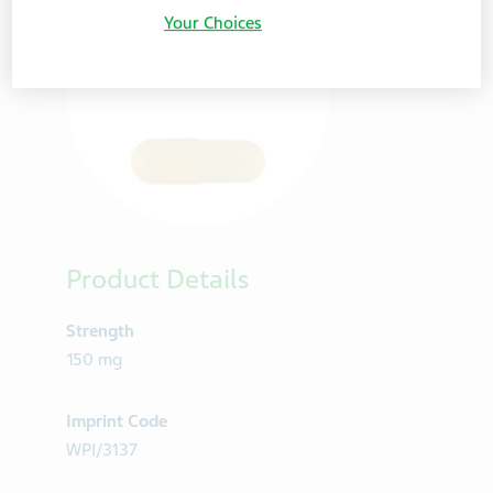
Your Choices
Product Details
Strength
150 mg
Imprint Code
WPI/3137