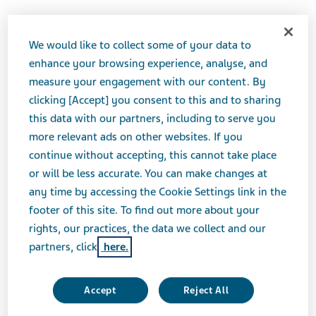
We would like to collect some of your data to
Therapeutic Category
enhance your browsing experience, analyse, and
Gastrointestinal Drugs, Antiulcer Agents and
measure your engagement with our content. By
Acid Suppressants
clicking [Accept] you consent to this and to sharing
this data with our partners, including to serve you
Product form
more relevant ads on other websites. If you
Capsule
continue without accepting, this cannot take place
or will be less accurate. You can make changes at
any time by accessing the Cookie Settings link in the
Print Page
footer of this site. To find out more about your
rights, our practices, the data we collect and our
partners, click
here.
Accept
Reject All