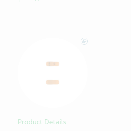
Product Details