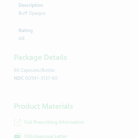
Description
Buff Opaque
Rating
AB
Package Details
60 Capsules/Bottle
NDC
00591-3137-60
Product Materials
Full Prescribing Information
FDA Approval Letter