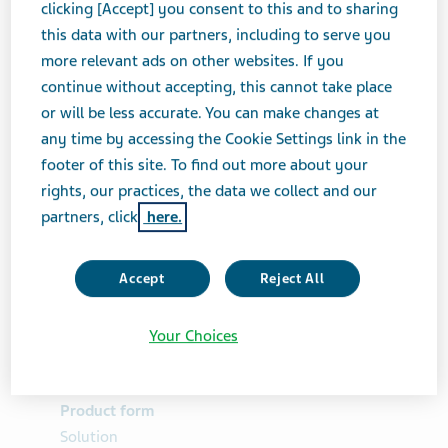
clicking [Accept] you consent to this and to sharing
Ascorbate, and Ascorbic
this data with our partners, including to serve you
more relevant ads on other websites. If you
Acid for Oral Solution
continue without accepting, this cannot take place
or will be less accurate. You can make changes at
any time by accessing the Cookie Settings link in the
GASTROINTESTINAL DRUGS
SOLUTION
footer of this site. To find out more about your
rights, our practices, the data we collect and our
partners, click
here.
Brand Equivalent
MoviPrep®
Accept
Reject All
Therapeutic Category
Your Choices
Gastrointestinal Drugs
Product form
Solution