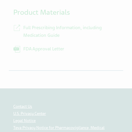
Product Materials
Full Prescribing Information, including
Medication Guide
FDA Approval Letter
Contact Us
U.S. Privacy Center
Legal Notice
Teva Privacy Notice for Pharmacovigilance, Medical