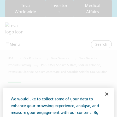
Teva
Investor
Medical
Worldwide
s
Affairs
Search
USA
Our Products
Teva Generics
Teva Generics
Products Catalog
PEG-3350, Sodium Sulfate, Sodium Chloride,
Potassium Chloride, Sodium Ascorbate, and Ascorbic Acid for Oral Solution
PEG-3350, Sodium Sulfate,
We would like to collect some of your data to
Sodium Chloride, Potassium
enhance your browsing experience, analyse, and
Chloride, Sodium
measure your engagement with our content. By