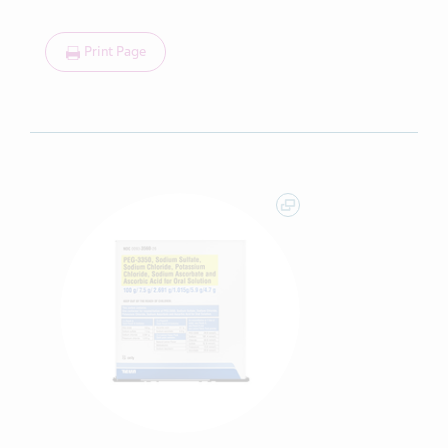
Print Page