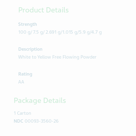
Product Details
Strength
100 g/ 7.5 g/ 2.691 g/1.015 g/5.9 g/4.7 g
Description
White to Yellow Free Flowing Powder
Rating
AA
Package Details
1 Carton
NDC
00093-3560-26