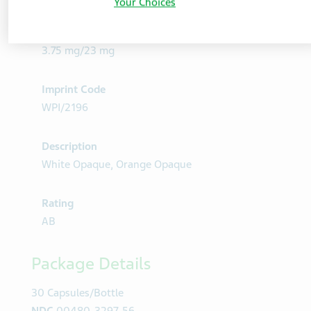
Product Details
Your Choices
Strength
3.75 mg/23 mg
Imprint Code
WPI/2196
Description
White Opaque, Orange Opaque
Rating
AB
Package Details
30 Capsules/Bottle