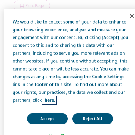
Print Page
We would like to collect some of your data to enhance
your browsing experience, analyse, and measure your
engagement with our content. By clicking [Accept] you
consent to this and to sharing this data with our
partners, including to serve you more relevant ads on
other websites. If you continue without accepting, this
cannot take place or will be less accurate. You can make
changes at any time by accessing the Cookie Settings
link in the footer of this site. To find out more about
your rights, our practices, the data we collect and our
partners, click
here.
Accept
Reject All