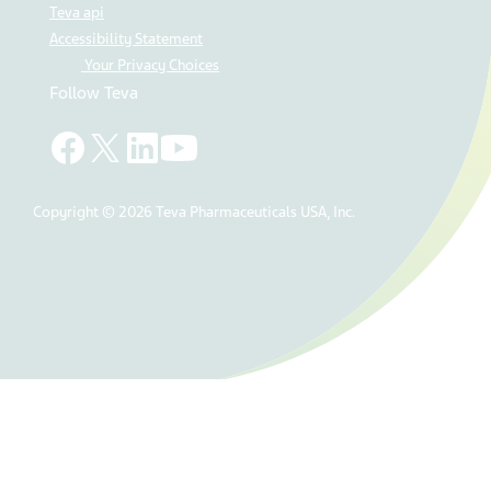
Teva api
Accessibility Statement
Your Privacy Choices
Follow Teva
Copyright © 2026 Teva Pharmaceuticals USA, Inc.