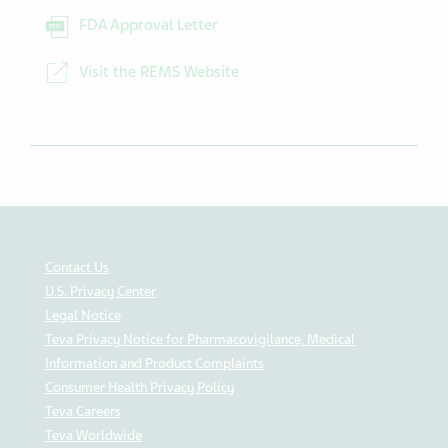
FDA Approval Letter
Visit the REMS Website
Contact Us
U.S. Privacy Center
Legal Notice
Teva Privacy Notice for Pharmacovigilance, Medical
Information and Product Complaints
Consumer Health Privacy Policy
Teva Careers
Teva Worldwide