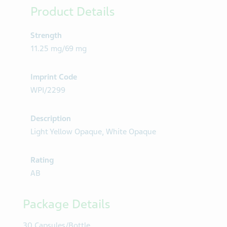
Product Details
Strength
11.25 mg/69 mg
Imprint Code
WPI/2299
Description
Light Yellow Opaque, White Opaque
Rating
AB
Package Details
30 Capsules/Bottle