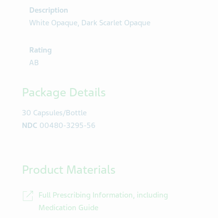
Description
White Opaque, Dark Scarlet Opaque
Rating
AB
Package Details
30 Capsules/Bottle
NDC
00480-3295-56
Product Materials
Full Prescribing Information, including
Medication Guide