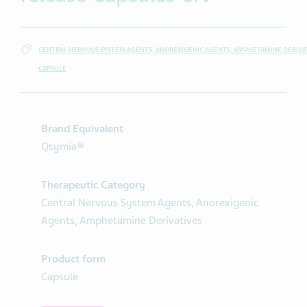
CENTRAL NERVOUS SYSTEM AGENTS, ANOREXIGENIC AGENTS, AMPHETAMINE DERIVA
CAPSULE
Brand Equivalent
Qsymia®
Therapeutic Category
Central Nervous System Agents, Anorexigenic
Agents, Amphetamine Derivatives
Product form
Capsule