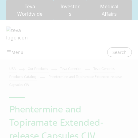
Teva
Investor
Medical
Worldwide
s
Affairs
Search
USA
Our Products
Teva Generics
Teva Generics
Products Catalog
Phentermine and Topiramate Extended-release
Capsules CIV
Phentermine and
Topiramate Extended-
release Capsules CIV