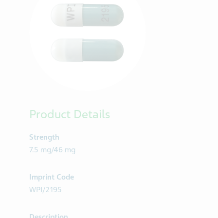
Product Details
Strength
7.5 mg/46 mg
Imprint Code
WPI/2195
Description