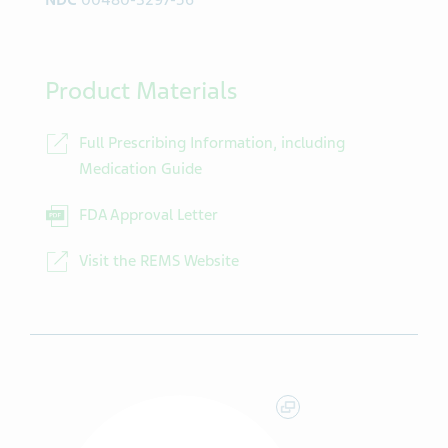
NDC
00480-3297-56
Product Materials
Full Prescribing Information, including
Medication Guide
FDA Approval Letter
Visit the REMS Website