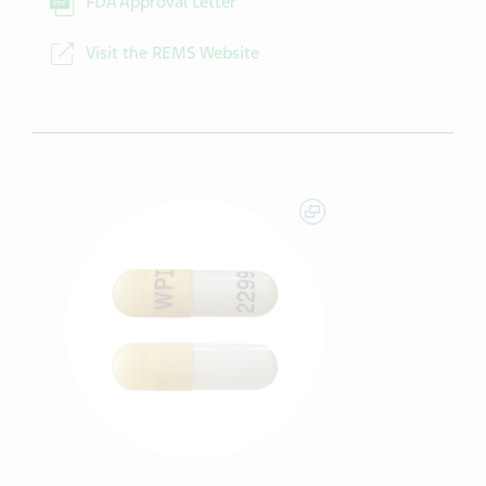
FDA Approval Letter
Visit the REMS Website