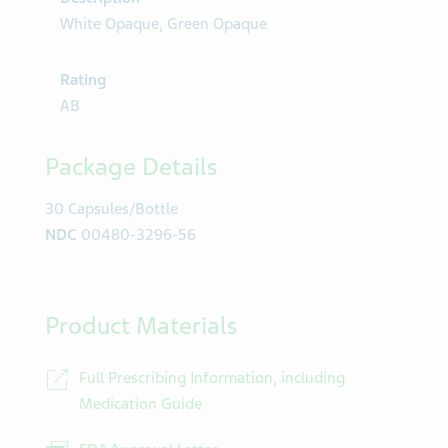
White Opaque, Green Opaque
Rating
AB
Package Details
30 Capsules/Bottle
NDC
00480-3296-56
Product Materials
Full Prescribing Information, including
Medication Guide