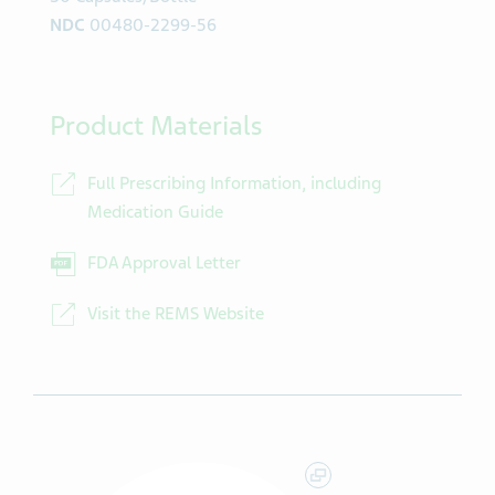
NDC
00480-2299-56
Product Materials
Full Prescribing Information, including
Medication Guide
FDA Approval Letter
Visit the REMS Website