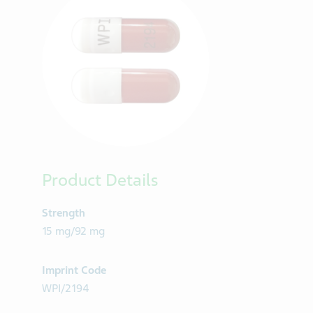
Product Details
Strength
15 mg/92 mg
Imprint Code
WPI/2194