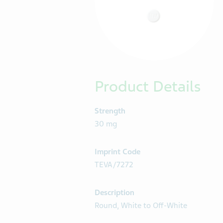
Product Details
Strength
30 mg
Imprint Code
TEVA/7272
Description
Round, White to Off-White