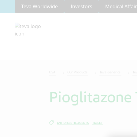
Teva Worldwide
Investors
Medical Affai
USA
Our Products
Teva Generics
Te
Pioglitazone 
ANTIDIABETIC AGENTS
TABLET