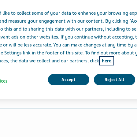
 like to collect some of your data to enhance your browsing exp
 and measure your engagement with our content. By clicking [Ac
o this and to sharing this data with our partners, including to s
vant ads on other websites. If you continue without accepting, 
e or will be less accurate. You can make changes at any time by 
e Settings link in the footer of this site. To find out more about 
ices, the data we collect and our partners, click
here.
Accept
Reject All
ices