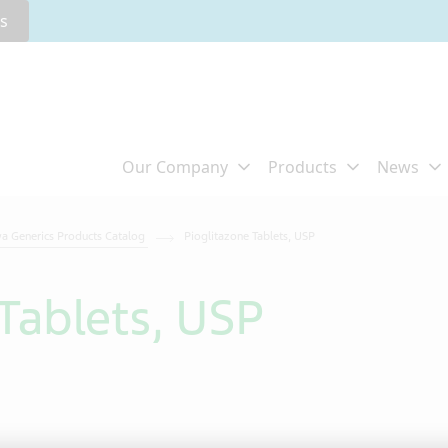
rs
va Generics Products Catalog
Pioglitazone Tablets, USP
Tablets, USP