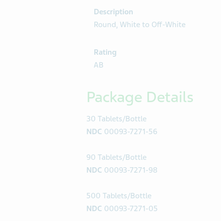
Description
Round, White to Off-White
Rating
AB
Package Details
30 Tablets/Bottle
NDC
00093-7271-56
90 Tablets/Bottle
NDC
00093-7271-98
500 Tablets/Bottle
NDC
00093-7271-05