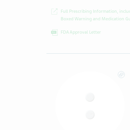
Full Prescribing Information, inclu
Boxed Warning and Medication G
FDA Approval Letter