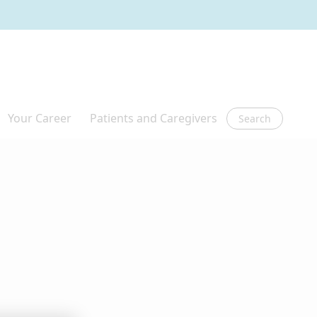
Search