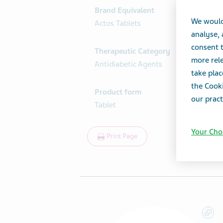
Brand Equivalent
We would
Actos Tablets
analyse,
consent t
Therapeutic Category
more rele
Antidiabetic Agents
take plac
the Cooki
Product form
our pract
Tablet
Your Cho
Print Page