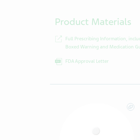
Product Materials
Full Prescribing Information, inclu
Boxed Warning and Medication G
FDA Approval Letter