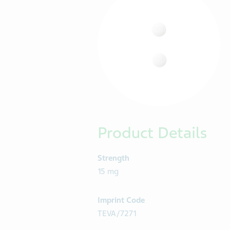
Product Details
Strength
15 mg
Imprint Code
TEVA/7271