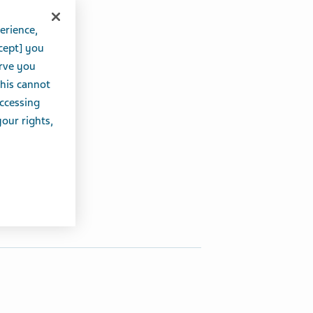
erience,
cept] you
erve you
this cannot
accessing
your rights,