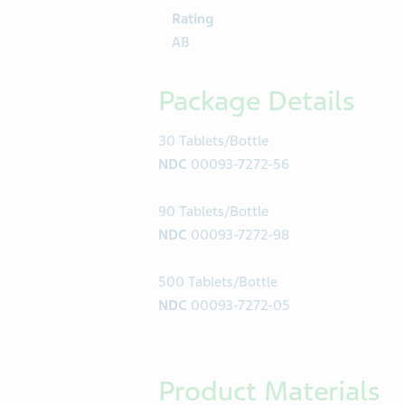
Rating
AB
Package Details
30 Tablets/Bottle
NDC
00093-7272-56
90 Tablets/Bottle
NDC
00093-7272-98
500 Tablets/Bottle
NDC
00093-7272-05
Product Materials