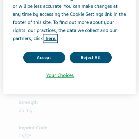
or will be less accurate. You can make changes at
any time by accessing the Cookie Settings link in the
footer of this site. To find out more about your
rights, our practices, the data we collect and our
partners, click
here.
Accept
Reject All
Your Choices
Product Details
Strength
25 mg
Imprint Code
TV/2Y