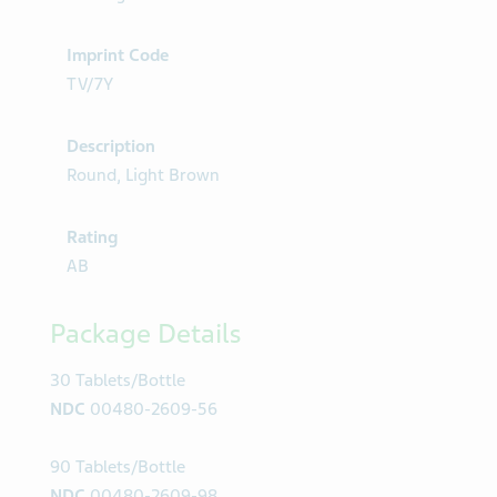
Imprint Code
TV/7Y
Description
Round, Light Brown
Rating
AB
Package Details
30 Tablets/Bottle
NDC
00480-2609-56
90 Tablets/Bottle
NDC
00480-2609-98