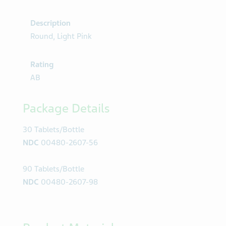
Description
Round, Light Pink
Rating
AB
Package Details
30 Tablets/Bottle
NDC
00480-2607-56
90 Tablets/Bottle
NDC
00480-2607-98