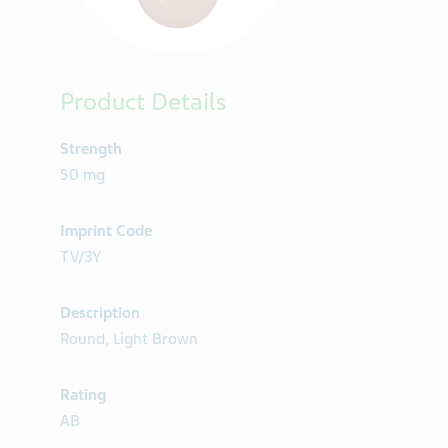
Product Details
Strength
50 mg
Imprint Code
TV/3Y
Description
Round, Light Brown
Rating
AB