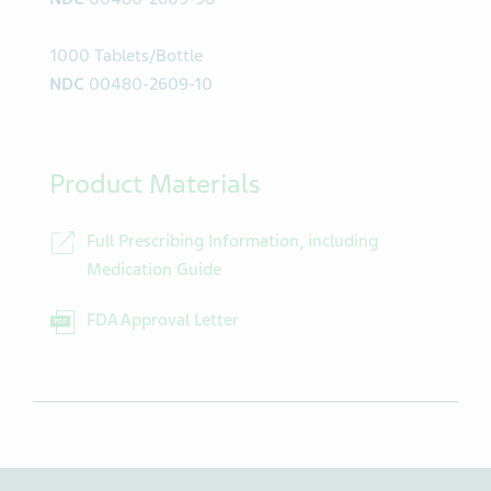
1000 Tablets/Bottle
NDC
00480-2609-10
Product Materials
Full Prescribing Information, including
Medication Guide
FDA Approval Letter