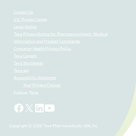
Contact Us
U.S. Privacy Center
Legal Notice
Teva Privacy Notice for Pharmacovigilance, Medical
Information and Product Complaints
Consumer Health Privacy Policy
Teva Careers
Teva Worldwide
Teva api
Accessibility Statement
Your Privacy Choices
Follow Teva
Copyright © 2026 Teva Pharmaceuticals USA, Inc.