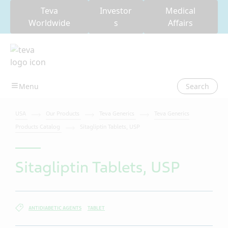
Teva
Investor
Medical
Worldwide
s
Affairs
Search
USA
Our Products
Teva Generics
Teva Generics
Products Catalog
Sitagliptin Tablets, USP
Sitagliptin Tablets, USP
ANTIDIABETIC AGENTS
TABLET