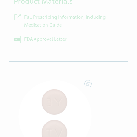
Product Materials
Full Prescribing Information, including
Medication Guide
FDA Approval Letter