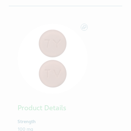
Product Details
Strength
100 mg