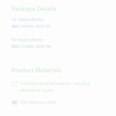
Package Details
30 Tablets/Bottle
NDC
00480-2608-56
90 Tablets/Bottle
NDC
00480-2608-98
Product Materials
Full Prescribing Information, including
Medication Guide
FDA Approval Letter