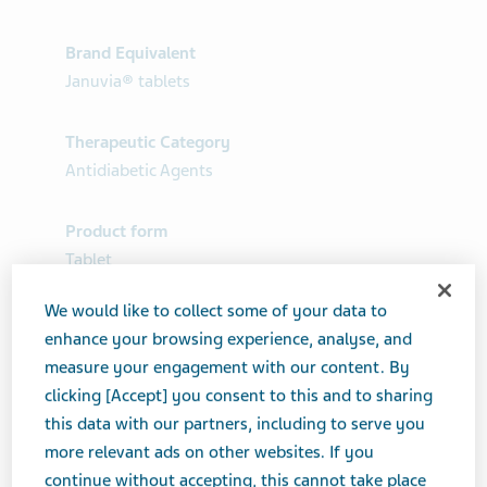
Brand Equivalent
Januvia® tablets
Therapeutic Category
Antidiabetic Agents
Product form
Tablet
We would like to collect some of your data to
Print Page
enhance your browsing experience, analyse, and
measure your engagement with our content. By
clicking [Accept] you consent to this and to sharing
this data with our partners, including to serve you
more relevant ads on other websites. If you
continue without accepting, this cannot take place