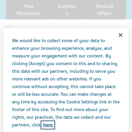
Teva
Investor
Medical
Worldwide
s
Affairs
We would like to collect some of your data to
enhance your browsing experience, analyse, and
Search
measure your engagement with our content. By
clicking [Accept] you consent to this and to sharing
USA
Our Impact
this data with our partners, including to serve you
more relevant ads on other websites. If you
continue without accepting, this cannot take place
DO NOT PUBLISH THIS
or will be less accurate. You can make changes at
PAGE
any time by accessing the Cookie Settings link in the
footer of this site. To find out more about your
rights, our practices, the data we collect and our
partners, click
here.