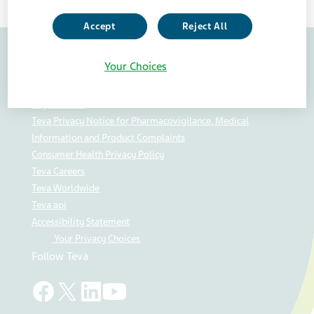
Accept
Reject All
Your Choices
Contact Us
U.S. Privacy Center
Legal Notice
Teva Privacy Notice for Pharmacovigilance, Medical
Information and Product Complaints
Consumer Health Privacy Policy
Teva Careers
Teva Worldwide
Teva api
Accessibility Statement
Your Privacy Choices
Follow Teva