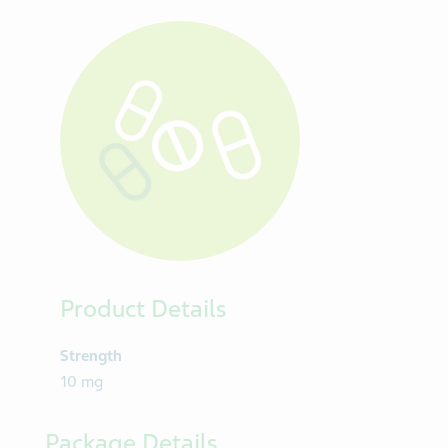
CARDIOVASCULAR DRUGS, ANTILIPEMICS
TABLET
Product Details
Strength
10 mg