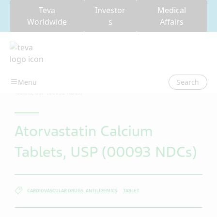
Teva
Investor
Medical
Worldwide
s
Affairs
Search
USA
Teva Patient Package Inserts (PPI)
Atorvastatin Calcium
Tablets, USP (00093 NDCs)
Atorvastatin Calcium
Tablets, USP (00093 NDCs)