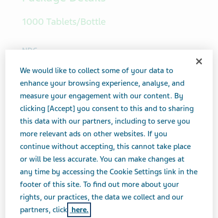
Package Details
1000 Tablets/Bottle
We would like to collect some of your data to
NDC
enhance your browsing experience, analyse, and
00093-5056-10
measure your engagement with our content. By
clicking [Accept] you consent to this and to sharing
View PI
this data with our partners, including to serve you
more relevant ads on other websites. If you
continue without accepting, this cannot take place
or will be less accurate. You can make changes at
any time by accessing the Cookie Settings link in the
footer of this site. To find out more about your
rights, our practices, the data we collect and our
partners, click
here.