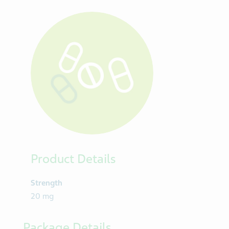
Product Details
Strength
20 mg