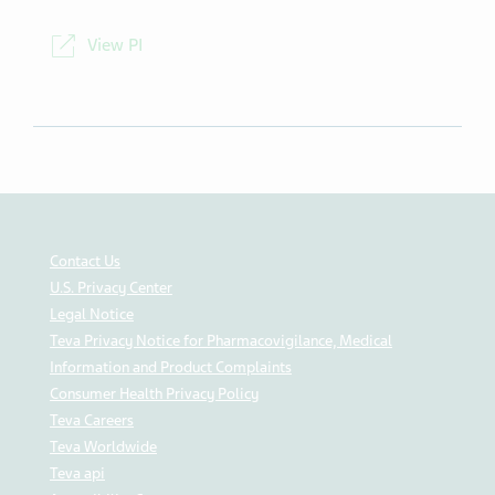
NDC
00093-5057-98
View PI
Contact Us
U.S. Privacy Center
Legal Notice
Teva Privacy Notice for Pharmacovigilance, Medical
Information and Product Complaints
Consumer Health Privacy Policy
Teva Careers