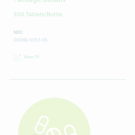
Package Details
500 Tablets/Bottle
NDC
00093-5057-05
View PI