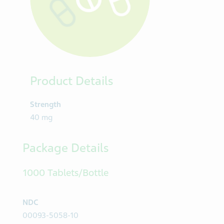
Product Details
Strength
40 mg
Package Details
1000 Tablets/Bottle