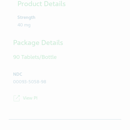
Product Details
Strength
40 mg
Package Details
90 Tablets/Bottle
NDC
00093-5058-98
View PI