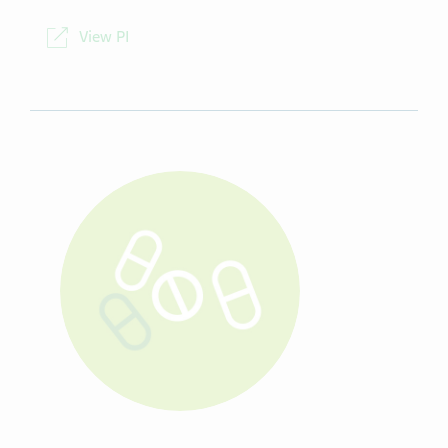
NDC
00093-5056-98
View PI