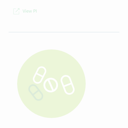
NDC
00093-5058-10
View PI