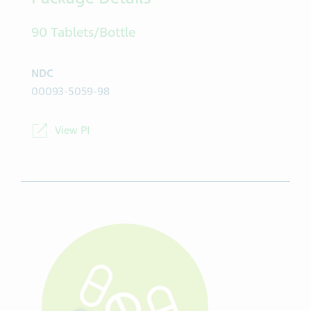
Package Details
90 Tablets/Bottle
NDC
00093-5059-98
View PI