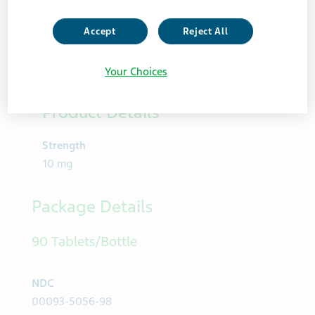
Accept
Reject All
Your Choices
Product Details
Strength
10 mg
Package Details
90 Tablets/Bottle