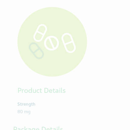
Product Details
Strength
80 mg