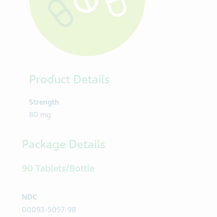
Product Details
Strength
80 mg
Package Details
90 Tablets/Bottle