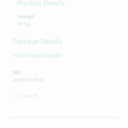
Product Details
Strength
20 mg
Package Details
1000 Tablets/Bottle
NDC
00093-5059-10
View PI