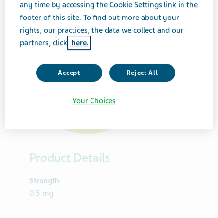
any time by accessing the Cookie Settings link in the
footer of this site. To find out more about your
rights, our practices, the data we collect and our
partners, click
here.
Accept
Reject All
Your Choices
Product Details
Strength
0.5 mg