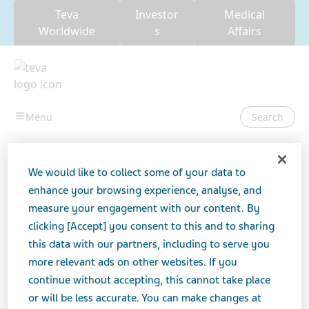
Teva
Investor
Medical
Worldwide
s
Affairs
Search
USA
Teva Patient Package Inserts (PPI)
Cabergoline Tablets,
We would like to collect some of your data to
USP
enhance your browsing experience, analyse, and
measure your engagement with our content. By
Cabergoline Tablets, USP
clicking [Accept] you consent to this and to sharing
this data with our partners, including to serve you
more relevant ads on other websites. If you
continue without accepting, this cannot take place
ANTIPARKINSONIAN AGENTS
TABLET
or will be less accurate. You can make changes at