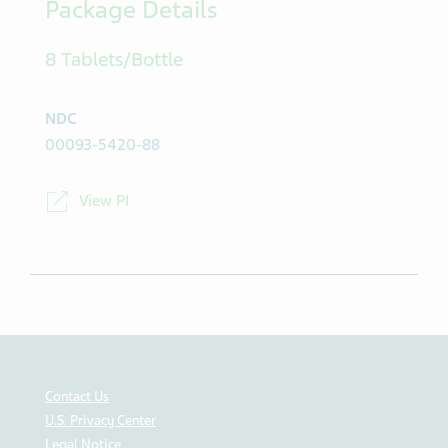
Package Details
8 Tablets/Bottle
NDC
00093-5420-88
View PI
Contact Us
U.S. Privacy Center
Legal Notice