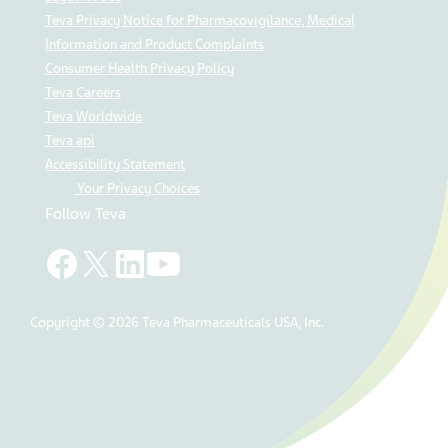
Teva Privacy Notice for Pharmacovigilance, Medical
Information and Product Complaints
Consumer Health Privacy Policy
Teva Careers
Teva Worldwide
Teva api
Accessibility Statement
Your Privacy Choices
Follow Teva
Copyright © 2026 Teva Pharmaceuticals USA, Inc.