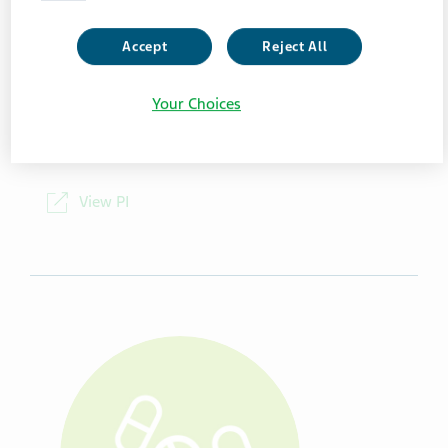
Package Details
Accept
Reject All
100 Tablets/Bottle
Your Choices
NDC
00591-5713-01
View PI