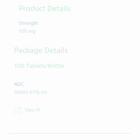
Product Details
Strength
100 mg
Package Details
100 Tablets/Bottle
NDC
00591-5715-01
View PI