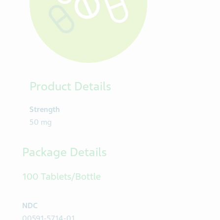
Product Details
Strength
50 mg
Package Details
100 Tablets/Bottle
NDC
00591-5714-01