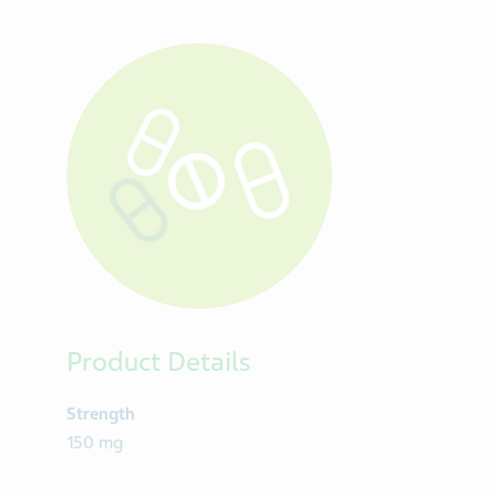
Product Details
Strength
150 mg