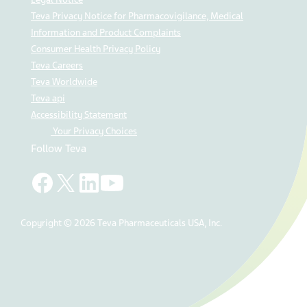
Teva Privacy Notice for Pharmacovigilance, Medical
Information and Product Complaints
Consumer Health Privacy Policy
Teva Careers
Teva Worldwide
Teva api
Accessibility Statement
Your Privacy Choices
Follow Teva
Copyright © 2026 Teva Pharmaceuticals USA, Inc.