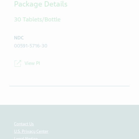
Package Details
30 Tablets/Bottle
NDC
00591-5716-30
View PI
Contact Us
U.S. Privacy Center
Legal Notice