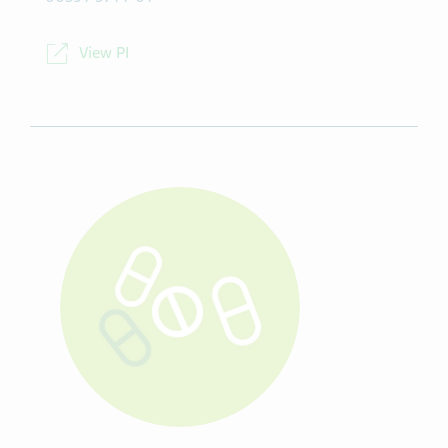
View PI