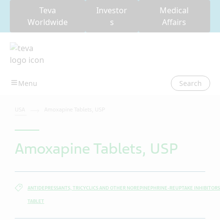
Teva
Investor
Medical
Worldwide
s
Affairs
Search
USA
Amoxapine Tablets, USP
Amoxapine Tablets, USP
ANTIDEPRESSANTS, TRICYCLICS AND OTHER NOREPINEPHRINE-REUPTAKE INHIBITORS
TABLET