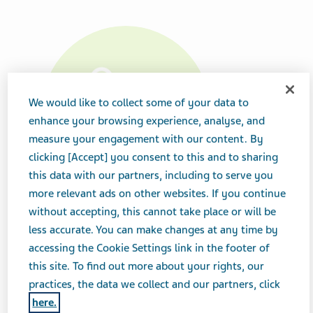
We would like to collect some of your data to
enhance your browsing experience, analyse, and
measure your engagement with our content. By
clicking [Accept] you consent to this and to sharing
this data with our partners, including to serve you
more relevant ads on other websites. If you continue
without accepting, this cannot take place or will be
Product Details
less accurate. You can make changes at any time by
accessing the Cookie Settings link in the footer of
Strength
this site. To find out more about your rights, our
25 mg
practices, the data we collect and our partners, click
here.