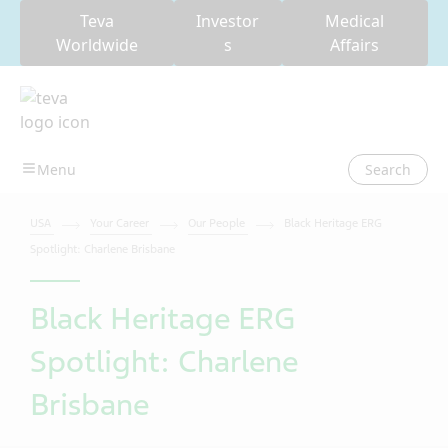
Teva
Investor
Medical
Worldwide
s
Affairs
Search
USA
Your Career
Our People
Black Heritage ERG
Spotlight: Charlene Brisbane
Black Heritage ERG
Spotlight: Charlene
Brisbane