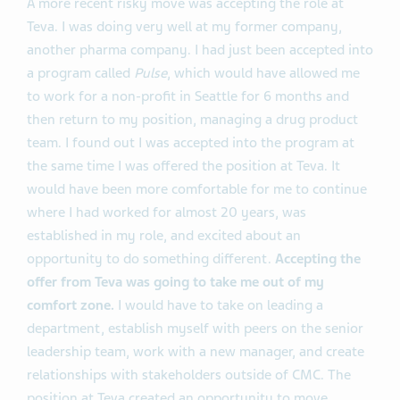
A more recent risky move was accepting the role at
Teva. I was doing very well at my former company,
another pharma company. I had just been accepted into
a program called
Pulse
, which would have allowed me
to work for a non-profit in Seattle for 6 months and
then return to my position, managing a drug product
team. I found out I was accepted into the program at
the same time I was offered the position at Teva. It
would have been more comfortable for me to continue
where I had worked for almost 20 years, was
established in my role, and excited about an
opportunity to do something different.
Accepting
the
offer from Teva was going to take me out of my
comfort zone.
I would have to take on leading a
department, establish myself with peers on the senior
leadership team, work with a new manager, and create
relationships with stakeholders outside of CMC. The
position at Teva created an opportunity to move