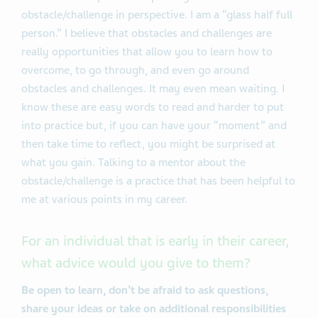
obstacle/challenge in perspective. I am a “glass half full
person.” I believe that obstacles and challenges are
really opportunities that allow you to learn how to
overcome, to go through, and even go around
obstacles and challenges. It may even mean waiting. I
know these are easy words to read and harder to put
into practice but, if you can have your “moment” and
then take time to reflect, you might be surprised at
what you gain. Talking to a mentor about the
obstacle/challenge is a practice that has been helpful to
me at various points in my career.
For an individual that is early in their career,
what advice would you give to them?
Be open to learn, don’t be afraid to ask questions,
share your ideas or take on additional responsibilities