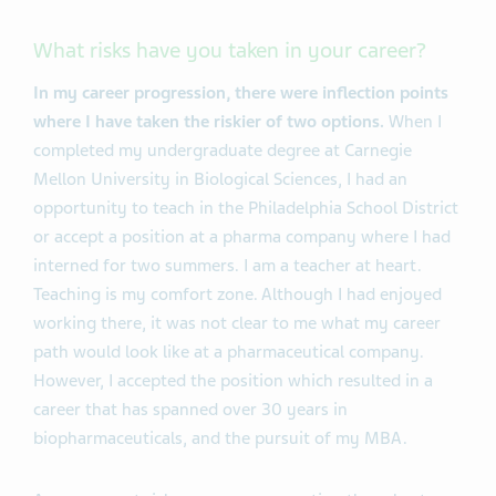
What risks have you taken in your career?
In my career progression, there were inflection points
where I have taken the riskier of two options.
When I
completed my undergraduate degree at Carnegie
Mellon University in Biological Sciences, I had an
opportunity to teach in the Philadelphia School District
or accept a position at a pharma company where I had
interned for two summers. I am a teacher at heart.
Teaching is my comfort zone. Although I had enjoyed
working there, it was not clear to me what my career
path would look like at a pharmaceutical company.
However, I accepted the position which resulted in a
career that has spanned over 30 years in
biopharmaceuticals, and the pursuit of my MBA.