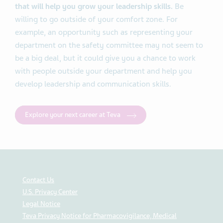
that will help you grow your leadership skills.
Be
willing to go outside of your comfort zone. For
example, an opportunity such as representing your
department on the safety committee may not seem to
be a big deal, but it could give you a chance to work
with people outside your department and help you
develop leadership and communication skills.
Explore your next career at Teva
Contact Us
U.S. Privacy Center
Legal Notice
Teva Privacy Notice for Pharmacovigilance, Medical