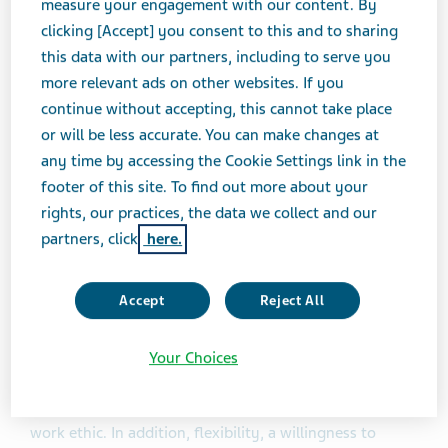
measure your engagement with our content. By
Drug Product Development & Operations, based in
clicking [Accept] you consent to this and to sharing
Teva’s West Chester, PA office. She has been with Teva
this data with our partners, including to serve you
for 4 years. Following is an excerpt from the Black
more relevant ads on other websites. If you
Heritage Employee Resource Group (ERG) newsletter
continue without accepting, this cannot take place
interview in which she shares her professional journey,
or will be less accurate. You can make changes at
the importance of mentorship, and advice for
any time by accessing the Cookie Settings link in the
transforming into a leader.
footer of this site. To find out more about your
rights, our practices, the data we collect and our
What principles have guided your career
partners, click
here.
journey?
Accept
Reject All
The principles that have guided my career journey are
grounded in my Christian faith. It is important for me
to treat others in the way in which I want to be treated
Your Choices
and not hesitate to help others. Transparency, honesty
and respectfulness are key principles that guide my
work ethic. In addition, flexibility, a willingness to