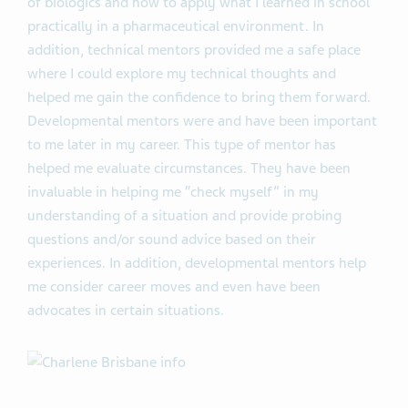
of biologics and how to apply what I learned in school
practically in a pharmaceutical environment. In
addition, technical mentors provided me a safe place
where I could explore my technical thoughts and
helped me gain the confidence to bring them forward.
Developmental mentors were and have been important
to me later in my career. This type of mentor has
helped me evaluate circumstances. They have been
invaluable in helping me “check myself” in my
understanding of a situation and provide probing
questions and/or sound advice based on their
experiences. In addition, developmental mentors help
me consider career moves and even have been
advocates in certain situations.