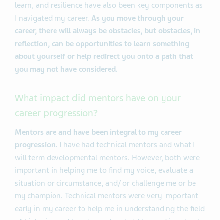
learn, and resilience have also been key components as
I navigated my career.
As you move through your
career, there will always be obstacles, but obstacles, in
reflection, can be opportunities to learn something
about yourself or help redirect you onto a path that
you may not have considered.
What impact did mentors have on your
career progression?
Mentors are and have been integral to my career
progression.
I have had technical mentors and what I
will term developmental mentors. However, both were
important in helping me to find my voice, evaluate a
situation or circumstance, and/ or challenge me or be
my champion. Technical mentors were very important
early in my career to help me in understanding the field