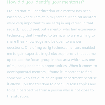
How did you identify your mentor(s)?
I found that my identification of a mentor has been
based on where I am at in my career. Technical mentors
were very important to me early in my career. In that
regard, I would seek out a mentor who had experience
technically that I wanted to learn, who were willing to
share their knowledge and be open to answer
questions. One of my early technical mentors enabled
me to gain expertise in gel electrophoresis that set me
up to lead the focus group in that area which was one
of my early leadership opportunities. When it comes to
developmental mentors, I found it important to find
someone who sits outside of your department because
it allows you the freedom to openly discuss topics and
to gain perspective from a person who is not close to
the situation.