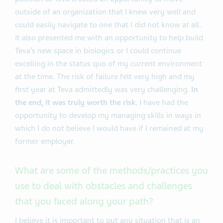
outside of an organization that I knew very well and
could easily navigate to one that I did not know at all.
It also presented me with an opportunity to help build
Teva’s new space in biologics or I could continue
excelling in the status quo of my current environment
at the time. The risk of failure felt very high and my
first year at Teva admittedly was very challenging.
In
the end, it was truly worth the risk.
I have had the
opportunity to develop my managing skills in ways in
which I do not believe I would have if I remained at my
former employer.
What are some of the methods/practices you
use to deal with obstacles and challenges
that you faced along your path?
I believe it is important to put any situation that is an