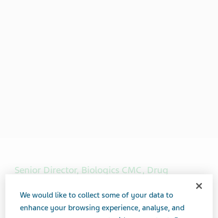
Senior Director, Biologics CMC, Drug
Product Development & Operations
We would like to collect some of your data to
enhance your browsing experience, analyse, and
Charlene Brisbane is the Senior Director, Biologics CMC,