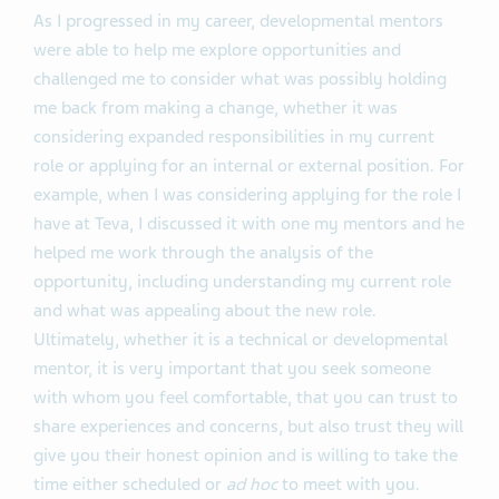
As I progressed in my career, developmental mentors
were able to help me explore opportunities and
challenged me to consider what was possibly holding
me back from making a change, whether it was
considering expanded responsibilities in my current
role or applying for an internal or external position. For
example, when I was considering applying for the role I
have at Teva, I discussed it with one my mentors and he
helped me work through the analysis of the
opportunity, including understanding my current role
and what was appealing about the new role.
Ultimately, whether it is a technical or developmental
mentor, it is very important that you seek someone
with whom you feel comfortable, that you can trust to
share experiences and concerns, but also trust they will
give you their honest opinion and is willing to take the
time either scheduled or
ad hoc
to meet with you.