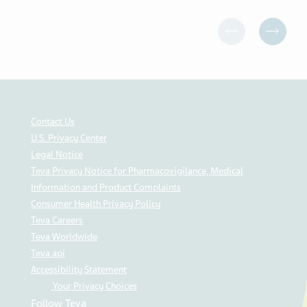
Contact Us
U.S. Privacy Center
Legal Notice
Teva Privacy Notice for Pharmacovigilance, Medical
Information and Product Complaints
Consumer Health Privacy Policy
Teva Careers
Teva Worldwide
Teva api
Accessibility Statement
Your Privacy Choices
Follow Teva