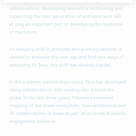
Building cross-sector and multidisciplinary
collaborations, developing innovative technology and
supporting the next generation of entrepreneurs will
all play an important part in developing the medicines
of the future.
An industry shift in attitudes and working patterns is
needed to embrace this new age and find new ways of
operating. At Teva, this shift has already started.
In the academic partnerships space, Teva has developed
many collaborations with leading labs around the
globe. In the last three years, following extensive
mapping of the Israeli ecosystem, Teva established over
30 collaborations in Israel as part of its Israeli Academic
engagement initiative.