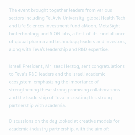
The event brought together leaders from various
sectors including Tel Aviv University, global Health Tech
and Life Sciences investment fund aMoon, MetaSight
biotechnology and AION labs, a first-of-its-kind alliance
of global pharma and technology leaders and investors,
along with Teva’s leadership and R&D expertise.
Israeli President, Mr Isaac Herzog, sent congratulations
to Teva's R&D leaders and the Israeli academic
ecosystem, emphasizing the importance of
strengthening these strong promising collaborations
and the leadership of Teva in creating this strong
partnership with academia.
Discussions on the day looked at creative models for
academic-industry partnership, with the aim of: