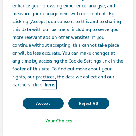
enhance your browsing experience, analyse, and
measure your engagement with our content. By
MARCH 21, 2023
clicking [Accept] you consent to this and to sharing
FEATURE STORIES
this data with our partners, including to serve you
more relevant ads on other websites. If you
continue without accepting, this cannot take place
“Science is being democratized. Data shows
or will be less accurate. You can make changes at
that some 60% of new medicines these days
any time by accessing the Cookie Settings link in the
footer of this site. To find out more about your
come from academia and start-ups
.
01
rights, our practices, the data we collect and our
Combined with the scale and knowledge of
partners, click
here.
pharma, this can create access to new and
exciting modalities that will make a real
Accept
Reject All
difference to people's lives.”
Richard Francis, Teva President and CEO
Your Choices