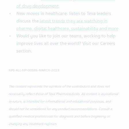
of drug development
New moves in healthcare: listen to Teva leaders
discuss the
latest trends they are watching in
pharma, digital healthcare, sustainability and more
Would you like to join our teams, working to help
improve lives all over the world? Visit our Careers
section.
NPS-ALL-NP-00886-MARCH-2023
This content represents the opinions of the contributors and does not
necessarily reflect those of Teva Pharmaceuticals. All content is aspirational
in nature, is intended for informational and educational purposes, and
should not be considered for any product recommendations. Consult a
qualified medical professional for diagnosis and before beginning or
changing any treatment regimen.