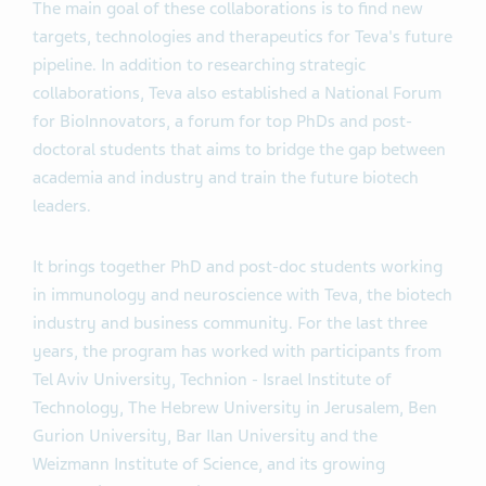
The main goal of these collaborations is to find new
targets, technologies and therapeutics for Teva's future
pipeline. In addition to researching strategic
collaborations, Teva also established a National Forum
for BioInnovators, a forum for top PhDs and post-
doctoral students that aims to bridge the gap between
academia and industry and train the future biotech
leaders.
It brings together PhD and post-doc students working
in immunology and neuroscience with Teva, the biotech
industry and business community. For the last three
years, the program has worked with participants from
Tel Aviv University, Technion - Israel Institute of
Technology, The Hebrew University in Jerusalem, Ben
Gurion University, Bar Ilan University and the
Weizmann Institute of Science, and its growing