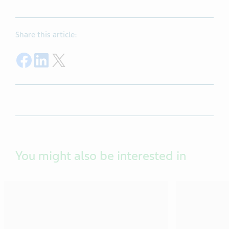
Share this article:
Share on Facebook
Share on LinkedIn
Share on Twitter
You might also be interested in