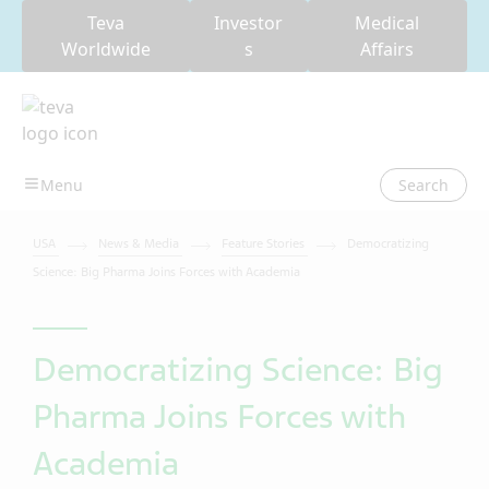
Teva
Investor
Medical
Worldwide
s
Affairs
Search
USA
News & Media
Feature Stories
Democratizing
Science: Big Pharma Joins Forces with Academia
Democratizing Science: Big
Pharma Joins Forces with
Academia