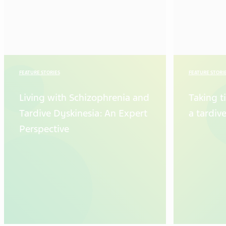
FEATURE STORIES
FEATURE STORI
Living with Schizophrenia and
Taking t
Tardive Dyskinesia: An Expert
a tardiv
Perspective