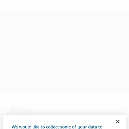
We would like to collect some of your data to