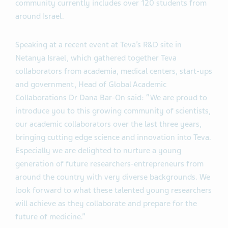
community currently includes over 120 students from
around Israel.
Speaking at a recent event at Teva’s R&D site in
Netanya Israel, which gathered together Teva
collaborators from academia, medical centers, start-ups
and government, Head of Global Academic
Collaborations Dr Dana Bar-On said: “We are proud to
introduce you to this growing community of scientists,
our academic collaborators over the last three years,
bringing cutting edge science and innovation into Teva.
Especially we are delighted to nurture a young
generation of future researchers-entrepreneurs from
around the country with very diverse backgrounds. We
look forward to what these talented young researchers
will achieve as they collaborate and prepare for the
future of medicine.”