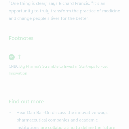
“One thing is clear,” says Richard Francis. “It’s an
opportunity to truly transform the practice of medicine
and change people's lives for the better.
Footnotes
Back to contents.
CNBC
Big Pharma’s Scramble to Invest in Start-ups to Fuel
Innovation
Find out more
Hear Dan Bar-On discuss the innovative ways
pharmaceutical companies and academic
institutions
are collaborating to define the future