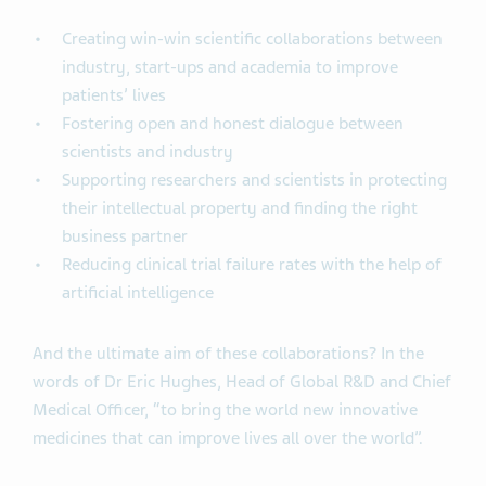
Creating win-win scientific collaborations between
industry, start-ups and academia to improve
patients’ lives
Fostering open and honest dialogue between
scientists and industry
Supporting researchers and scientists in protecting
their intellectual property and finding the right
business partner
Reducing clinical trial failure rates with the help of
artificial intelligence
And the ultimate aim of these collaborations? In the
words of Dr Eric Hughes, Head of Global R&D and Chief
Medical Officer, “to bring the world new innovative
medicines that can improve lives all over the world”.