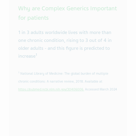
Why are Complex Generics Important
for patients
1 in 3 adults worldwide lives with more than
one chronic condition, rising to 3 out of 4 in
older adults - and this figure is predicted to
1
increase
1
National Library of Medicine: The global burden of multiple
chronic conditions: A narrative review, 2018. Available at
https://pubmed.ncbi.nlm.nih.gov/30406006.
Accessed March 2024