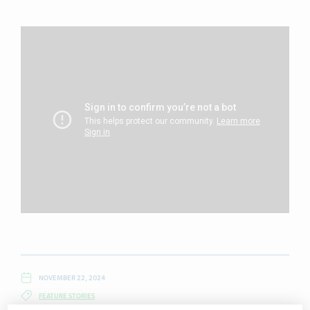
NOVEMBER 22, 2024
FEATURE STORIES