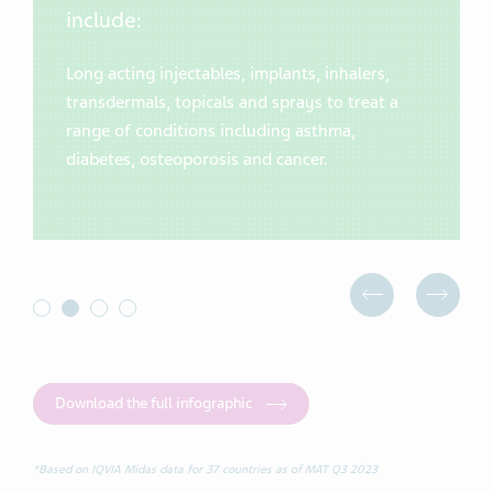
include:
Long acting injectables, implants, inhalers,
transdermals, topicals and sprays to treat a
range of conditions including asthma,
diabetes, osteoporosis and cancer.
Download the full infographic
*Based on IQVIA Midas data for 37 countries as of MAT Q3 2023