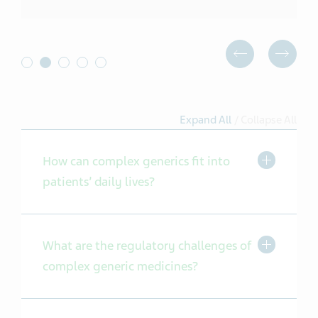
Expand All
/
Collapse All
Toggle Exp
How can complex generics fit into
patients’ daily lives?
Toggle Exp
What are the regulatory challenges of
complex generic medicines?