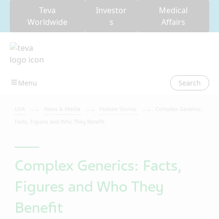
Teva
Investor
Medical
Worldwide
s
Affairs
Search
USA
News & Media
Feature Stories
Complex Generics:
Facts, Figures and Who They Benefit
Complex Generics: Facts,
Figures and Who They
Benefit