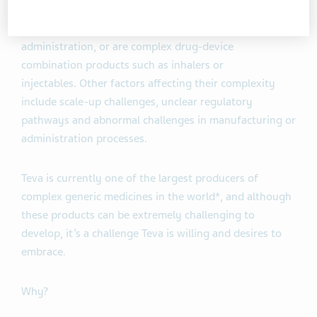
them as medicines that generally have complex active
ingredients, formulations, dosage forms, routes of
administration, or are complex drug-device
combination products such as inhalers or
injectables. Other factors affecting their complexity
include scale-up challenges, unclear regulatory
pathways and abnormal challenges in manufacturing or
administration processes.
Teva is currently one of the largest producers of
complex generic medicines in the world*, and although
these products can be extremely challenging to
develop, it’s a challenge Teva is willing and desires to
embrace.
Why?