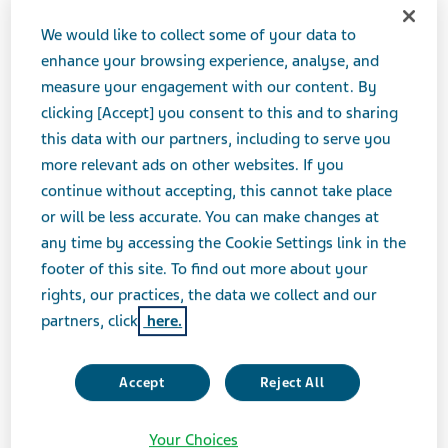
We would like to collect some of your data to
enhance your browsing experience, analyse, and
measure your engagement with our content. By
clicking [Accept] you consent to this and to sharing
this data with our partners, including to serve you
more relevant ads on other websites. If you
What are complex generics and why are
continue without accepting, this cannot take place
they important for patients? We investigate
or will be less accurate. You can make changes at
the challenges involved in producing them
any time by accessing the Cookie Settings link in the
and the conditions they are best suited to
footer of this site. To find out more about your
rights, our practices, the data we collect and our
treat.
partners, click
here.
What are complex generic medicines?
Accept
Reject All
There is no single definition of complex generics, but
the
US Food and Drug Administration (FDA)
identify
Your Choices