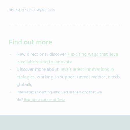
NPS-ALL-NP-01193-MARCH-2024
Find out more
New directions: discover
7 exciting ways that Teva
is collaborating to innovate
Discover more about
Teva’s latest innovations in
biologics
, working to support unmet medical needs
globally
Interested in getting involved in the work that we
do?
Explore a career at Teva