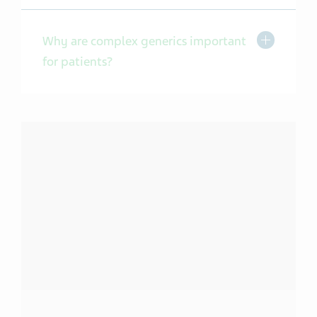
Toggle Expa
Why are complex generics important
for patients?