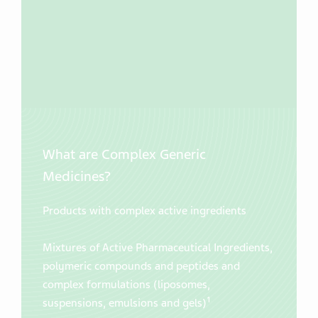
What are Complex Generic
Medicines?
Products with complex active ingredients
Mixtures of Active Pharmaceutical Ingredients,
polymeric compounds and peptides and
complex formulations (liposomes,
1
suspensions, emulsions and gels)