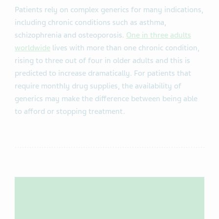
Patients rely on complex generics for many indications,
including chronic conditions such as asthma,
schizophrenia and osteoporosis.
One in three adults
worldwide
lives with more than one chronic condition,
rising to three out of four in older adults and this is
predicted to increase dramatically. For patients that
require monthly drug supplies, the availability of
generics may make the difference between being able
to afford or stopping treatment.