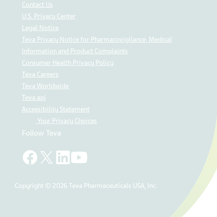
Contact Us
U.S. Privacy Center
Legal Notice
Teva Privacy Notice for Pharmacovigilance, Medical
Information and Product Complaints
Consumer Health Privacy Policy
Teva Careers
Teva Worldwide
Teva api
Accessibility Statement
Your Privacy Choices
Follow Teva
Copyright © 2026 Teva Pharmaceuticals USA, Inc.