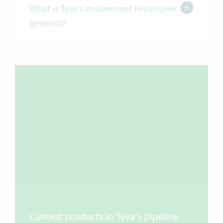
Toggle Exp
What is Teva’s involvement in complex
generics?
Current products in Teva's pipeline