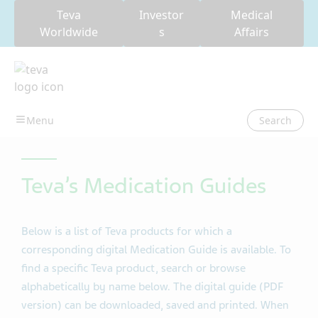
Teva
Investor
Medical
Worldwide
s
Affairs
Search
Teva’s Medication Guides
Below is a list of Teva products for which a
corresponding digital Medication Guide is available. To
find a specific Teva product, search or browse
alphabetically by name below. The digital guide (PDF
version) can be downloaded, saved and printed. When