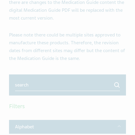
there are changes to the Medication Guide content the
digital Medication Guide PDF will be replaced with the
most current version.
Please note there could be multiple sites approved to
manufacture these products. Therefore, the revision
dates from different sites may differ but the content of
the Medication Guide is the same.
Search
Filters
Toggle
Alphabet