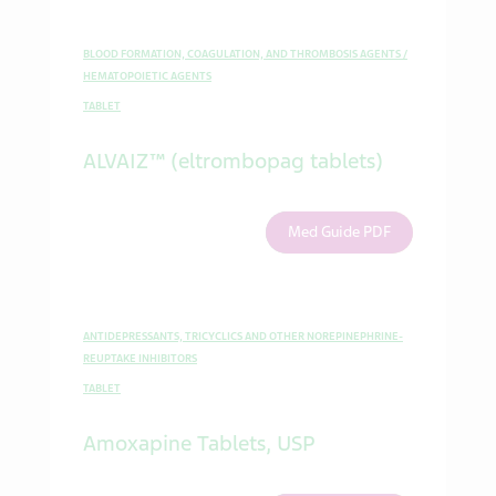
BLOOD FORMATION, COAGULATION, AND THROMBOSIS AGENTS /
HEMATOPOIETIC AGENTS
TABLET
ALVAIZ™ (eltrombopag tablets)
Med Guide PDF
ANTIDEPRESSANTS, TRICYCLICS AND OTHER NOREPINEPHRINE-
REUPTAKE INHIBITORS
TABLET
Amoxapine Tablets, USP