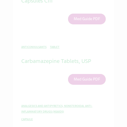
Capsules CIII
Med Guide PDF
ANTICONVULSANTS
TABLET
Carbamazepine Tablets, USP
Med Guide PDF
ANALGESICS AND ANTIPYRETICS, NONSTEROIDAL ANTI-
INFLAMMATORY DRUGS (NSAIDS)
CAPSULE