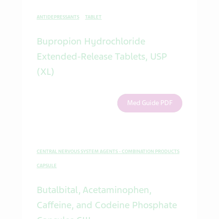
ANTIDEPRESSANTS
TABLET
Bupropion Hydrochloride
Extended-Release Tablets, USP
(XL)
Med Guide PDF
CENTRAL NERVOUS SYSTEM AGENTS - COMBINATION PRODUCTS
CAPSULE
Butalbital, Acetaminophen,
Caffeine, and Codeine Phosphate