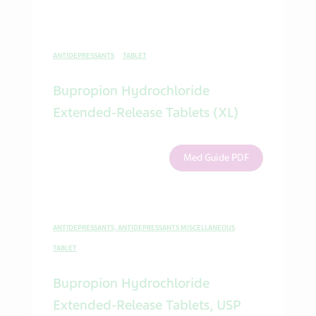
ANTIDEPRESSANTS
TABLET
Bupropion Hydrochloride
Extended-Release Tablets (XL)
Med Guide PDF
ANTIDEPRESSANTS, ANTIDEPRESSANTS MISCELLANEOUS
TABLET
Bupropion Hydrochloride
Extended-Release Tablets, USP