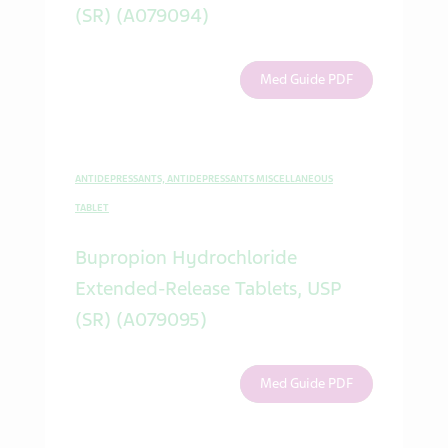
(SR) (A079094)
Med Guide PDF
ANTIDEPRESSANTS, ANTIDEPRESSANTS MISCELLANEOUS
TABLET
Bupropion Hydrochloride
Extended-Release Tablets, USP
(SR) (A079095)
Med Guide PDF