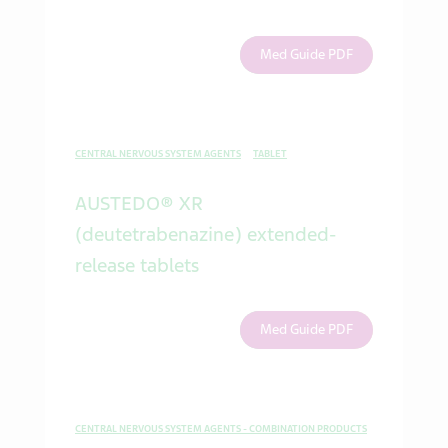
Med Guide PDF
CENTRAL NERVOUS SYSTEM AGENTS
TABLET
AUSTEDO® XR
(deutetrabenazine) extended-
release tablets
Med Guide PDF
CENTRAL NERVOUS SYSTEM AGENTS - COMBINATION PRODUCTS