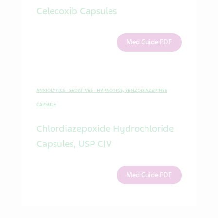
Celecoxib Capsules
Med Guide PDF
ANXIOLYTICS - SEDATIVES - HYPNOTICS, BENZODIAZEPINES
CAPSULE
Chlordiazepoxide Hydrochloride
Capsules, USP CIV
Med Guide PDF