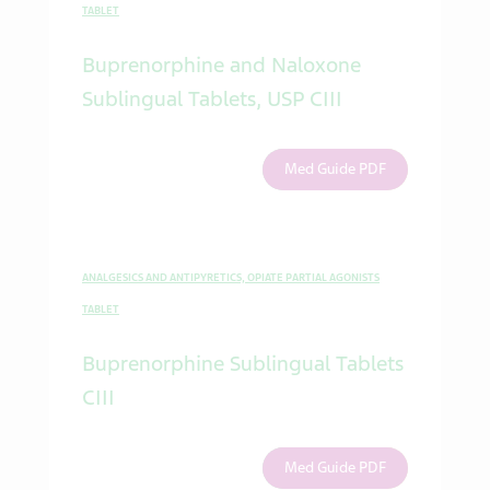
TABLET
Buprenorphine and Naloxone
Sublingual Tablets, USP CIII
Med Guide PDF
ANALGESICS AND ANTIPYRETICS, OPIATE PARTIAL AGONISTS
TABLET
Buprenorphine Sublingual Tablets
CIII
Med Guide PDF