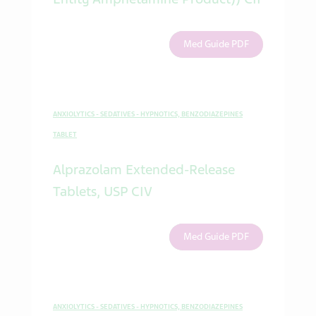
Med Guide PDF
ANXIOLYTICS - SEDATIVES - HYPNOTICS, BENZODIAZEPINES
TABLET
Alprazolam Extended-Release
Tablets, USP CIV
Med Guide PDF
ANXIOLYTICS - SEDATIVES - HYPNOTICS, BENZODIAZEPINES