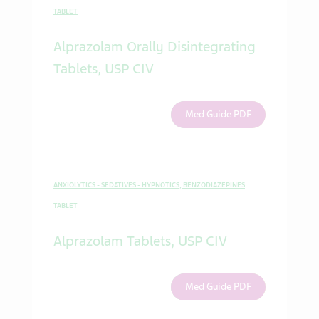
TABLET
Alprazolam Orally Disintegrating
Tablets, USP CIV
Med Guide PDF
ANXIOLYTICS - SEDATIVES - HYPNOTICS, BENZODIAZEPINES
TABLET
Alprazolam Tablets, USP CIV
Med Guide PDF