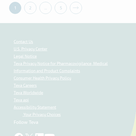
1
2
…
5
Contact Us
U.S. Privacy Center
Legal Notice
Teva Privacy Notice for Pharmacovigilance, Medical
Information and Product Complaints
Consumer Health Privacy Policy
Teva Careers
Teva Worldwide
Teva api
Accessibility Statement
Your Privacy Choices
Follow Teva