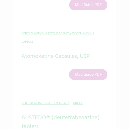
Med Guide PDF
CENTRAL NERVOUS SYSTEM AGENTS - MISCELLANEOUS
CAPSULE
Atomoxetine Capsules, USP
Med Guide PDF
CENTRAL NERVOUS SYSTEM AGENTS
TABLET
AUSTEDO® (deutetrabenazine)
tablets