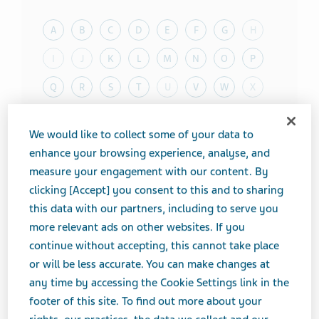
A
B
C
D
E
F
G
H
I
J
K
L
M
N
O
P
Q
R
S
T
U
V
W
X
Y
Z
We would like to collect some of your data to
enhance your browsing experience, analyse, and
Toggle T
Therapeutic Category
measure your engagement with our content. By
clicking [Accept] you consent to this and to sharing
Toggle T
Product form
this data with our partners, including to serve you
Showing
20
of
100
results
more relevant ads on other websites. If you
continue without accepting, this cannot take place
Results per page
or will be less accurate. You can make changes at
ProductName
any time by accessing the Cookie Settings link in the
footer of this site. To find out more about your