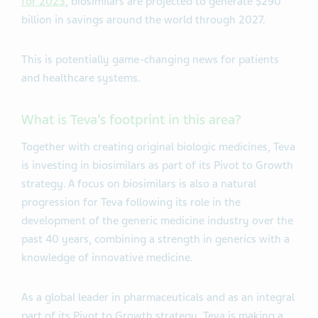
for 2023
, biosimilars are projected to generate $290
billion in savings around the world through 2027.
This is potentially game-changing news for patients
and healthcare systems.
What is Teva’s footprint in this area?
Together with creating original biologic medicines, Teva
is investing in biosimilars as part of its Pivot to Growth
strategy. A focus on biosimilars is also a natural
progression for Teva following its role in the
development of the generic medicine industry over the
past 40 years, combining a strength in generics with a
knowledge of innovative medicine.
As a global leader in pharmaceuticals and as an integral
part of its Pivot to Growth strategy, Teva is making a