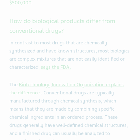
$500,000
.
How do biological products differ from
conventional drugs?
In contrast to most drugs that are chemically
synthesized and have known structures, most biologics
are complex mixtures that are not easily identified or
characterized,
says the FDA.
The
Biotechnology Innovation Organization explains
the difference
. Conventional drugs are typically
manufactured through chemical synthesis, which
means that they are made by combining specific
chemical ingredients in an ordered process. These
drugs generally have well-defined chemical structures,
and a finished drug can usually be analyzed to