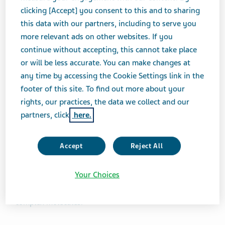
NOVEMBER 21, 2024
clicking [Accept] you consent to this and to sharing
FEATURE STORIES
this data with our partners, including to serve you
more relevant ads on other websites. If you
continue without accepting, this cannot take place
We explain the difference between biologics
or will be less accurate. You can make changes at
any time by accessing the Cookie Settings link in the
and biosimilars and showcase Teva’s
footer of this site. To find out more about your
innovative work in this space
rights, our practices, the data we collect and our
partners, click
here.
Biologics are complex medicines made from living cells
or organisms. With the potential to deliver precise and
Accept
Reject All
personalized treatment, they can provide more
treatment options for patients. The
US Food & Drug
Your Choices
Administration (FDA)
characterizes them as a diverse
category of products that are generally large and
complex molecules.