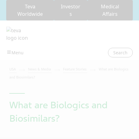
Teva
Investor
Medical
Worldwide
s
Affairs
Search
USA
News & Media
Feature Stories
What are Biologics
and Biosimilars?
What are Biologics and
Biosimilars?