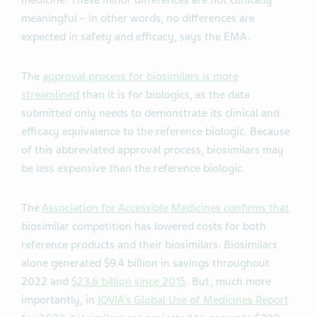
medicine. These minor differences are not clinically
meaningful – in other words, no differences are
expected in safety and efficacy, says the EMA.
The
approval process for biosimilars is more
streamlined
than it is for biologics, as the data
submitted only needs to demonstrate its clinical and
efficacy equivalence to the reference biologic. Because
of this abbreviated approval process, biosimilars may
be less expensive than the reference biologic.
The
Association for Accessible Medicines confirms that
biosimilar competition has lowered costs for both
reference products and their biosimilars.
Biosimilars
alone generated $9.4 billion in savings throughout
2022 and
$23.6 billion since 2015
. But, much more
importantly,
in
IQVIA’s Global Use of Medicines Report