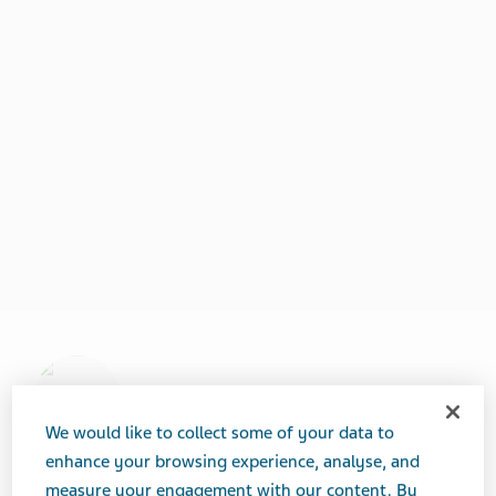
We would like to collect some of your data to
enhance your browsing experience, analyse, and
measure your engagement with our content. By