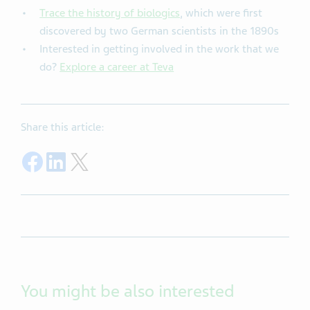
Trace the history of biologics
, which were first
discovered by two German scientists in the 1890s
Interested in getting involved in the work that we
do?
Explore a career at Teva
Share this article:
Share on Facebook
Share on LinkedIn
Share on Twitter
You might be also interested