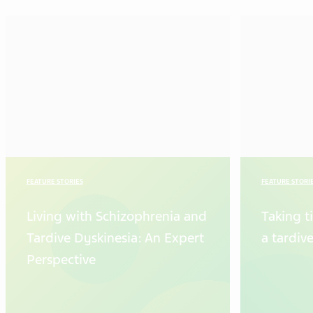
FEATURE STORIES
FEATURE STORI
Living with Schizophrenia and
Taking t
Tardive Dyskinesia: An Expert
a tardiv
Perspective