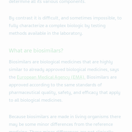
determine all its various components.
By contrast it is difficult, and sometimes impossible, to
fully characterize a complex biologic by testing
methods available in the laboratory.
What are biosimilars?
Biosimilars are biological medicines that are highly
similar to already approved biological medicines, says
the
European Medical Agency (EMA).
Biosimilars are
approved according to the same standards of
pharmaceutical quality, safety, and efficacy that apply
to all biological medicines.
Because biosimilars are made in living organisms there
may be some minor differences from the reference