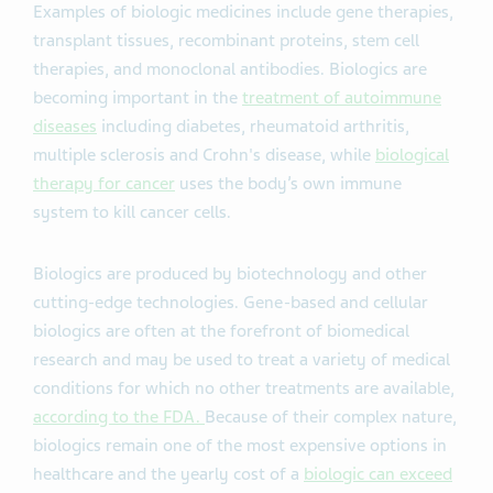
Examples of biologic medicines include gene therapies,
transplant tissues, recombinant proteins, stem cell
therapies, and monoclonal antibodies. Biologics are
becoming important in the
treatment of autoimmune
diseases
including diabetes, rheumatoid arthritis,
multiple sclerosis and Crohn's disease, while
biological
therapy for cancer
uses the body’s own immune
system to kill cancer cells.
Biologics are produced by biotechnology and other
cutting-edge technologies. Gene-based and cellular
biologics are often at the forefront of biomedical
research and may be used to treat a variety of medical
conditions for which no other treatments are available,
according to the FDA.
Because of their complex nature,
biologics remain one of the most expensive options in
healthcare and the yearly cost of a
biologic can exceed