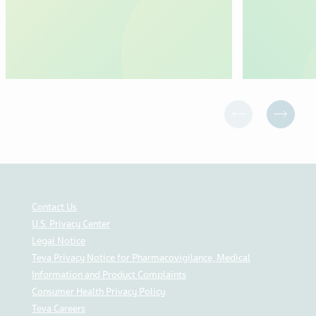
Contact Us
U.S. Privacy Center
Legal Notice
Teva Privacy Notice for Pharmacovigilance, Medical
Information and Product Complaints
Consumer Health Privacy Policy
Teva Careers