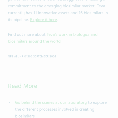
commitment to the emerging biosimilar market. Teva
currently has 11 innovative assets and 16 biosimilars in
its pipeline.
Explore it here
.
Find out more about
Teva’s work in biologics and
biosimilars around the world
.
NPS-ALL-NP-01368-SEPTEMBER-2024
Read More
Go behind the scenes at our laboratory
to explore
the different processes involved in creating
biosimilars