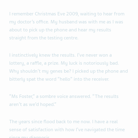
I remember Christmas Eve 2009, waiting to hear from
my doctor’s office. My husband was with me as I was
about to pick up the phone and hear my results
straight from the testing centre.
I instinctively knew the results. I’ve never won a
lottery, a raffle, a prize. My luck is notoriously bad.
Why shouldn’t my genes be? I picked up the phone and
bitterly spat the word “hello” into the receiver.
“Ms Foster,” a sombre voice answered. “The results
aren’t as we’d hoped.”
The years since flood back to me now. I have a real
sense of satisfaction with how I’ve navigated the time
since my diagnosis.