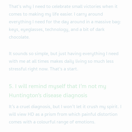
That's why I need to celebrate small victories when it
comes to making my life easier. I carry around
everything I need for the day around in a massive bag:
keys, eyeglasses, technology, and a bit of dark
chocolate.
It sounds so simple, but just having everything I need
with me at all times makes daily living so much less
stressful right now. That's a start.
5. I will remind myself that I’m not my
Huntington’s disease diagnosis
It’s a cruel diagnosis, but I won’t let it crush my spirit. I
will view HD as a prism from which painful distortion
comes with a colourful range of emotions.