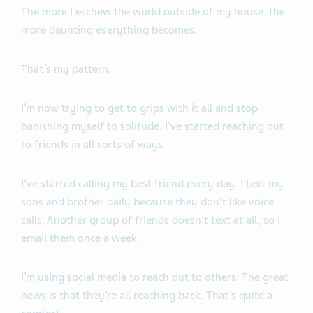
The more I eschew the world outside of my house, the
more daunting everything becomes.
That’s my pattern.
I’m now trying to get to grips with it all and stop
banishing myself to solitude. I’ve started reaching out
to friends in all sorts of ways.
I’ve started calling my best friend every day. I text my
sons and brother daily because they don’t like voice
calls. Another group of friends doesn’t text at all, so I
email them once a week.
I’m using social media to reach out to others. The great
news is that they’re all reaching back. That’s quite a