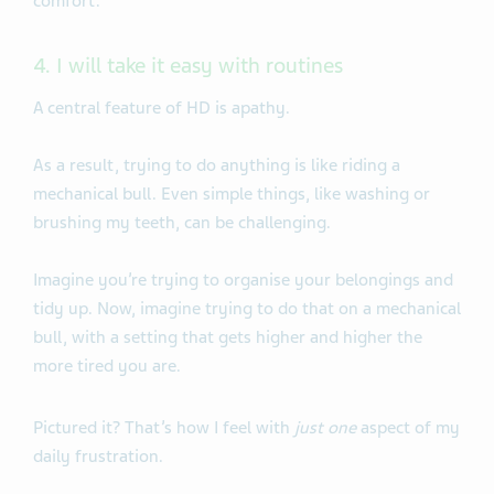
comfort.
4. I will take it easy with routines
A central feature of HD is apathy.
As a result, trying to do anything is like riding a
mechanical bull. Even simple things, like washing or
brushing my teeth, can be challenging.
Imagine you’re trying to organise your belongings and
tidy up. Now, imagine trying to do that on a mechanical
bull, with a setting that gets higher and higher the
more tired you are.
Pictured it? That’s how I feel with
just one
aspect of my
daily frustration.