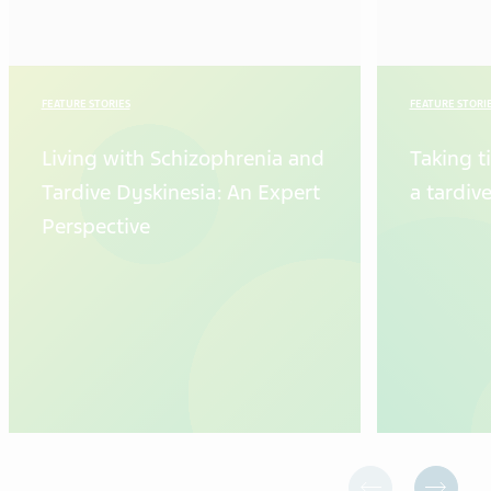
FEATURE STORIES
FEATURE STORI
Living with Schizophrenia and
Taking t
Tardive Dyskinesia: An Expert
a tardiv
Perspective