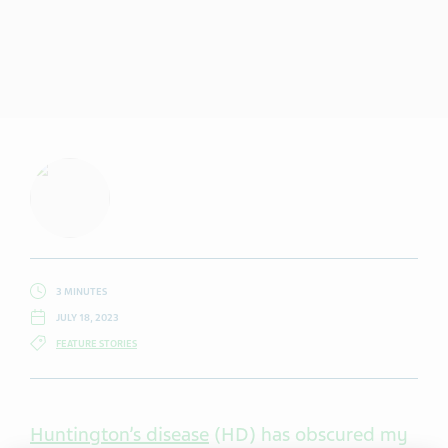
3 MINUTES
JULY 18, 2023
FEATURE STORIES
Huntington’s disease
(HD) has obscured my