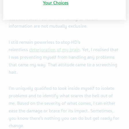
Your Choices
Ready, willing, fearful, and able, I can serve as my own
best advocate. Fear and the ability to collect
information are not mutually exclusive.
I still remain powerless to stop HD’s
relentless
deterioration of my brain
. Yet, I realised that
I was preventing myself from handling any problems
that came my way. That attitude came to a screeching
halt.
I’m uniquely qualified to look inside myself to isolate
problems and to identify what scares the hell out of
me. Based on the severity of what comes, I can either
ease the damage or brace for its impact. Sometimes,
you know there’s nothing you can do but get ready for
change.