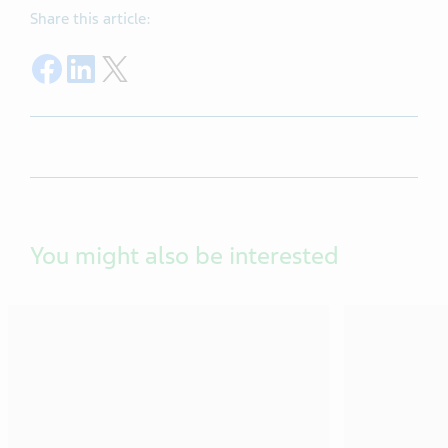
Share this article:
Share on Facebook
Share on LinkedIn
Share on Twitter
You might also be interested