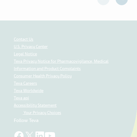
Contact Us
U.S. Privacy Center
Legal Notice
Teva Privacy Notice for Pharmacovigilance, Medical
Information and Product Complaints
Consumer Health Privacy Policy
Teva Careers
Teva Worldwide
Teva api
Accessibility Statement
Your Privacy Choices
Follow Teva