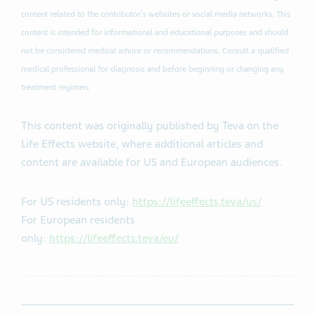
content related to the contributor's websites or social media networks. This
content is intended for informational and educational purposes and should
not be considered medical advice or recommendations. Consult a qualified
medical professional for diagnosis and before beginning or changing any
treatment regimen​.
This content was originally published by Teva on the
Life Effects website, where additional articles and
content are available for US and European audiences.
For US residents only:
https://lifeeffects.teva/us/
For European residents
only:
https://lifeeffects.teva/eu/