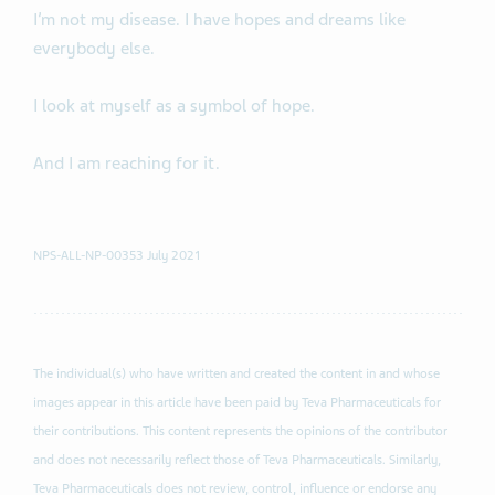
I’m not my disease. I have hopes and dreams like
everybody else.
I look at myself as a symbol of hope.
And I am reaching for it.
NPS-ALL-NP-00353 July 2021
The individual(s) who have written and created the content in and whose
images appear in this article have been paid by Teva Pharmaceuticals for
their contributions. This content represents the opinions of the contributor
and does not necessarily reflect those of Teva Pharmaceuticals. Similarly,
Teva Pharmaceuticals does not review, control, influence or endorse any