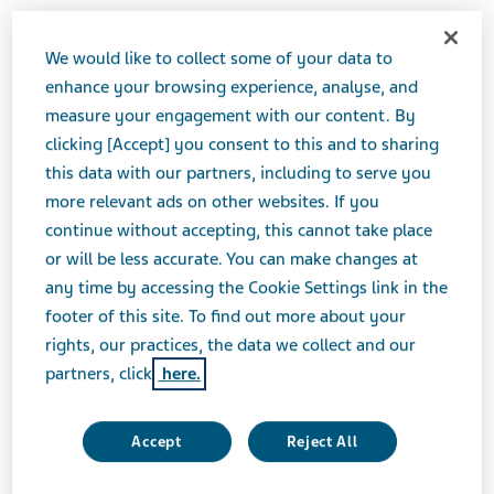
outlook. My spirit suffocates while my mind
grapples with scenarios that could only
We would like to collect some of your data to
enhance your browsing experience, analyse, and
make bad situations worse. At times, I feel
measure your engagement with our content. By
hopelessly boxed in by my disease.
clicking [Accept] you consent to this and to sharing
this data with our partners, including to serve you
I’ve had to conjure up some hope, so I sat down, made
more relevant ads on other websites. If you
a list, and...
continue without accepting, this cannot take place
or will be less accurate. You can make changes at
Here are five ways I plan on doing just that.
any time by accessing the Cookie Settings link in the
footer of this site. To find out more about your
1. I will empower myself
rights, our practices, the data we collect and our
partners, click
here.
I was paralysed by the fear of what HD would do to
me. Now, I realise this fear put me right where HD
Accept
Reject All
wanted me: feeling weak and vulnerable. That crossed
the line.