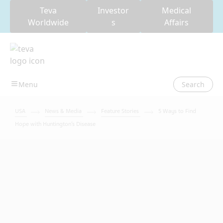
Teva
Investor
Medical
Worldwide
s
Affairs
Search
USA
News & Media
Feature Stories
5 Ways to Find
Hope with Huntington’s Disease