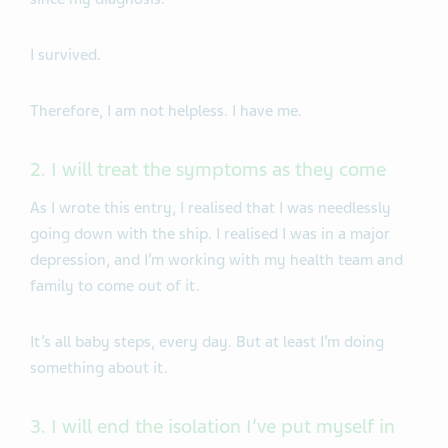
I survived.
Therefore, I am not helpless. I have me.
2. I will treat the symptoms as they come
As I wrote this entry, I realised that I was needlessly
going down with the ship. I realised I was in a major
depression, and I’m working with my health team and
family to come out of it.
It’s all baby steps, every day. But at least I’m doing
something about it.
3. I will end the isolation I’ve put myself in