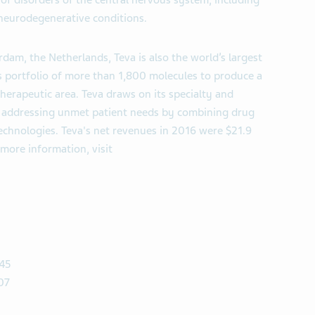
f disorders of the central nervous system, including
neurodegenerative conditions.
dam, the Netherlands, Teva is also the world’s largest
ts portfolio of more than 1,800 molecules to produce a
herapeutic area. Teva draws on its specialty and
of addressing unmet patient needs by combining drug
echnologies. Teva's net revenues in 2016 were $21.9
 more information, visit
 45
07