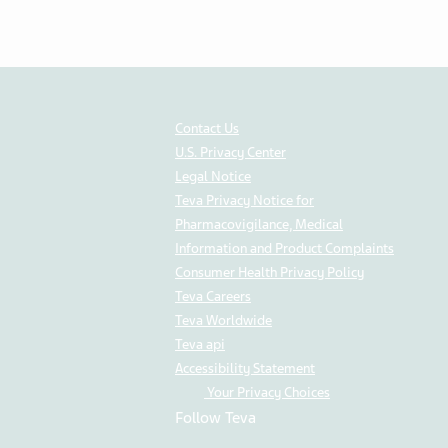
Contact Us
U.S. Privacy Center
Legal Notice
Teva Privacy Notice for
Pharmacovigilance, Medical
Information and Product Complaints
Consumer Health Privacy Policy
Teva Careers
Teva Worldwide
Teva api
Accessibility Statement
Your Privacy Choices
Follow Teva