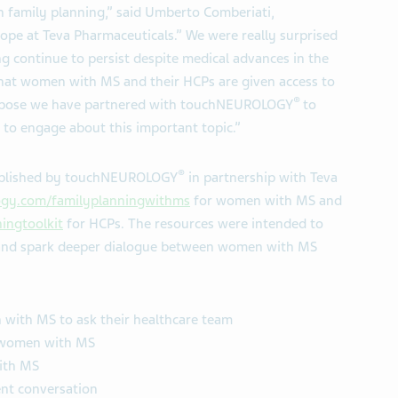
family planning,” said Umberto Comberiati,
pe at Teva Pharmaceuticals.” We were really surprised
g continue to persist despite medical advances in the
that women with MS and their HCPs are given access to
®
purpose we have partnered with touchNEUROLOGY
to
o engage about this important topic.”
®
published by touchNEUROLOGY
in partnership with Teva
gy.com/familyplanningwithms
for women with MS and
ingtoolkit
for HCPs. The resources were intended to
 and spark deeper dialogue between women with MS
 with MS to ask their healthcare team
r women with MS
ith MS
ent conversation