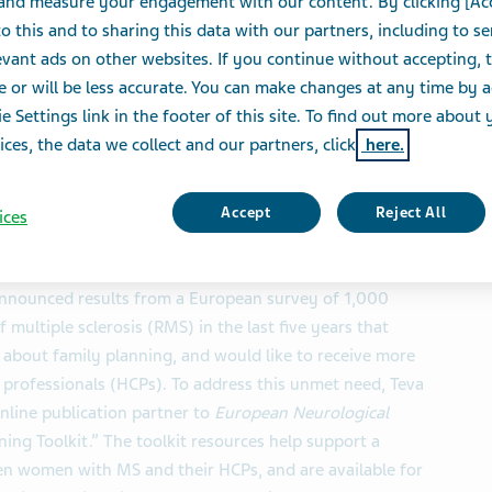
 and measure your engagement with our content. By clicking [Ac
o this and to sharing this data with our partners, including to s
S
vant ads on other websites. If you continue without accepting, 
e or will be less accurate. You can make changes at any time by 
e Settings link in the footer of this site. To find out more about 
ices, the data we collect and our partners, click
here.
hey would not be able to have children, despite
Accept
Reject All
ices
planning options is needed
nnounced results from a European survey of 1,000
ultiple sclerosis (RMS) in the last five years that
 about family planning, and would like to receive more
professionals (HCPs). To address this unmet need, Teva
online publication partner to
European Neurological
ning Toolkit.” The toolkit resources help support a
en women with MS and their HCPs, and are available for