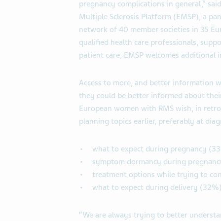
pregnancy complications in general,” sai
Multiple Sclerosis Platform (EMSP), a p
network of 40 member societies in 35 E
qualified health care professionals, supp
patient care, EMSP welcomes additional i
Access to more, and better information 
they could be better informed about their
European women with RMS wish, in retros
planning topics earlier, preferably at diag
what to expect during pregnancy (3
symptom dormancy during pregnanc
treatment options while trying to co
what to expect during delivery (32%
“We are always trying to better underst