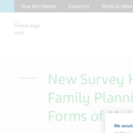
Teva Worldwide
Investors
Medical Affai
New Survey H
Family Plan
Forms of Mult
We would