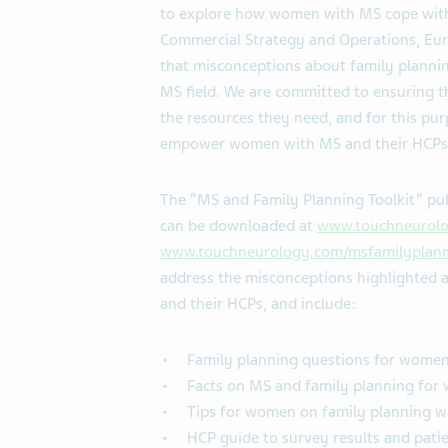
to explore how women with MS cope with 
Commercial Strategy and Operations, Euro
that misconceptions about family plannin
MS field. We are committed to ensuring 
the resources they need, and for this 
empower women with MS and their HCPs t
The “MS and Family Planning Toolkit” 
can be downloaded at
www.touchneurolo
www.touchneurology.com/msfamilyplann
address the misconceptions highlighted
and their HCPs, and include:
Family planning questions for women
Facts on MS and family planning fo
Tips for women on family planning w
HCP guide to survey results and pati