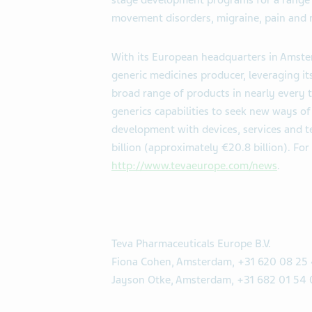
stage development programs for a range o
movement disorders, migraine, pain and 
With its European headquarters in Amster
generic medicines producer, leveraging i
broad range of products in nearly every t
generics capabilities to seek new ways 
development with devices, services and t
billion (approximately €20.8 billion). For
http://www.tevaeurope.com/news
.
Teva Pharmaceuticals Europe B.V.
Fiona Cohen, Amsterdam, +31 620 08 25
Jayson Otke, Amsterdam, +31 682 01 54 