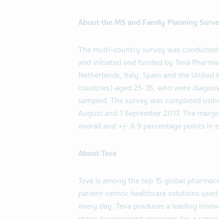
About the MS and Family Planning Surv
The multi-country survey was conducted 
and initiated and funded by Teva Pharma
Netherlands, Italy, Spain and the Unite
countries) aged 25-35, who were diagnose
sampled. The survey was completed using
August and 1 September 2017. The margin 
overall and +/- 6.9 percentage points in 
About Teva
Teva is among the top 15 global pharmaceu
patient-centric healthcare solutions use
every day. Teva produces a leading innova