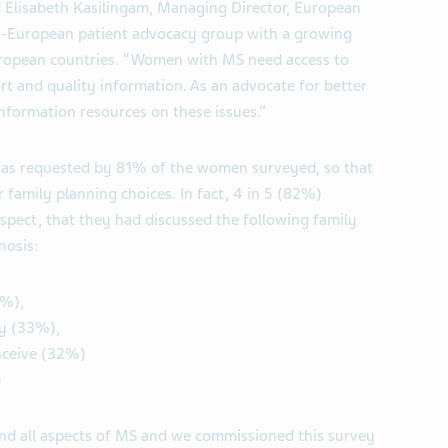
d Elisabeth Kasilingam, Managing Director, European
an-European patient advocacy group with a growing
uropean countries. “Women with MS need access to
ort and quality information. As an advocate for better
nformation resources on these issues.”
was requested by 81% of the women surveyed, so that
 family planning choices. In fact, 4 in 5 (82%)
pect, that they had discussed the following family
nosis:
3%),
y (33%),
nceive (32%)
)
and all aspects of MS and we commissioned this survey