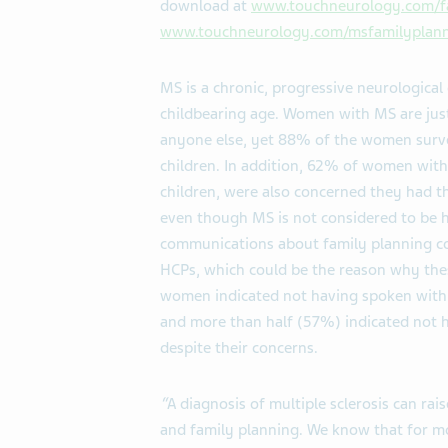
download at
www.touchneurology.com/f
www.touchneurology.com/msfamilyplann
MS is a chronic, progressive neurologic
childbearing age. Women with MS are just 
anyone else, yet 88% of the women surve
children. In addition, 62% of women wit
children, were also concerned they had the
even though MS is not considered to be h
communications about family planning 
HCPs, which could be the reason why the
women indicated not having spoken with t
and more than half (57%) indicated not h
despite their concerns.
“
A diagnosis of multiple sclerosis can ra
and family planning. We know that for m