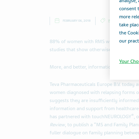
analyse,
consent t
more rele
FEBRUARY 06, 2018
PRESS RELEASES
take plac
the Cooki
our pract
88% of women with RMS were concerned t
studies that show otherwise
Your Cho
More, and better, information on family 
Teva Pharmaceuticals Europe B.V.
today a
women diagnosed with relapsing forms of m
suggests they are insufficiently informed
information and support from healthcare 
®
has partnered with touchNEUROLOGY
, 
Review
, to publish a “MS and Family Plan
fuller dialogue on family planning betwe