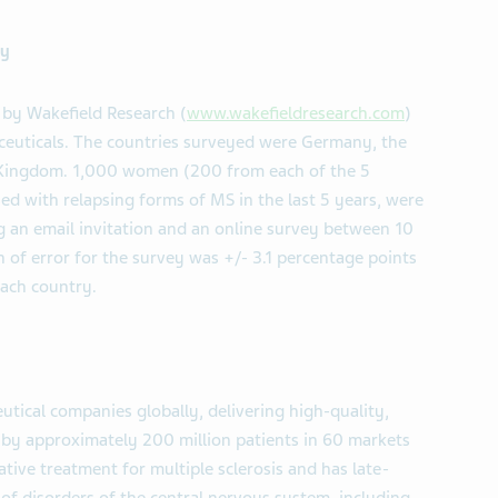
ey
by Wakefield Research (
www.wakefieldresearch.com
)
ceuticals. The countries surveyed were Germany, the
d Kingdom. 1,000 women (200 from each of the 5
d with relapsing forms of MS in the last 5 years, were
 an email invitation and an online survey between 10
of error for the survey was +/- 3.1 percentage points
each country.
tical companies globally, delivering high-quality,
d by approximately 200 million patients in 60 markets
tive treatment for multiple sclerosis and has late-