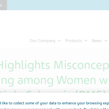
rs
ighlights Misconcep
ning among Women wi
iple Sclerosis (RMS)
 like to collect some of your data to enhance your browsing exp