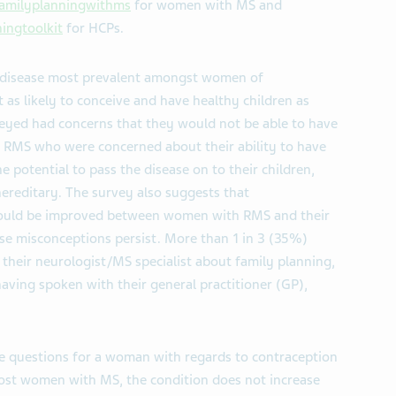
amilyplanningwithms
for women with MS and
ingtoolkit
for HCPs.
al disease most prevalent amongst women of
as likely to conceive and have healthy children as
yed had concerns that they would not be able to have
h RMS who were concerned about their ability to have
 potential to pass the disease on to their children,
ereditary. The survey also suggests that
could be improved between women with RMS and their
se misconceptions persist. More than 1 in 3 (35%)
heir neurologist/MS specialist about family planning,
aving spoken with their general practitioner (GP),
ise questions for a woman with regards to contraception
ost women with MS, the condition does not increase