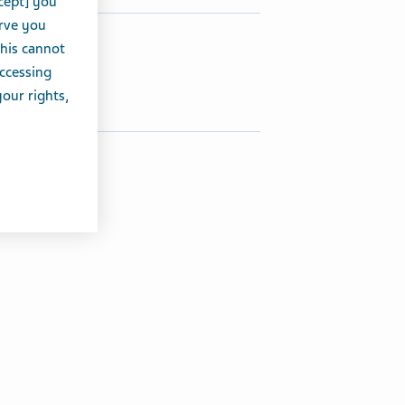
cept] you
erve you
hare this article:
this cannot
accessing
Share on Twitter
Share on Facebook
Share on LinkedIn
your rights,