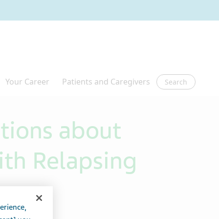
Search
tions about
th Relapsing
erience,