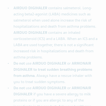
AIRDUO DIGIHALER
contains salmeterol. Long-
acting beta2-agonist (LABA) medicines such as
salmeterol when used alone increase the risk of
hospitalizations and death from asthma problems.
AIRDUO DIGIHALER
contains an inhaled
corticosteroid (ICS) and a LABA. When an ICS and a
LABA are used together, there is not a significant
increased risk in hospitalizations and death from
asthma problems.
Do not
use
AIRDUO DIGIHALER
or
ARMONAIR
DIGIHALER to treat sudden breathing problems
from asthma.
Always have a rescue inhaler with
you to treat sudden symptoms.
Do not
use
AIRDUO DIGIHALER
or
ARMONAIR
DIGIHALER
if you have a severe allergy to milk
proteins or if you are allergic to any of the