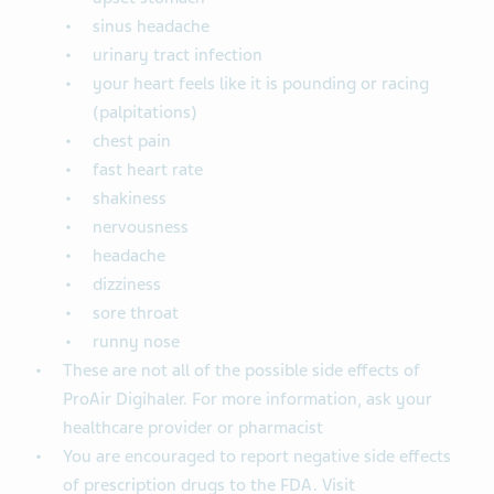
sinus headache
urinary tract infection
your heart feels like it is pounding or racing
(palpitations)
chest pain
fast heart rate
shakiness
nervousness
headache
dizziness
sore throat
runny nose
These are not all of the possible side effects of
ProAir Digihaler. For more information, ask your
healthcare provider or pharmacist
You are encouraged to report negative side effects
of prescription drugs to the FDA. Visit