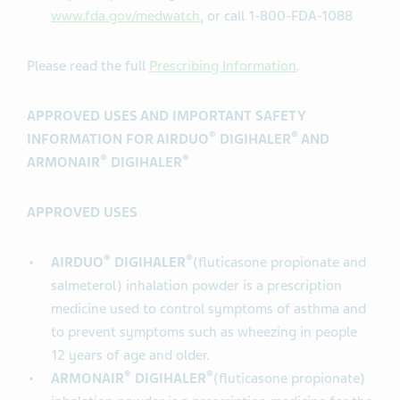
www.fda.gov/medwatch
, or call 1-800-FDA-1088
Please read the full
Prescribing Information
.
APPROVED USES AND IMPORTANT SAFETY
®
®
INFORMATION FOR AIRDUO
DIGIHALER
AND
®
®
ARMONAIR
DIGIHALER
APPROVED USES
®
®
AIRDUO
DIGIHALER
(fluticasone propionate and
salmeterol) inhalation powder is a prescription
medicine used to control symptoms of asthma and
to prevent symptoms such as wheezing in people
12 years of age and older.
®
®
ARMONAIR
DIGIHALER
(fluticasone propionate)