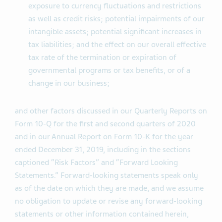
exposure to currency fluctuations and restrictions
as well as credit risks; potential impairments of our
intangible assets; potential significant increases in
tax liabilities; and the effect on our overall effective
tax rate of the termination or expiration of
governmental programs or tax benefits, or of a
change in our business;
and other factors discussed in our Quarterly Reports on
Form 10-Q for the first and second quarters of 2020
and in our Annual Report on Form 10-K for the year
ended December 31, 2019, including in the sections
captioned “Risk Factors” and “Forward Looking
Statements.” Forward-looking statements speak only
as of the date on which they are made, and we assume
no obligation to update or revise any forward-looking
statements or other information contained herein,