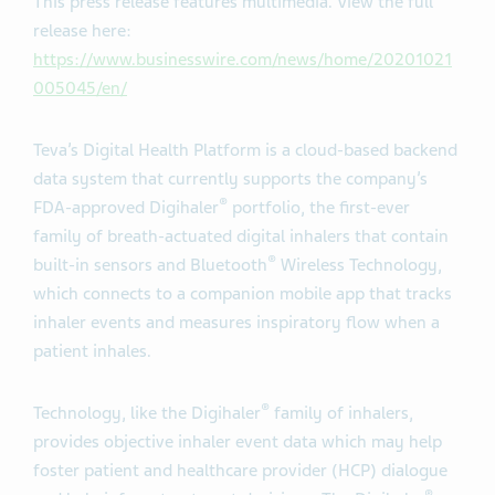
This press release features multimedia. View the full
release here:
https://www.businesswire.com/news/home/20201021
005045/en/
Teva’s Digital Health Platform is a cloud-based backend
data system that currently supports the company’s
®
FDA-approved Digihaler
portfolio, the first-ever
family of breath-actuated digital inhalers that contain
®
built-in sensors and Bluetooth
Wireless Technology,
which connects to a companion mobile app that tracks
inhaler events and measures inspiratory flow when a
patient inhales.
®
Technology, like the Digihaler
family of inhalers,
provides objective inhaler event data which may help
foster patient and healthcare provider (HCP) dialogue
®