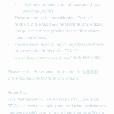
infection or inflammation of nose and throat
(nasopharyngitis)
These are not all the possible side effects of
AIRDUO DIGIHALER
and
ARMONAIR DIGIHALER.
Call your healthcare provider for medical advice
about side effects.
You are encouraged to report negative side effects
of prescription drugs to the FDA. Visit
www.fda.gov/medwatch
, or call 1-800-FDA-1088.
Please see full Prescribing Information for
AIRDUO
DIGIHALER
and
ARMONAIR DIGIHALER
.
About Teva
Teva Pharmaceutical Industries Ltd. (NYSE and TASE:
TEVA) has been developing and producing medicines to
improve people’s lives for more than a century. We are