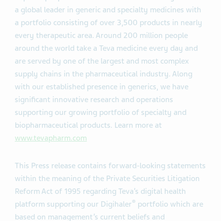
a global leader in generic and specialty medicines with
a portfolio consisting of over 3,500 products in nearly
every therapeutic area. Around 200 million people
around the world take a Teva medicine every day and
are served by one of the largest and most complex
supply chains in the pharmaceutical industry. Along
with our established presence in generics, we have
significant innovative research and operations
supporting our growing portfolio of specialty and
biopharmaceutical products. Learn more at
www.tevapharm.com
This Press release contains forward-looking statements
within the meaning of the Private Securities Litigation
Reform Act of 1995 regarding Teva’s digital health
®
platform supporting our Digihaler
portfolio which are
based on management’s current beliefs and