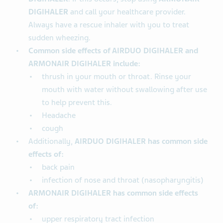
DIGIHALER
and call your healthcare provider.
Always have a rescue inhaler with you to treat
sudden wheezing.
Common side effects of AIRDUO DIGIHALER and
ARMONAIR DIGIHALER include:
thrush in your mouth or throat. Rinse your
mouth with water without swallowing after use
to help prevent this.
Headache
cough
Additionally,
AIRDUO DIGIHALER has common side
effects of:
back pain
infection of nose and throat (nasopharyngitis)
ARMONAIR DIGIHALER has common side effects
of:
upper respiratory tract infection