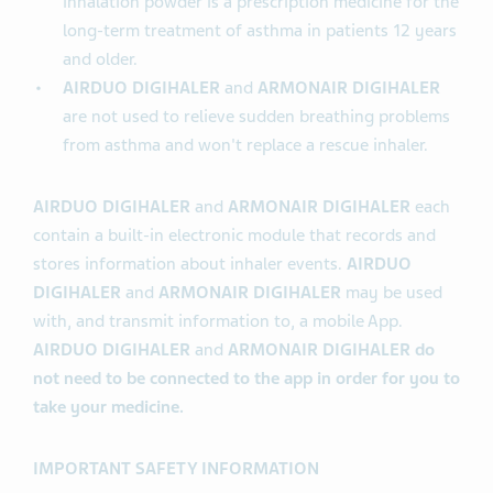
inhalation powder is a prescription medicine for the
long-term treatment of asthma in patients 12 years
and older.
AIRDUO DIGIHALER
and
ARMONAIR DIGIHALER
are not used to relieve sudden breathing problems
from asthma and won't replace a rescue inhaler.
AIRDUO DIGIHALER
and
ARMONAIR DIGIHALER
each
contain a built-in electronic module that records and
stores information about inhaler events.
AIRDUO
DIGIHALER
and
ARMONAIR DIGIHALER
may be used
with, and transmit information to, a mobile App.
AIRDUO DIGIHALER
and
ARMONAIR DIGIHALER do
not need to be connected to the app in order for you to
take your medicine.
IMPORTANT SAFETY INFORMATION