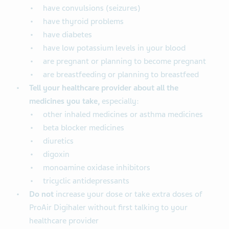
have convulsions (seizures)
have thyroid problems
have diabetes
have low potassium levels in your blood
are pregnant or planning to become pregnant
are breastfeeding or planning to breastfeed
Tell your healthcare provider about all the
medicines you take,
especially:
other inhaled medicines or asthma medicines
beta blocker medicines
diuretics
digoxin
monoamine oxidase inhibitors
tricyclic antidepressants
Do not
increase your dose or take extra doses of
ProAir Digihaler without first talking to your
healthcare provider