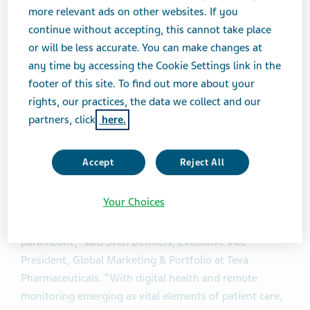
more relevant ads on other websites. If you
With this cloud system in place, users will be able to
continue without accepting, this cannot take place
®
view stored information on their Digihaler
events via
or will be less accurate. You can make changes at
the companion mobile app, which can be linked to
any time by accessing the Cookie Settings link in the
multiple inhaler devices. Patients can review their data
footer of this site. To find out more about your
over time, receive event notifications, including if their
rights, our practices, the data we collect and our
inhalation technique may need improvement. If
partners, click
here.
desired, this information can be shared with their
healthcare providers to have more informed
Accept
Reject All
discussions about their condition and treatment.
Your Choices
®
“With our Digihaler
products now being commercially
available to patients, ensuring data security is
paramount,” said Sven Dethlefs, Executive Vice
President, Global Marketing & Portfolio at Teva
Pharmaceuticals. “With digital health and remote
monitoring emerging as vital elements of patient care,