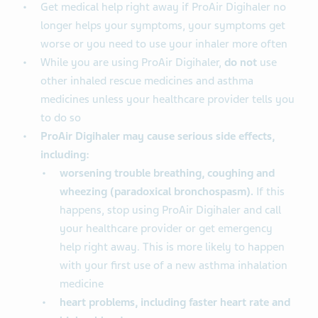
Get medical help right away if ProAir Digihaler no
longer helps your symptoms, your symptoms get
worse or you need to use your inhaler more often
While you are using ProAir Digihaler,
do not
use
other inhaled rescue medicines and asthma
medicines unless your healthcare provider tells you
to do so
ProAir Digihaler may cause serious side effects,
including:
worsening trouble breathing, coughing and
wheezing (paradoxical bronchospasm).
If this
happens, stop using ProAir Digihaler and call
your healthcare provider or get emergency
help right away. This is more likely to happen
with your first use of a new asthma inhalation
medicine
heart problems, including faster heart rate and