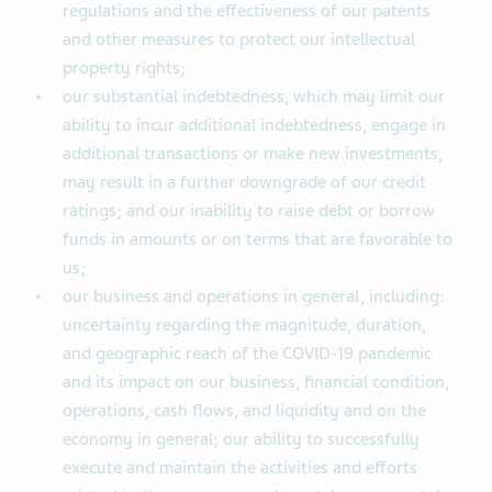
regulations and the effectiveness of our patents
and other measures to protect our intellectual
property rights;
our substantial indebtedness, which may limit our
ability to incur additional indebtedness, engage in
additional transactions or make new investments,
may result in a further downgrade of our credit
ratings; and our inability to raise debt or borrow
funds in amounts or on terms that are favorable to
us;
our business and operations in general, including:
uncertainty regarding the magnitude, duration,
and geographic reach of the COVID-19 pandemic
and its impact on our business, financial condition,
operations, cash flows, and liquidity and on the
economy in general; our ability to successfully
execute and maintain the activities and efforts