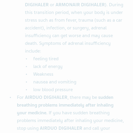
DIGIHALER
or
ARMONAIR DIGIHALER
). During
this transition period, when your body is under
stress such as from fever, trauma (such as a car
accident), infection, or surgery, adrenal
insufficiency can get worse and may cause
death. Symptoms of adrenal insufficiency
include:
feeling tired
lack of energy
Weakness
nausea and vomiting
low blood pressure
For
AIRDUO DIGIHALER
, there may be
sudden
breathing problems immediately after inhaling
your medicine.
If you have sudden breathing
problems immediately after inhaling your medicine,
stop using
AIRDUO DIGIHALER
and call your