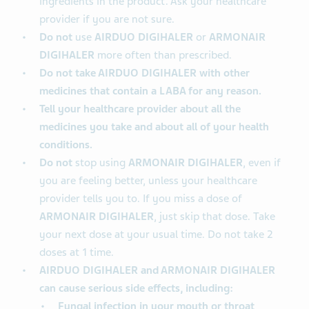
ingredients in the product. Ask your healthcare
provider if you are not sure.
Do not
use
AIRDUO DIGIHALER
or
ARMONAIR
DIGIHALER
more often than prescribed.
Do not take AIRDUO DIGIHALER with other
medicines that contain a LABA for any reason.
Tell your healthcare provider about all the
medicines you take and about all of your health
conditions.
Do not
stop using
ARMONAIR DIGIHALER
, even if
you are feeling better, unless your healthcare
provider tells you to. If you miss a dose of
ARMONAIR DIGIHALER
, just skip that dose. Take
your next dose at your usual time. Do not take 2
doses at 1 time.
AIRDUO DIGIHALER and ARMONAIR DIGIHALER
can cause serious side effects, including:
Fungal infection in your mouth or throat