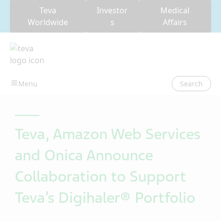
Teva
Investor
Medical
Worldwide
s
Affairs
Search
Teva, Amazon Web Services
and Onica Announce
Collaboration to Support
Teva’s Digihaler® Portfolio