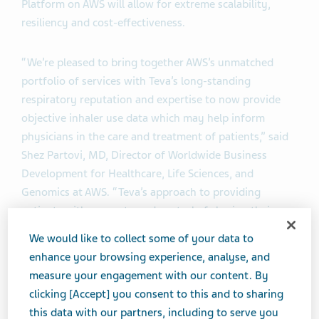
Platform on AWS will allow for extreme scalability,
resiliency and cost-effectiveness.
“We’re pleased to bring together AWS’s unmatched
portfolio of services with Teva’s long-standing
respiratory reputation and expertise to now provide
objective inhaler use data which may help inform
physicians in the care and treatment of patients,” said
Shez Partovi, MD, Director of Worldwide Business
Development for Healthcare, Life Sciences, and
Genomics at AWS. “Teva’s approach to providing
patients with access to and control of sharing their
inhaler event data with their healthcare provider has
We would like to collect some of your data to
the potential to impact and inform how patient care is
enhance your browsing experience, analyse, and
delivered, and specifically, within the asthma and
measure your engagement with our content. By
chronic obstructive pulmonary disease (COPD) disease
clicking [Accept] you consent to this and to sharing
states.”
this data with our partners, including to serve you