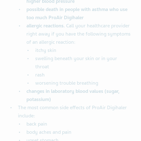
higher blood pressure
possible death in people with asthma who use
too much ProAir Digihaler
allergic reactions.
Call your healthcare provider
right away if you have the following symptoms
of an allergic reaction:
itchy skin
swelling beneath your skin or in your
throat
rash
worsening trouble breathing
changes in laboratory blood
values (sugar,
potassium)
The most common side effects of ProAir Digihaler
include:
back pain
body aches and pain
upset stomach