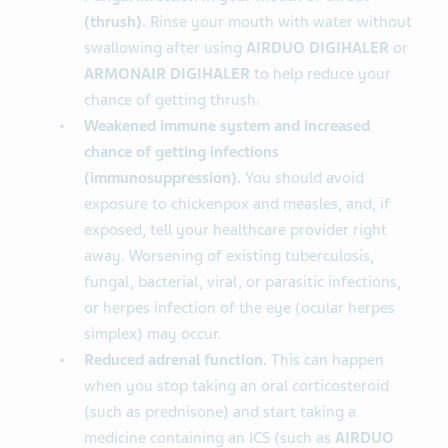
(thrush).
Rinse your mouth with water without
swallowing after using
AIRDUO DIGIHALER
or
ARMONAIR DIGIHALER
to help reduce your
chance of getting thrush.
Weakened immune system and increased
chance of getting infections
(immunosuppression).
You should avoid
exposure to chickenpox and measles, and, if
exposed, tell your healthcare provider right
away. Worsening of existing tuberculosis,
fungal, bacterial, viral, or parasitic infections,
or herpes infection of the eye (ocular herpes
simplex) may occur.
Reduced adrenal function.
This can happen
when you stop taking an oral corticosteroid
(such as prednisone) and start taking a
medicine containing an ICS (such as
AIRDUO