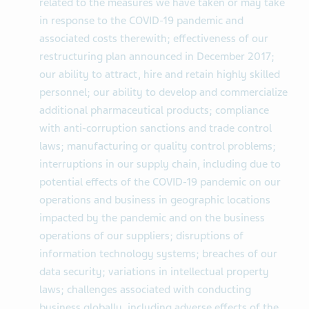
related to the measures we have taken or may take
in response to the COVID-19 pandemic and
associated costs therewith; effectiveness of our
restructuring plan announced in December 2017;
our ability to attract, hire and retain highly skilled
personnel; our ability to develop and commercialize
additional pharmaceutical products; compliance
with anti-corruption sanctions and trade control
laws; manufacturing or quality control problems;
interruptions in our supply chain, including due to
potential effects of the COVID-19 pandemic on our
operations and business in geographic locations
impacted by the pandemic and on the business
operations of our suppliers; disruptions of
information technology systems; breaches of our
data security; variations in intellectual property
laws; challenges associated with conducting
business globally, including adverse effects of the