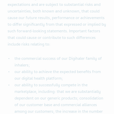
expectations and are subject to substantial risks and
uncertainties, both known and unknown, that could
cause our future results, performance or achievements
to differ significantly from that expressed or implied by
such forward-looking statements. Important factors
that could cause or contribute to such differences
include risks relating to:
the commercial success of our Digihaler family of
inhalers;
our ability to achieve the expected benefits from
our digital health platform;
our ability to successfully compete in the
marketplace, including: that we are substantially
dependent on our generic products; consolidation
of our customer base and commercial alliances
among our customers; the increase in the number