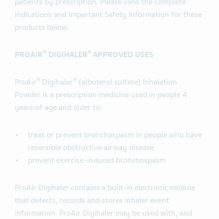
patients by prescription. Please view the complete
indications and Important Safety Information for these
products below.
®
®
PROAIR
DIGIHALER
APPROVED USES
®
®
ProAir
Digihaler
(albuterol sulfate) Inhalation
Powder is a prescription medicine used in people 4
years of age and older to:
treat or prevent bronchospasm in people who have
reversible obstructive airway disease
prevent exercise-induced bronchospasm
ProAir Digihaler contains a built-in electronic module
that detects, records and stores inhaler event
information. ProAir Digihaler may be used with, and