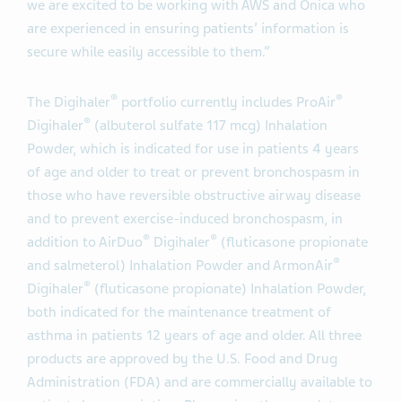
we are excited to be working with AWS and Onica who
are experienced in ensuring patients’ information is
secure while easily accessible to them.”
®
®
The Digihaler
portfolio currently includes ProAir
®
Digihaler
(albuterol sulfate 117 mcg) Inhalation
Powder, which is indicated for use in patients 4 years
of age and older to treat or prevent bronchospasm in
those who have reversible obstructive airway disease
and to prevent exercise-induced bronchospasm, in
®
®
addition to AirDuo
Digihaler
(fluticasone propionate
®
and salmeterol) Inhalation Powder and ArmonAir
®
Digihaler
(fluticasone propionate) Inhalation Powder,
both indicated for the maintenance treatment of
asthma in patients 12 years of age and older. All three
products are approved by the U.S. Food and Drug
Administration (FDA) and are commercially available to