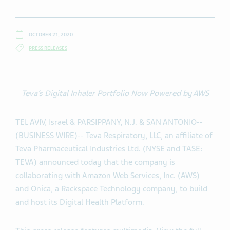
OCTOBER 21, 2020
PRESS RELEASES
Teva’s Digital Inhaler Portfolio Now Powered by AWS
TEL AVIV, Israel & PARSIPPANY, N.J. & SAN ANTONIO--
(BUSINESS WIRE)-- Teva Respiratory, LLC, an affiliate of
Teva Pharmaceutical Industries Ltd. (NYSE and TASE:
TEVA) announced today that the company is
collaborating with Amazon Web Services, Inc. (AWS)
and Onica, a Rackspace Technology company, to build
and host its Digital Health Platform.