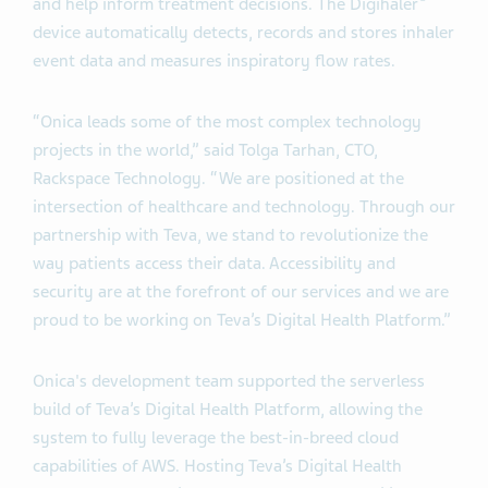
and help inform treatment decisions. The Digihaler
device automatically detects, records and stores inhaler
event data and measures inspiratory flow rates.
“Onica leads some of the most complex technology
projects in the world,” said Tolga Tarhan, CTO,
Rackspace Technology. “We are positioned at the
intersection of healthcare and technology. Through our
partnership with Teva, we stand to revolutionize the
way patients access their data. Accessibility and
security are at the forefront of our services and we are
proud to be working on Teva’s Digital Health Platform.”
Onica's development team supported the serverless
build of Teva’s Digital Health Platform, allowing the
system to fully leverage the best-in-breed cloud
capabilities of AWS. Hosting Teva’s Digital Health