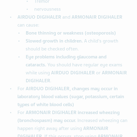
Tremor
nervousness
AIRDUO DIGIHALER
and
ARMONAIR DIGIHALER
can cause:
Bone thinning or weakness (osteoporosis)
Slowed growth in children.
A child's growth
should be checked often.
Eye problems including glaucoma and
cataracts.
You should have regular eye exams
while using
AIRDUO DIGIHALER
or
ARMONAIR
DIGIHALER
.
For
AIRDUO DIGIHALER, changes may occur in
laboratory blood values (sugar, potassium, certain
types of white blood cells)
For
ARMONAIR DIGIHALER increased wheezing
(bronchospasm) may occur.
Increased wheezing can
happen right away after using
ARMONAIR
DIGIHALER
. If this occurs, stop using
ARMONAIR