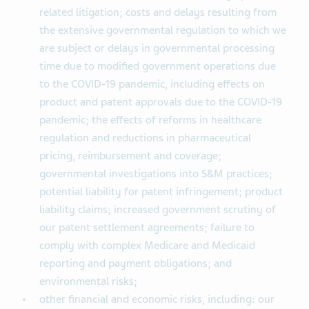
related litigation; costs and delays resulting from
the extensive governmental regulation to which we
are subject or delays in governmental processing
time due to modified government operations due
to the COVID-19 pandemic, including effects on
product and patent approvals due to the COVID-19
pandemic; the effects of reforms in healthcare
regulation and reductions in pharmaceutical
pricing, reimbursement and coverage;
governmental investigations into S&M practices;
potential liability for patent infringement; product
liability claims; increased government scrutiny of
our patent settlement agreements; failure to
comply with complex Medicare and Medicaid
reporting and payment obligations; and
environmental risks;
other financial and economic risks, including: our