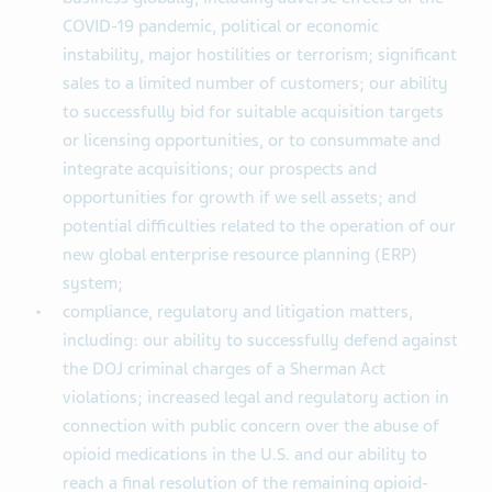
COVID-19 pandemic, political or economic
instability, major hostilities or terrorism; significant
sales to a limited number of customers; our ability
to successfully bid for suitable acquisition targets
or licensing opportunities, or to consummate and
integrate acquisitions; our prospects and
opportunities for growth if we sell assets; and
potential difficulties related to the operation of our
new global enterprise resource planning (ERP)
system;
compliance, regulatory and litigation matters,
including: our ability to successfully defend against
the DOJ criminal charges of a Sherman Act
violations; increased legal and regulatory action in
connection with public concern over the abuse of
opioid medications in the U.S. and our ability to
reach a final resolution of the remaining opioid-