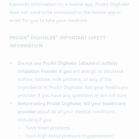
transmits information to, a mobile app. ProAir Digihaler
does not need to be connected to the mobile app in
order for you to take your medicine.
®
®
PROAIR
DIGIHALER
IMPORTANT SAFETY
INFORMATION
Do not use ProAir Digihaler (albuterol sulfate)
Inhalation Powder if you
are allergic to albuterol
sulfate, lactose, milk proteins, or any of the
ingredients in ProAir Digihaler. Ask your healthcare
provider if you have any questions or are not sure
Before using ProAir Digihaler, tell your healthcare
provider
about all of your medical conditions,
including if you:
have heart problems
have high blood pressure (hypertension)