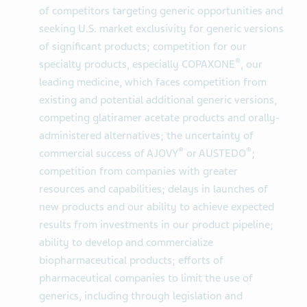
of competitors targeting generic opportunities and
seeking U.S. market exclusivity for generic versions
of significant products; competition for our
®
specialty products, especially COPAXONE
, our
leading medicine, which faces competition from
existing and potential additional generic versions,
competing glatiramer acetate products and orally-
administered alternatives; the uncertainty of
®
®
commercial success of AJOVY
or AUSTEDO
;
competition from companies with greater
resources and capabilities; delays in launches of
new products and our ability to achieve expected
results from investments in our product pipeline;
ability to develop and commercialize
biopharmaceutical products; efforts of
pharmaceutical companies to limit the use of
generics, including through legislation and