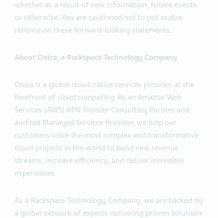
whether as a result of new information, future events
or otherwise. You are cautioned not to put undue
reliance on these forward-looking statements.
About Onica, a Rackspace Technology Company
Onica is a global cloud native services provider at the
forefront of cloud computing. As an Amazon Web
Services (AWS) APN Premier Consulting Partner and
audited Managed Services Provider, we help our
customers solve the most complex and transformative
cloud projects in the world to build new revenue
streams, increase efficiency, and deliver incredible
experiences.
As a Rackspace Technology Company, we are backed by
a global network of experts delivering proven solutions