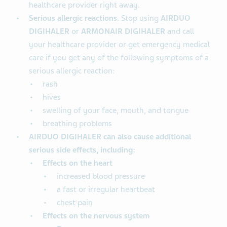
healthcare provider right away.
Serious allergic reactions.
Stop using
AIRDUO
DIGIHALER
or
ARMONAIR DIGIHALER
and call
your healthcare provider or get emergency medical
care if you get any of the following symptoms of a
serious allergic reaction:
rash
hives
swelling of your face, mouth, and tongue
breathing problems
AIRDUO DIGIHALER can also cause additional
serious side effects, including:
Effects on the heart
increased blood pressure
a fast or irregular heartbeat
chest pain
Effects on the nervous system