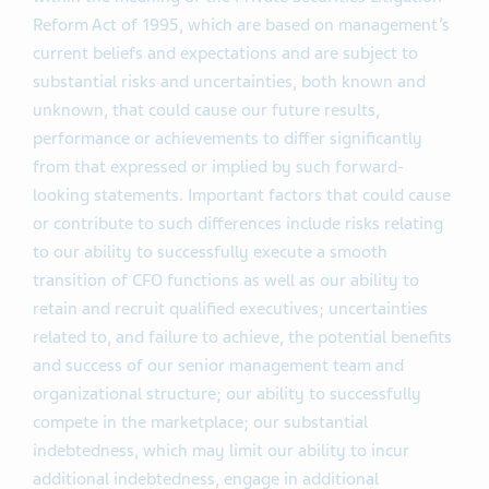
Reform Act of 1995, which are based on management’s
current beliefs and expectations and are subject to
substantial risks and uncertainties, both known and
unknown, that could cause our future results,
performance or achievements to differ significantly
from that expressed or implied by such forward-
looking statements. Important factors that could cause
or contribute to such differences include risks relating
to our ability to successfully execute a smooth
transition of CFO functions as well as our ability to
retain and recruit qualified executives; uncertainties
related to, and failure to achieve, the potential benefits
and success of our senior management team and
organizational structure; our ability to successfully
compete in the marketplace; our substantial
indebtedness, which may limit our ability to incur
additional indebtedness, engage in additional