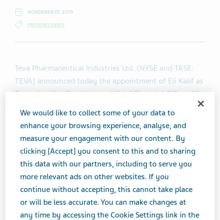
NOVEMBER 07, 2019
PRESS RELEASES
Teva Pharmaceutical Industries Ltd. (NYSE and TASE:
TEVA) announced today the appointment of Eli Kalif as
Executive Vice President and Chief Financial Officer. Mr.
Kalif will begin his employment on December 22, 2019.
We would like to collect some of your data to
He will be based out of Teva’s global headquarters in
enhance your browsing experience, analyse, and
Israel.
measure your engagement with our content. By
clicking [Accept] you consent to this and to sharing
Mr. Kalif joins Teva with broad experience in corporate
this data with our partners, including to serve you
and operational finance, most recently as Senior Vice
more relevant ads on other websites. If you
President, Finance, leading the finance organization
continue without accepting, this cannot take place
that supports the Global Operations, Components &
or will be less accurate. You can make changes at
services business at Flex Ltd. (NASDAQ: FLEX), a global
any time by accessing the Cookie Settings link in the