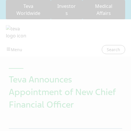
Teva
Investor
Medical
Worldwide
s
Affairs
Search
Teva Announces
Appointment of New Chief
Financial Officer