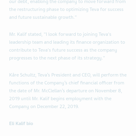
our debt, enabling the company to move forward from
the restructuring phase to optimizing Teva for success
and future sustainable growth."
Mr. Kalif stated, "I look forward to joining Teva's
leadership team and leading its finance organization to
contribute to Teva's future success as the company
progresses to the next phase of its strategy."
Kåre Schultz, Teva’s President and CEO, will perform the
functions of the Company’s chief financial officer from
the date of Mr. McClellan’s departure on November 8,
2019 until Mr. Kalif begins employment with the
Company on December 22, 2019.
Eli Kalif bio