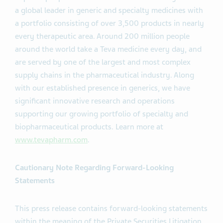
a global leader in generic and specialty medicines with
a portfolio consisting of over 3,500 products in nearly
every therapeutic area. Around 200 million people
around the world take a Teva medicine every day, and
are served by one of the largest and most complex
supply chains in the pharmaceutical industry. Along
with our established presence in generics, we have
significant innovative research and operations
supporting our growing portfolio of specialty and
biopharmaceutical products. Learn more at
www.tevapharm.com
.
Cautionary Note Regarding Forward-Looking
Statements
This press release contains forward-looking statements
within the meaning of the Private Securities Litigation