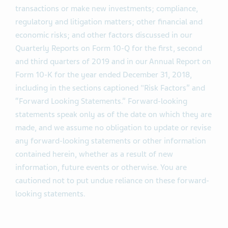
transactions or make new investments; compliance,
regulatory and litigation matters; other financial and
economic risks; and other factors discussed in our
Quarterly Reports on Form 10-Q for the first, second
and third quarters of 2019 and in our Annual Report on
Form 10-K for the year ended December 31, 2018,
including in the sections captioned "Risk Factors” and
“Forward Looking Statements.” Forward-looking
statements speak only as of the date on which they are
made, and we assume no obligation to update or revise
any forward-looking statements or other information
contained herein, whether as a result of new
information, future events or otherwise. You are
cautioned not to put undue reliance on these forward-
looking statements.