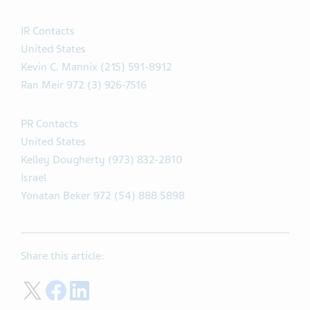
IR Contacts
United States
Kevin C. Mannix (215) 591-8912
Ran Meir 972 (3) 926-7516
PR Contacts
United States
Kelley Dougherty (973) 832-2810
Israel
Yonatan Beker 972 (54) 888 5898
Share this article:
Share on Twitter
Share on Facebook
Share on LinkedIn