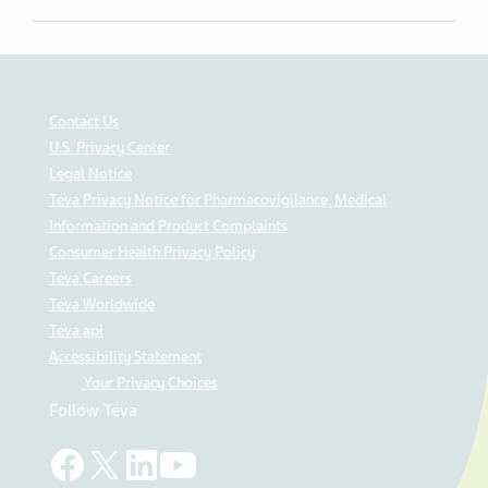
Contact Us
U.S. Privacy Center
Legal Notice
Teva Privacy Notice for Pharmacovigilance, Medical
Information and Product Complaints
Consumer Health Privacy Policy
Teva Careers
Teva Worldwide
Teva api
Accessibility Statement
Your Privacy Choices
Follow Teva