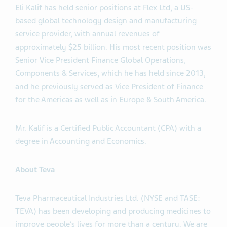
Eli Kalif has held senior positions at Flex Ltd, a US-
based global technology design and manufacturing
service provider, with annual revenues of
approximately $25 billion. His most recent position was
Senior Vice President Finance Global Operations,
Components & Services, which he has held since 2013,
and he previously served as Vice President of Finance
for the Americas as well as in Europe & South America.
Mr. Kalif is a Certified Public Accountant (CPA) with a
degree in Accounting and Economics.
About Teva
Teva Pharmaceutical Industries Ltd. (NYSE and TASE:
TEVA) has been developing and producing medicines to
improve people’s lives for more than a century. We are