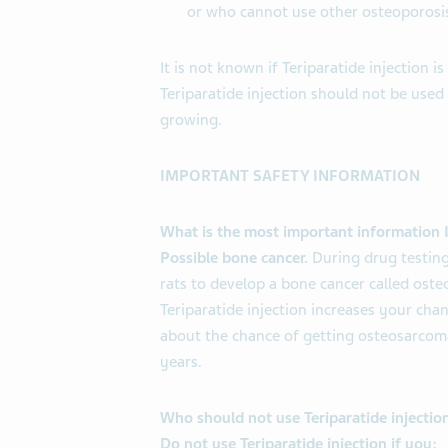
or who cannot use other osteoporosi
It is not known if Teriparatide injection is
Teriparatide injection should not be used
growing.
IMPORTANT SAFETY INFORMATION
What is the most important information I
Possible bone cancer.
During drug testing
rats to develop a bone cancer called ost
Teriparatide injection increases your chan
about the chance of getting osteosarcoma
years.
Who should not use Teriparatide injectio
Do not use Teriparatide injection if you: