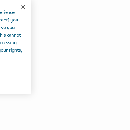
Share on Twitter
Share on Facebook
Share on LinkedIn
erience,
cept] you
erve you
this cannot
accessing
your rights,