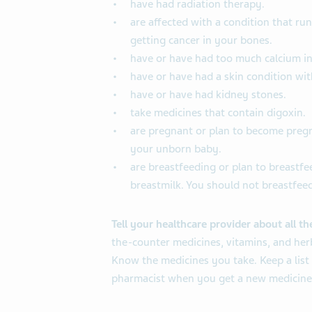
have had radiation therapy.
are affected with a condition that ru
getting cancer in your bones.
have or have had too much calcium in
have or have had a skin condition wi
have or have had kidney stones.
take medicines that contain digoxin.
are pregnant or plan to become pregna
your unborn baby.
are breastfeeding or plan to breastfee
breastmilk. You should not breastfeed
Tell your healthcare provider about all t
the-counter medicines, vitamins, and her
Know the medicines you take. Keep a list
pharmacist when you get a new medicine