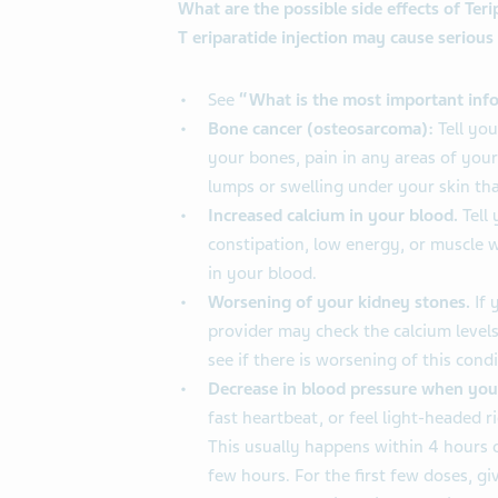
What are the possible side effects of Teri
T
eriparatide injection may cause serious 
See
“What is the most important info
Bone cancer (osteosarcoma):
Tell you
your bones, pain in any areas of you
lumps or swelling under your skin tha
Increased calcium in your blood.
Tell 
constipation, low energy, or muscle 
in your blood.
Worsening of your kidney stones.
If 
provider may check the calcium levels
see if there is worsening of this condi
Decrease in blood pressure when you
fast heartbeat, or feel light-headed ri
This usually happens within 4 hours o
few hours. For the first few doses, giv