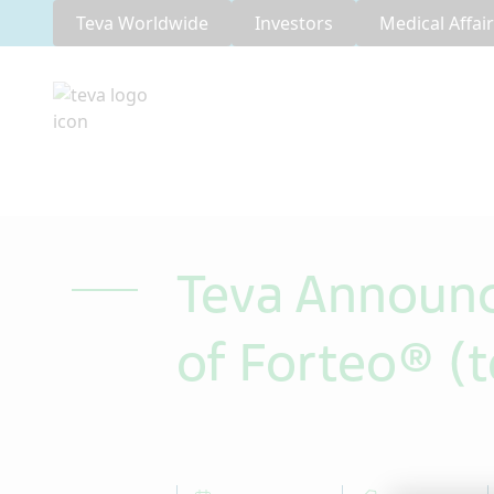
Teva Worldwide
Investors
Medical Affai
Teva Announc
of Forteo® (te