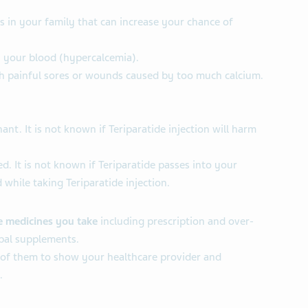
ns in your family that can increase your chance of
 your blood (hypercalcemia).
th painful sores or wounds caused by too much calcium.
nt. It is not known if Teriparatide injection will harm
d. It is not known if Teriparatide passes into your
 while taking Teriparatide injection.
he medicines you take
including prescription and over-
bal supplements.
 of them to show your healthcare provider and
.