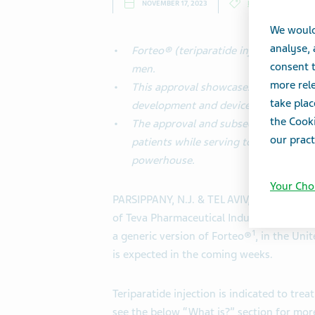
NOVEMBER 17, 2023
PRESS RELEASES
We would
analyse,
Forteo® (teriparatide injection) is 
consent t
men.
more rele
This approval showcases Teva’s prove
take plac
development and device engineering.
the Cooki
The approval and subsequent launch wi
our pract
patients while serving to demonstrate
powerhouse.
Your Cho
PARSIPPANY, N.J. & TEL AVIV, Israel--(BUSI
of Teva Pharmaceutical Industries Ltd. 
1
a generic version of Forteo®
, in the Uni
is expected in the coming weeks.
Teriparatide injection is indicated to t
see the below “What is?” section for mor