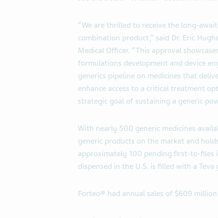
“We are thrilled to receive the long-awai
combination product,” said Dr. Eric Hugh
Medical Officer. “This approval showcases
formulations development and device eng
generics pipeline on medicines that delive
enhance access to a critical treatment op
strategic goal of sustaining a generic po
With nearly 500 generic medicines availa
generic products on the market and holds t
approximately 100 pending first-to-files i
dispensed in the U.S. is filled with a Teva
Forteo® had annual sales of $609 million 