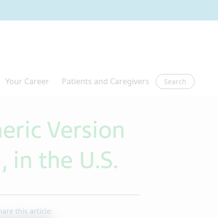
Search
eric Version
 in the U.S.
hare this article: