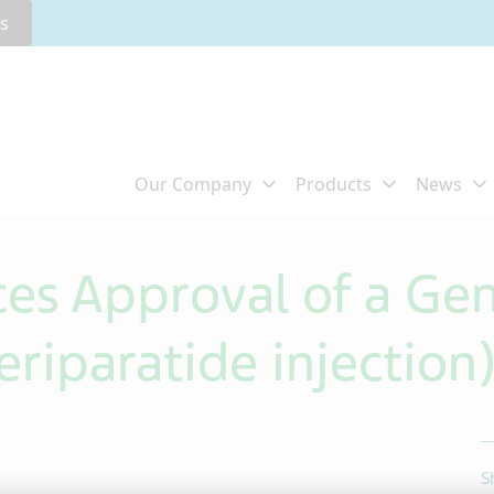
rs
es Approval of a Gen
riparatide injection),
S