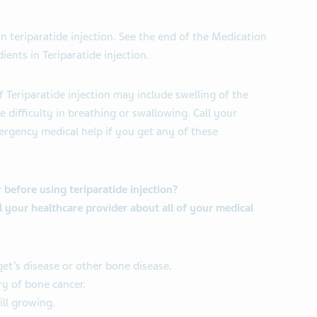
 in teriparatide injection. See the end of the Medication
ients in Teriparatide injection.
f Teriparatide injection may include swelling of the
e difficulty in breathing or swallowing. Call your
ergency medical help if you get any of these
 before using teriparatide injection?
ll your healthcare provider about all of your medical
get’s disease or other bone disease.
ry of bone cancer.
ill growing.