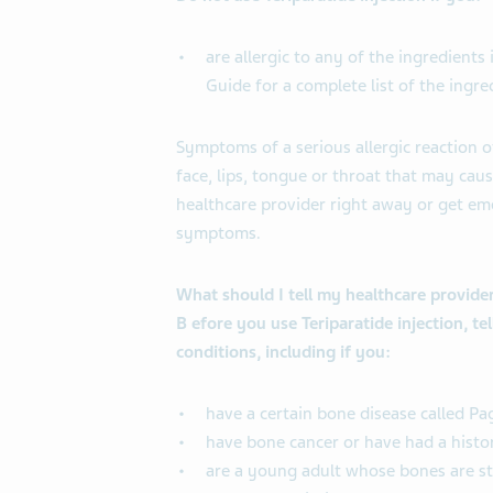
are allergic to any of the ingredients
Guide for a complete list of the ingred
Symptoms of a serious allergic reaction o
face, lips, tongue or throat that may caus
healthcare provider right away or get em
symptoms.
What should I tell my healthcare provider
B
efore you use Teriparatide injection, te
conditions, including if you:
have a certain bone disease called Pa
have bone cancer or have had a histo
are a young adult whose bones are st