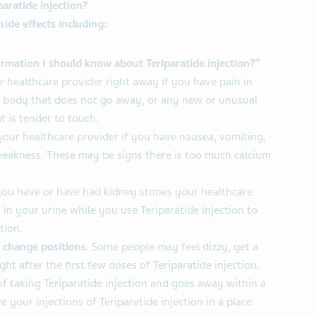
paratide injection?
side effects including:
rmation I should know about Teriparatide injection?”
r healthcare provider right away if you have pain in
r body that does not go away, or any new or unusual
t is tender to touch.
your healthcare provider if you have nausea, vomiting,
weakness. These may be signs there is too much calcium
you have or have had kidney stones your healthcare
 in your urine while you use Teriparatide injection to
tion.
 change positions.
Some people may feel dizzy, get a
ght after the first few doses of Teriparatide injection.
f taking Teriparatide injection and goes away within a
e your injections of Teriparatide injection in a place