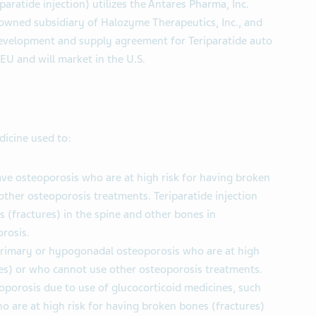
paratide injection) utilizes the Antares Pharma, Inc.
 owned subsidiary of Halozyme Therapeutics, Inc., and
 development and supply agreement for Teriparatide auto
 EU and will market in the U.S.
edicine used to:
 osteoporosis who are at high risk for having broken
ther osteoporosis treatments. Teriparatide injection
 (fractures) in the spine and other bones in
rosis.
primary or hypogonadal osteoporosis who are at high
res) or who cannot use other osteoporosis treatments.
porosis due to use of glucocorticoid medicines, such
o are at high risk for having broken bones (fractures)