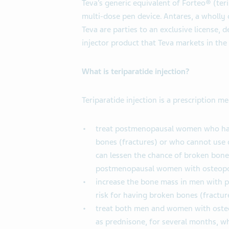
Teva’s generic equivalent of Forteo® (teri
multi-dose pen device. Antares, a wholly
Teva are parties to an exclusive license,
injector product that Teva markets in the
What is teriparatide injection?
Teriparatide injection is a prescription m
treat postmenopausal women who have
bones (fractures) or who cannot use o
can lessen the chance of broken bones
postmenopausal women with osteopo
increase the bone mass in men with 
risk for having broken bones (fractu
treat both men and women with osteo
as prednisone, for several months, wh