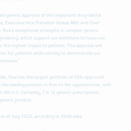
ted generic approval of this important drug-device
es, Executive Vice President Global R&D and Chief
 Teva’s exceptional strengths in complex generic
ineering, which support our ambitions to focus our
r the highest impact to patients. The approval will
tion for patients while serving to demonstrate our
werhouse.”
ble, Teva has the largest portfolio of FDA-approved
he leading position in first-to-file opportunities, with
n the U.S. Currently, 1 in 12 generic prescriptions
 generic product.
as of July 2023, according to IQVIA data.