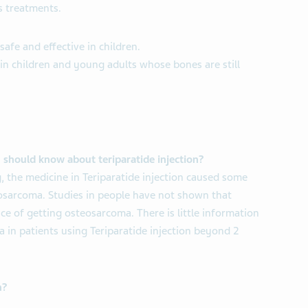
s treatments.
 safe and effective in children.
 in children and young adults whose bones are still
 should know about teriparatide injection?
, the medicine in Teriparatide injection caused some
eosarcoma. Studies in people have not shown that
ce of getting osteosarcoma. There is little information
 in patients using Teriparatide injection beyond 2
n?