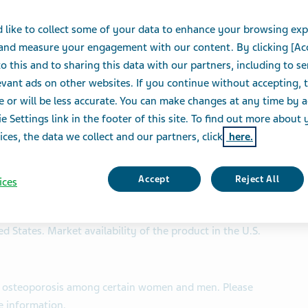
 like to collect some of your data to enhance your browsing exp
 and measure your engagement with our content. By clicking [Ac
indicated to treat osteoporosis among certain women and
o this and to sharing this data with our partners, including to s
vant ads on other websites. If you continue without accepting, 
n strengths in complex generic formulations
e or will be less accurate. You can make changes at any time by 
e Settings link in the footer of this site. To find out more about 
ll enhance access to a critical treatment option for
ices, the data we collect and our partners, click
here.
 Teva’s strategic goal of sustaining a generic
Accept
Reject All
ices
NESS WIRE)-- Teva Pharmaceuticals Inc., a U.S. affiliate
(NYSE and TASE: TEVA), announced today the approval of
ted States. Market availability of the product in the U.S.
reat osteoporosis among certain women and men. Please
e information.