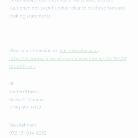
information, future events or otherwise. You are
cautioned not to put undue reliance on these forward-
looking statements.
View source version on
businesswire.com
:
https://www.businesswire.com/news/home/20210728
005045/en/
IR
United States
Kevin C. Mannix
(215) 591-8912
Yael Ashman
972 (3) 914-8262