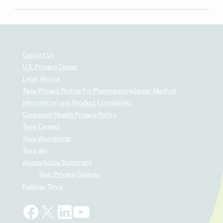
Contact Us
U.S. Privacy Center
Legal Notice
Teva Privacy Notice for Pharmacovigilance, Medical
Information and Product Complaints
Consumer Health Privacy Policy
Teva Careers
Teva Worldwide
Teva api
Accessibility Statement
Your Privacy Choices
Follow Teva