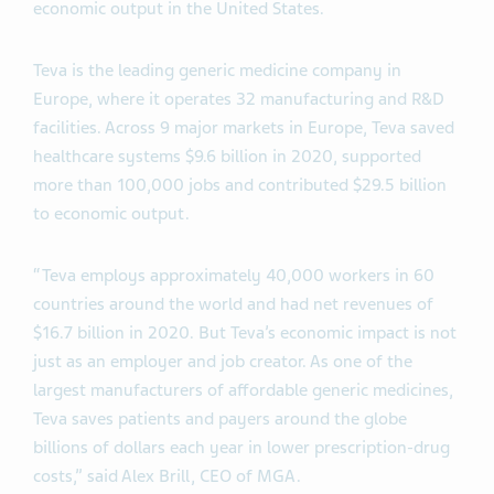
economic output in the United States.
Teva is the leading generic medicine company in
Europe, where it operates 32 manufacturing and R&D
facilities. Across 9 major markets in Europe, Teva saved
healthcare systems $9.6 billion in 2020, supported
more than 100,000 jobs and contributed $29.5 billion
to economic output.
“Teva employs approximately 40,000 workers in 60
countries around the world and had net revenues of
$16.7 billion in 2020. But Teva’s economic impact is not
just as an employer and job creator. As one of the
largest manufacturers of affordable generic medicines,
Teva saves patients and payers around the globe
billions of dollars each year in lower prescription-drug
costs,” said Alex Brill, CEO of MGA.