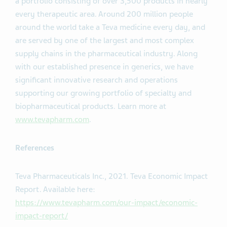
a portfolio consisting of over 3,500 products in nearly
every therapeutic area. Around 200 million people
around the world take a Teva medicine every day, and
are served by one of the largest and most complex
supply chains in the pharmaceutical industry. Along
with our established presence in generics, we have
significant innovative research and operations
supporting our growing portfolio of specialty and
biopharmaceutical products. Learn more at
www.tevapharm.com
.
References
Teva Pharmaceuticals Inc., 2021. Teva Economic Impact
Report. Available here:
https://www.tevapharm.com/our-impact/economic-
impact-report/