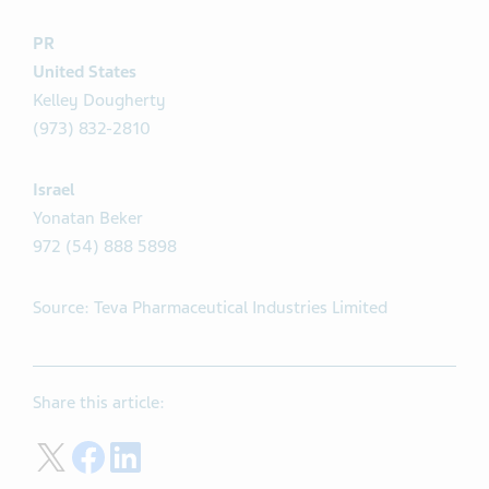
PR
United States
Kelley Dougherty
(973) 832-2810
Israel
Yonatan Beker
972 (54) 888 5898
Source: Teva Pharmaceutical Industries Limited
Share this article:
Share on Twitter
Share on Facebook
Share on LinkedIn