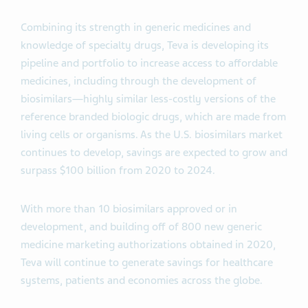
Combining its strength in generic medicines and
knowledge of specialty drugs, Teva is developing its
pipeline and portfolio to increase access to affordable
medicines, including through the development of
biosimilars—highly similar less-costly versions of the
reference branded biologic drugs, which are made from
living cells or organisms. As the U.S. biosimilars market
continues to develop, savings are expected to grow and
surpass $100 billion from 2020 to 2024.
With more than 10 biosimilars approved or in
development, and building off of 800 new generic
medicine marketing authorizations obtained in 2020,
Teva will continue to generate savings for healthcare
systems, patients and economies across the globe.