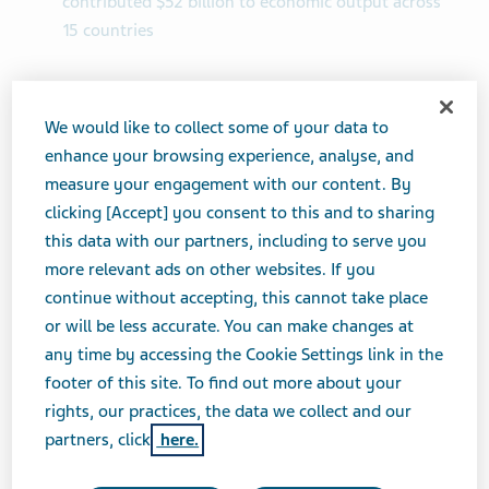
contributed $52 billion to economic output across
15 countries
TEL AVIV, Israel--(BUSINESS WIRE)-- Teva
Pharmaceutical Industries Ltd. (NYSE and TASE: TEVA)
We would like to collect some of your data to
released a new report highlighting the billions of
enhance your browsing experience, analyse, and
dollars saved by the healthcare system due to its
measure your engagement with our content. By
generic medicines, and the Company’s contribution to
clicking [Accept] you consent to this and to sharing
economies in 2020.
this data with our partners, including to serve you
more relevant ads on other websites. If you
This press release features multimedia. View the full
continue without accepting, this cannot take place
release here:
or will be less accurate. You can make changes at
https://www.businesswire.com/news/home/20210728
any time by accessing the Cookie Settings link in the
005045/en/
footer of this site. To find out more about your
rights, our practices, the data we collect and our
partners, click
here.
Teva’s Economic Impact Report, an
independent study by Matrix Global