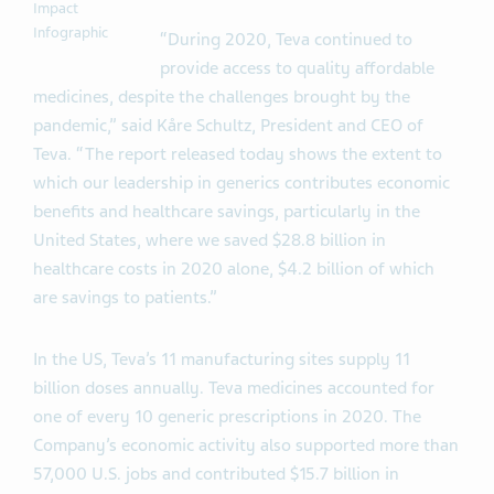
Impact
Infographic
“During 2020, Teva continued to
provide access to quality affordable
medicines, despite the challenges brought by the
pandemic,” said Kåre Schultz, President and CEO of
Teva. “The report released today shows the extent to
which our leadership in generics contributes economic
benefits and healthcare savings, particularly in the
United States, where we saved $28.8 billion in
healthcare costs in 2020 alone, $4.2 billion of which
are savings to patients.”
In the US, Teva’s 11 manufacturing sites supply 11
billion doses annually. Teva medicines accounted for
one of every 10 generic prescriptions in 2020. The
Company’s economic activity also supported more than
57,000 U.S. jobs and contributed $15.7 billion in