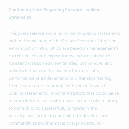
Cautionary Note Regarding Forward-Looking
Statements
This press release contains forward-looking statements
within the meaning of the Private Securities Litigation
Reform Act of 1995, which are based on management’s
current beliefs and expectations and are subject to
substantial risks and uncertainties, both known and
unknown, that could cause our future results,
performance or achievements to differ significantly
from that expressed or implied by such forward-
looking statements. Important factors that could cause
or contribute to such differences include risks relating
to our ability to successfully compete in the
marketplace, including our ability to develop and
commercialize biopharmaceutical products; our