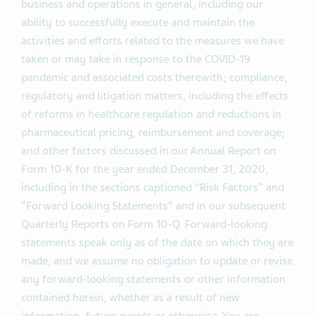
business and operations in general, including our
ability to successfully execute and maintain the
activities and efforts related to the measures we have
taken or may take in response to the COVID-19
pandemic and associated costs therewith; compliance,
regulatory and litigation matters, including the effects
of reforms in healthcare regulation and reductions in
pharmaceutical pricing, reimbursement and coverage;
and other factors discussed in our Annual Report on
Form 10-K for the year ended December 31, 2020,
including in the sections captioned "Risk Factors” and
“Forward Looking Statements” and in our subsequent
Quarterly Reports on Form 10-Q. Forward-looking
statements speak only as of the date on which they are
made, and we assume no obligation to update or revise
any forward-looking statements or other information
contained herein, whether as a result of new