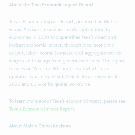
About the Teva Economic Impact Report
Teva’s Economic Impact Report, produced by Matrix
Global Advisors, examines Teva’s contribution to
economies in 2020 and quantifies Teva’s direct and
indirect economic impact, through jobs, economic
output, labor income (a measure of aggregate worker
wages) and savings from generic medicines. The report
focuses on 15 of the 60 countries in which Teva
operates, which represent 75% of Teva’s revenues in
2020 and 60% of its global workforce.
To learn more about Teva’s economic impact, please see
Teva’s Economic Impact Report
.
About Matrix Global Advisors