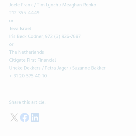
Joele Frank / Tim Lynch / Meaghan Repko
212-355-4449
or
Teva Israel
Iris Beck Codner, 972 (3) 926-7687
or
The Netherlands
Citigate First Financial
Uneke Dekkers / Petra Jager / Suzanne Bakker
+ 31 20 575 40 10
Share this article:
Share on Twitter
Share on Facebook
Share on LinkedIn