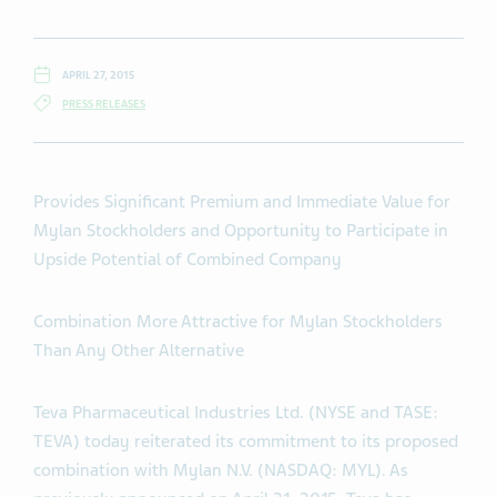
APRIL 27, 2015
PRESS RELEASES
Provides Significant Premium and Immediate Value for
Mylan Stockholders and Opportunity to Participate in
Upside Potential of Combined Company
Combination More Attractive for Mylan Stockholders
Than Any Other Alternative
Teva Pharmaceutical Industries Ltd. (NYSE and TASE:
TEVA) today reiterated its commitment to its proposed
combination with Mylan N.V. (NASDAQ: MYL). As