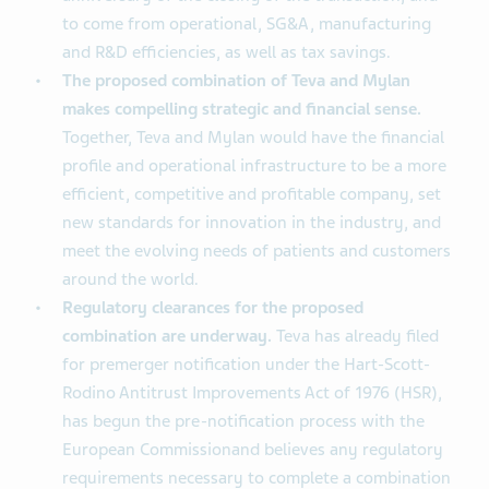
to come from operational, SG&A, manufacturing
and R&D efficiencies, as well as tax savings.
The proposed combination of Teva and Mylan
makes compelling strategic and financial sense.
Together, Teva and Mylan would have the financial
profile and operational infrastructure to be a more
efficient, competitive and profitable company, set
new standards for innovation in the industry, and
meet the evolving needs of patients and customers
around the world.
Regulatory clearances for the proposed
combination are underway.
Teva has already filed
for premerger notification under the Hart-Scott-
Rodino Antitrust Improvements Act of 1976 (HSR),
has begun the pre-notification process with the
European Commissionand believes any regulatory
requirements necessary to complete a combination