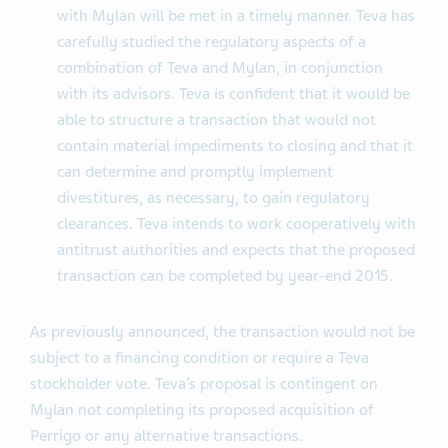
with Mylan will be met in a timely manner. Teva has
carefully studied the regulatory aspects of a
combination of Teva and Mylan, in conjunction
with its advisors. Teva is confident that it would be
able to structure a transaction that would not
contain material impediments to closing and that it
can determine and promptly implement
divestitures, as necessary, to gain regulatory
clearances. Teva intends to work cooperatively with
antitrust authorities and expects that the proposed
transaction can be completed by year-end 2015.
As previously announced, the transaction would not be
subject to a financing condition or require a Teva
stockholder vote. Teva’s proposal is contingent on
Mylan not completing its proposed acquisition of
Perrigo or any alternative transactions.