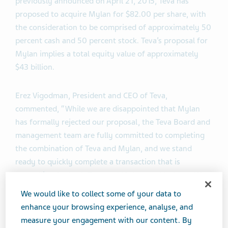
previously announced on April 21, 2015, Teva has
proposed to acquire Mylan for $82.00 per share, with
the consideration to be comprised of approximately 50
percent cash and 50 percent stock. Teva’s proposal for
Mylan implies a total equity value of approximately
$43 billion.
Erez Vigodman, President and CEO of Teva,
commented, “While we are disappointed that Mylan
has formally rejected our proposal, the Teva Board and
management team are fully committed to completing
the combination of Teva and Mylan, and we stand
ready to quickly complete a transaction that is
compelling for both Teva and Mylan stockholders. We
are eager to work with Mylan and its advisors to
We would like to collect some of your data to
complete a transaction that will allow us to deliver the
enhance your browsing experience, analyse, and
value inherent in the proposed combination to our
measure your engagement with our content. By