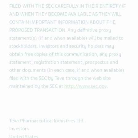
FILED WITH THE SEC CAREFULLY IN THEIR ENTIRETY IF
AND WHEN THEY BECOME AVAILABLE AS THEY WILL
CONTAIN IMPORTANT INFORMATION ABOUT THE
PROPOSED TRANSACTION. Any definitive proxy
statement(s) (if and when available) will be mailed to
stockholders. Investors and security holders may
obtain free copies of this communication, any proxy
statement, registration statement, prospectus and
other documents (in each case, if and when available)
filed with the SEC by Teva through the web site
maintained by the SEC at
http://www.sec.gov
.
Teva Pharmaceutical Industries Ltd.
Investors
United States