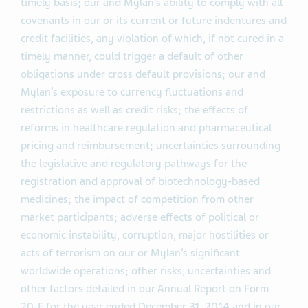
timely basis; our and Mylan’s ability to comply with all
covenants in our or its current or future indentures and
credit facilities, any violation of which, if not cured in a
timely manner, could trigger a default of other
obligations under cross default provisions; our and
Mylan’s exposure to currency fluctuations and
restrictions as well as credit risks; the effects of
reforms in healthcare regulation and pharmaceutical
pricing and reimbursement; uncertainties surrounding
the legislative and regulatory pathways for the
registration and approval of biotechnology-based
medicines; the impact of competition from other
market participants; adverse effects of political or
economic instability, corruption, major hostilities or
acts of terrorism on our or Mylan’s significant
worldwide operations; other risks, uncertainties and
other factors detailed in our Annual Report on Form
20-F for the year ended December 31, 2014 and in our