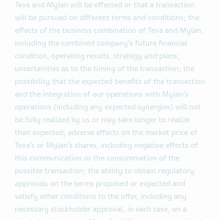
Teva and Mylan will be effected or that a transaction
will be pursued on different terms and conditions; the
effects of the business combination of Teva and Mylan,
including the combined company’s future financial
condition, operating results, strategy and plans;
uncertainties as to the timing of the transaction; the
possibility that the expected benefits of the transaction
and the integration of our operations with Mylan’s
operations (including any expected synergies) will not
be fully realized by us or may take longer to realize
than expected; adverse effects on the market price of
Teva’s or Mylan’s shares, including negative effects of
this communication or the consummation of the
possible transaction; the ability to obtain regulatory
approvals on the terms proposed or expected and
satisfy other conditions to the offer, including any
necessary stockholder approval, in each case, on a