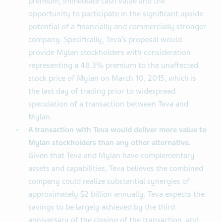
premium, immediate cash value and the
opportunity to participate in the significant upside
potential of a financially and commercially stronger
company. Specifically, Teva’s proposal would
provide Mylan stockholders with consideration
representing a 48.3% premium to the unaffected
stock price of Mylan on March 10, 2015, which is
the last day of trading prior to widespread
speculation of a transaction between Teva and
Mylan.
A transaction with Teva would deliver more value to
Mylan stockholders than any other alternative.
Given that Teva and Mylan have complementary
assets and capabilities, Teva believes the combined
company could realize substantial synergies of
approximately $2 billion annually. Teva expects the
savings to be largely achieved by the third
anniversary of the closing of the transaction, and