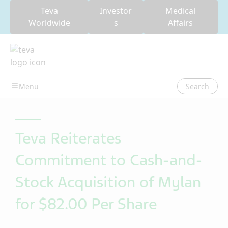
Teva
Investor
Medical
Worldwide
s
Affairs
Search
Teva Reiterates
Commitment to Cash-and-
Stock Acquisition of Mylan
for $82.00 Per Share