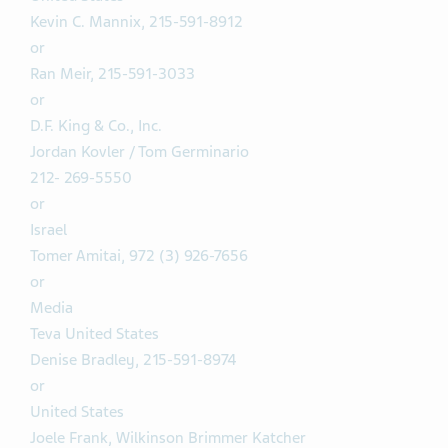
Kevin C. Mannix, 215-591-8912
or
Ran Meir, 215-591-3033
or
D.F. King & Co., Inc.
Jordan Kovler / Tom Germinario
212- 269-5550
or
Israel
Tomer Amitai, 972 (3) 926-7656
or
Media
Teva United States
Denise Bradley, 215-591-8974
or
United States
Joele Frank, Wilkinson Brimmer Katcher