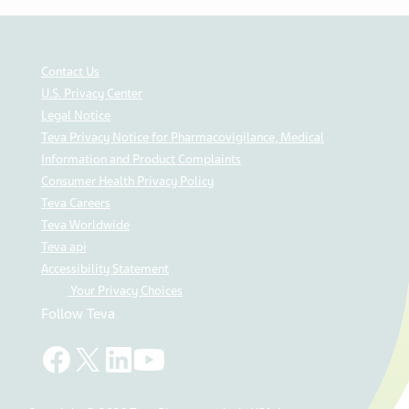
Contact Us
U.S. Privacy Center
Legal Notice
Teva Privacy Notice for Pharmacovigilance, Medical
Information and Product Complaints
Consumer Health Privacy Policy
Teva Careers
Teva Worldwide
Teva api
Accessibility Statement
Your Privacy Choices
Follow Teva