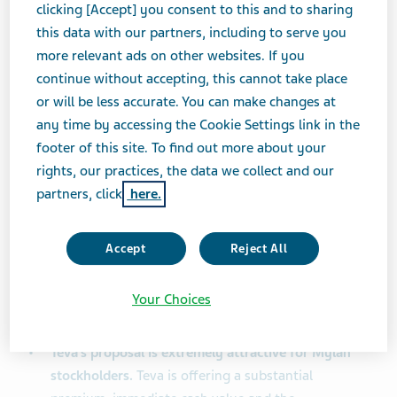
respective stockholders, employees, patients,
clicking [Accept] you consent to this and to sharing
customers, communities and other stakeholders.”
this data with our partners, including to serve you
more relevant ads on other websites. If you
Among other things, Teva noted the following:
continue without accepting, this cannot take place
or will be less accurate. You can make changes at
The Teva Board and management team are
any time by accessing the Cookie Settings link in the
committed to consummating a transaction as soon
footer of this site. To find out more about your
as possible
. Teva is prepared to devote all
rights, our practices, the data we collect and our
necessary resources to completing the proposed
partners, click
here.
transaction. Teva stands ready and willing to meet
with Mylan and its advisors immediately. Teva
Accept
Reject All
continues to believe stockholders of both
companies will be best served by Teva and Mylan
Your Choices
commencing good faith discussions in order to
effect the proposed business combination.
Teva’s proposal is extremely attractive for Mylan
stockholders.
Teva is offering a substantial