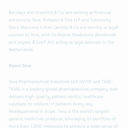
Barclays and Greenhill & Co. are serving as financial
advisors to Teva. Kirkland & Ellis LLP and Tulchinsky
Stern Marciano Cohen Levitski & Co are serving as legal
counsel to Teva, with De Brauw Blackstone Westbroek
and Loyens & Loeff N.V. acting as legal advisors in the
Netherlands.
About Teva
Teva Pharmaceutical Industries Ltd. (NYSE and TASE:
TEVA) is a leading global pharmaceutical company that
delivers high-quality, patient-centric healthcare
solutions to millions of patients every day.
Headquartered in Israel, Teva is the world’s largest
generic medicines producer, leveraging its portfolio of
more than 1,000 molecules to produce a wide range of