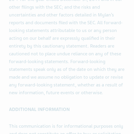
other filings with the SEC; and the risks and
uncertainties and other factors detailed in Mylan’s
reports and documents filed with the SEC. All forward-
looking statements attributable to us or any person
acting on our behalf are expressly qualified in their
entirety by this cautionary statement. Readers are
cautioned not to place undue reliance on any of these
forward-looking statements. Forward-looking
statements speak only as of the date on which they are
made and we assume no obligation to update or revise
any forward-looking statement, whether as a result of
new information, future events or otherwise.
ADDITIONAL INFORMATION
This communication is for informational purposes only