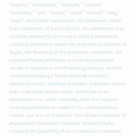
“expects,” “anticipates,” “believes,” “intends,”
“estimates,” “will,” “would,” “could,” “should,” “may,”
“plans” and similar expressions. All statements, other
than statements of historical fact, are statements that
could be deemed to be forward-looking statements,
including statements about the proposed acquisition of
Mylan, the financing of the proposed transaction, the
expected future performance (including expected
results of operations and financial guidance), and the
combined company’s future financial condition,
operating results, strategy and plans. Important factors
that could cause actual results, performance or
achievements to differ materially from the forward-
looking statements we make in this communication
include, but are not limited to: the ultimate outcome of
any possible transaction between Teva and Mylan,
including the possibility that no transaction between