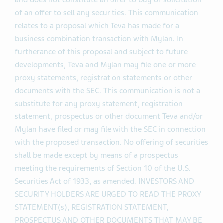
and does not constitute an offer to buy or solicitation
of an offer to sell any securities. This communication
relates to a proposal which Teva has made for a
business combination transaction with Mylan. In
furtherance of this proposal and subject to future
developments, Teva and Mylan may file one or more
proxy statements, registration statements or other
documents with the SEC. This communication is not a
substitute for any proxy statement, registration
statement, prospectus or other document Teva and/or
Mylan have filed or may file with the SEC in connection
with the proposed transaction. No offering of securities
shall be made except by means of a prospectus
meeting the requirements of Section 10 of the U.S.
Securities Act of 1933, as amended. INVESTORS AND
SECURITY HOLDERS ARE URGED TO READ THE PROXY
STATEMENT(s), REGISTRATION STATEMENT,
PROSPECTUS AND OTHER DOCUMENTS THAT MAY BE