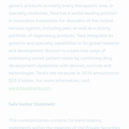
generic products in nearly every therapeutic area. In
specialty medicines, Teva has a world-leading position
in innovative treatments for disorders of the central
nervous system, including pain, as well as a strong
portfolio of respiratory products. Teva integrates its
generics and specialty capabilities in its global research
and development division to create new ways of
addressing unmet patient needs by combining drug
development capabilities with devices, services and
technologies. Teva’s net revenues in 2014 amounted to
$20.3 billion. For more information, visit
www.tevapharm.com
.
Safe Harbor Statement
This communication contains forward-looking
statements within the meaning of the Private Securities