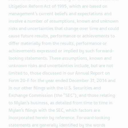
Litigation Reform Act of 1995, which are based on
management’s current beliefs and expectations and
involve a number of assumptions, known and unknown
risks and uncertainties that change over time and could
cause future results, performance or achievements to
differ materially from the results, performance or
achievements expressed or implied by such forward-
looking statements. These assumptions, known and
unknown risks and uncertainties include, but are not
limited to, those discussed in our Annual Report on
Form 20-F for the year ended December 31, 2014 and
in our other filings with the U.S. Securities and
Exchange Commission (the “SEC”), and those relating
to Mylan’s business, as detailed from time to time in
Mylan’s filings with the SEC, which factors are
incorporated herein by reference. Forward-looking
statements are generally identified by the words