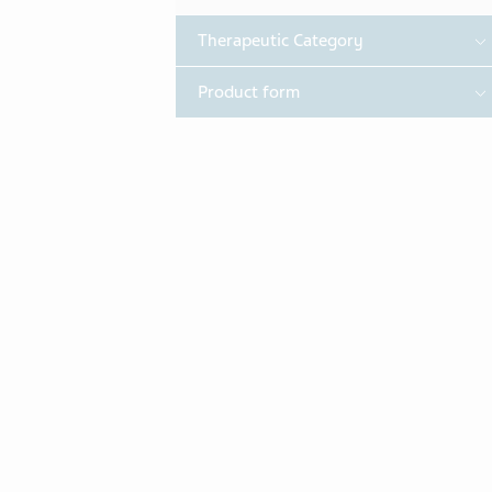
T
Therapeutic Category
T
Product form