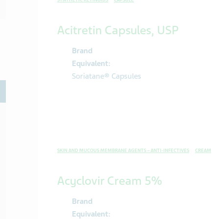
SYNTHETIC RETINOIDS
CAPSULE
Acitretin Capsules, USP
Brand
Equivalent:
Soriatane® Capsules
oggle
SKIN AND MUCOUS MEMBRANE AGENTS – ANTI-INFECTIVES
CREAM
Acyclovir Cream 5%
Brand
Equivalent: