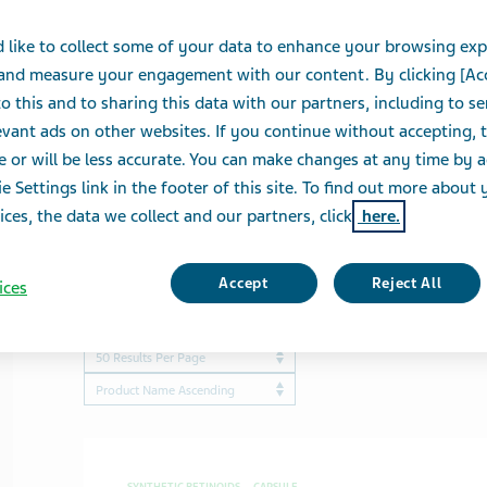
 like to collect some of your data to enhance your browsing exp
View a list of our biosimilars
 and measure your engagement with our content. By clicking [Ac
o this and to sharing this data with our partners, including to s
vant ads on other websites. If you continue without accepting, 
e or will be less accurate. You can make changes at any time by 
e Settings link in the footer of this site. To find out more about 
ices, the data we collect and our partners, click
here.
Accept
Reject All
ices
Showing
50
of
349
results
Results per page
ProductBrandName