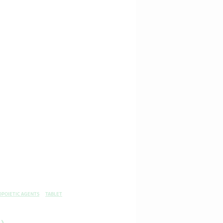
OPOIETIC AGENTS
TABLET