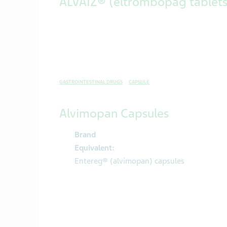
ALVAIZ® (eltrombopag tablets
GASTROINTESTINAL DRUGS
CAPSULE
Alvimopan Capsules
Brand
Equivalent:
Entereg® (alvimopan) capsules