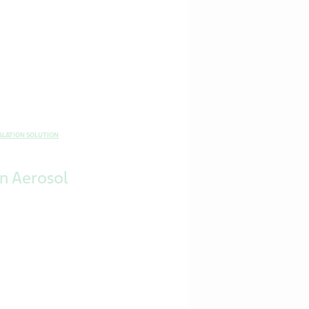
ALATION SOLUTION
on Aerosol