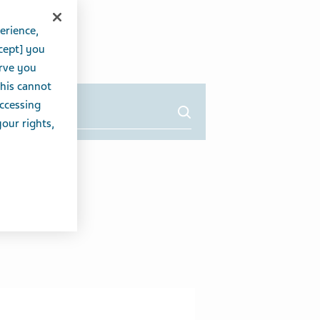
erience,
cept] you
erve you
this cannot
accessing
your rights,