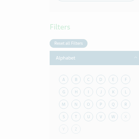
Filters
Reset all Filters
T
Alphabet
A
B
C
D
E
F
G
H
I
J
K
L
M
N
O
P
Q
R
S
T
U
V
W
X
Y
Z