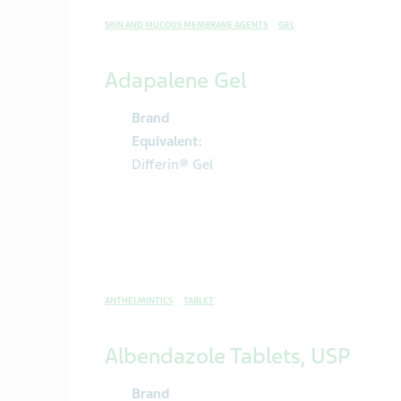
SKIN AND MUCOUS MEMBRANE AGENTS
GEL
Adapalene Gel
Brand
Equivalent:
Differin® Gel
ANTHELMINTICS
TABLET
Albendazole Tablets, USP
Brand