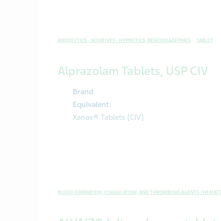
ANXIOLYTICS - SEDATIVES - HYPNOTICS, BENZODIAZEPINES
TABLET
Alprazolam Tablets, USP CIV
Brand
Equivalent:
Xanax® Tablets [CIV]
BLOOD FORMATION, COAGULATION, AND THROMBOSIS AGENTS / HEMAT