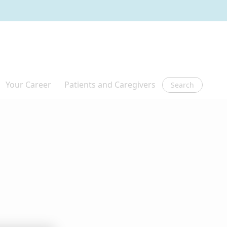
Search