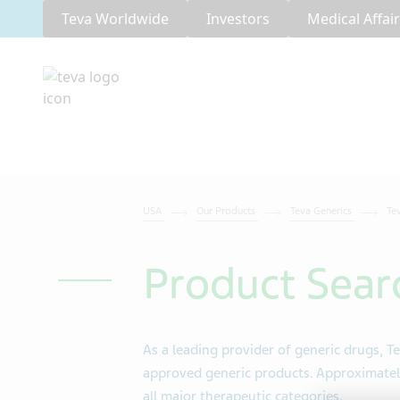
Teva Worldwide
Investors
Medical Affai
USA
Our Products
Teva Generics
Te
Product Sear
As a leading provider of generic drugs, Te
approved generic products. Approximately
all major therapeutic categories.