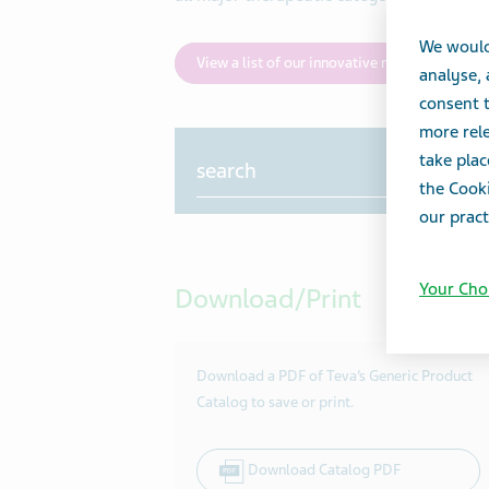
We would
View a list of our innovative medicines
analyse,
consent t
more rele
Search
take plac
the Cooki
our pract
Your Cho
Download/Print
Download a PDF of Teva’s Generic Product
Catalog to save or print.
Download Catalog PDF