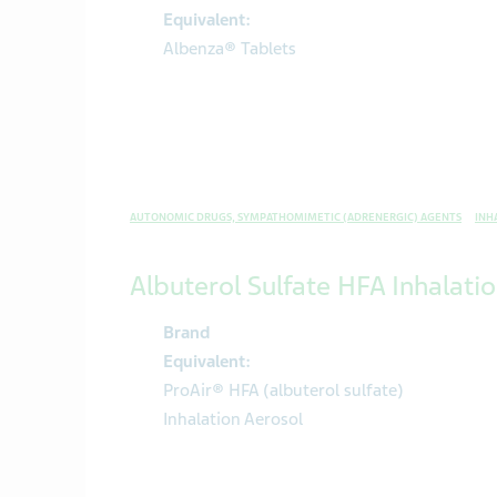
Equivalent:
Albenza® Tablets
AUTONOMIC DRUGS, SYMPATHOMIMETIC (ADRENERGIC) AGENTS
INH
Albuterol Sulfate HFA Inhalati
Brand
Equivalent:
ProAir® HFA (albuterol sulfate)
Inhalation Aerosol