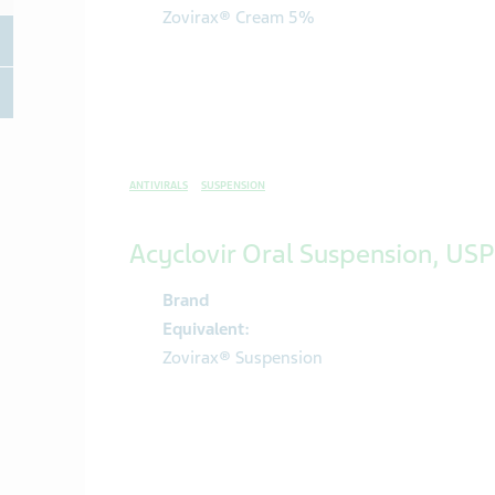
Zovirax® Cream 5%
oggle Therapeutic area
oggle Therapeutic area
ANTIVIRALS
SUSPENSION
Acyclovir Oral Suspension, USP
Brand
Equivalent:
Zovirax® Suspension