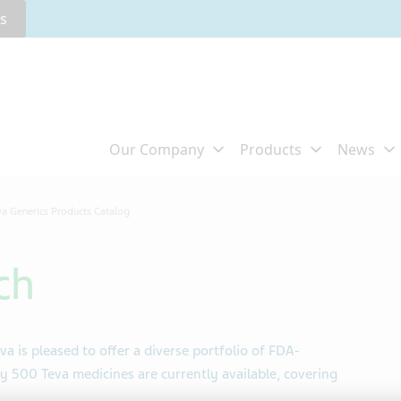
rs
va Generics Products Catalog
ch
va is pleased to offer a diverse portfolio of FDA-
 500 Teva medicines are currently available, covering