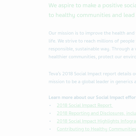
We aspire to make a positive soci
to healthy communities and lead 
Our mission is to improve the health and 
life. We strive to reach millions of peop
responsible, sustainable way. Through a va
healthier communities, protect our enviro
Teva’s 2018 Social Impact report details o
mission to be a global leader in generics 
Learn more about our Social Impact effor
2018 Social Impact Report
2018 Reporting and Disclosures, inclu
2018 Social Impact Highlights Infogr
Contributing to Healthy Communitie