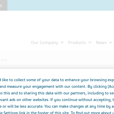
rs
t 2018
Impact Report 2018
 like to collect some of your data to enhance your browsing exp
 and measure your engagement with our content. By clicking [Ac
o this and to sharing this data with our partners, including to s
vant ads on other websites. If you continue without accepting, 
e or will be less accurate. You can make changes at any time by 
e Settings link in the footer of this site. To find out more about 