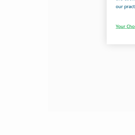
our pract
Your Cho