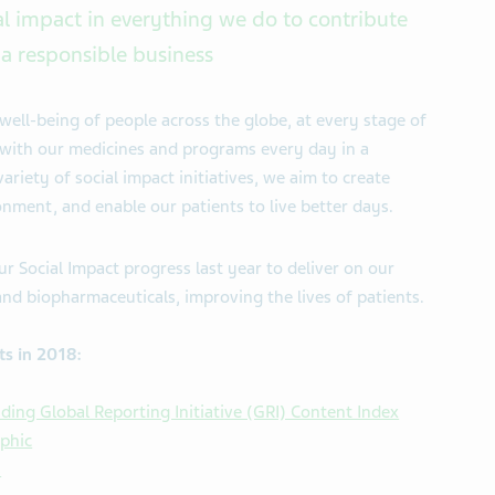
al impact in everything we do to contribute
a responsible business
well-being of people across the globe, at every stage of
le with our medicines and programs every day in a
riety of social impact initiatives, we aim to create
nment, and enable our patients to live better days.
ur Social Impact progress last year to deliver on our
and biopharmaceuticals, improving the lives of patients.
ts in 2018:
ding Global Reporting Initiative (GRI) Content Index
aphic
s