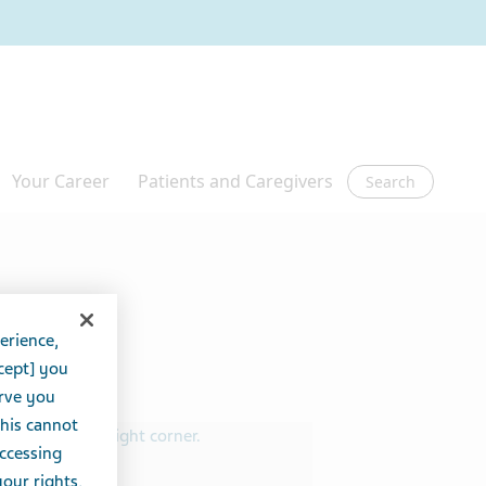
Search
erience,
cept] you
erve you
this cannot
accessing
your rights,