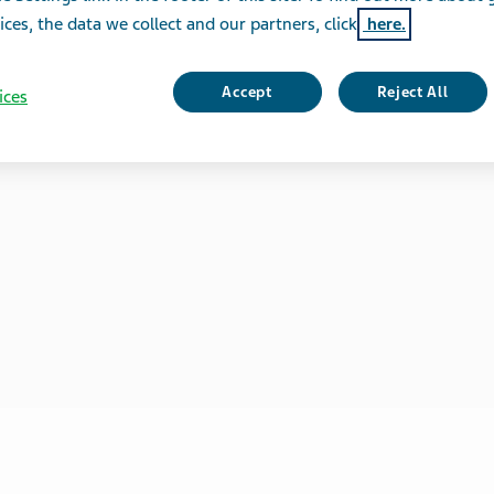
ices, the data we collect and our partners, click
here.
Accept
Reject All
ices