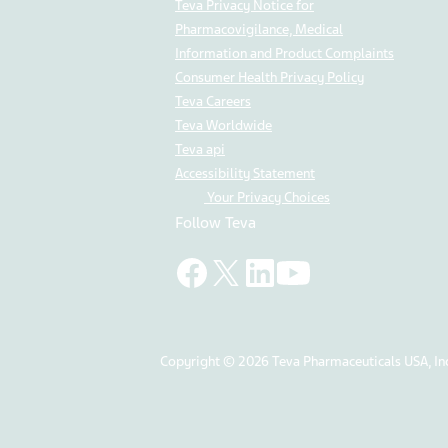
Teva Privacy Notice for
Pharmacovigilance, Medical
Information and Product Complaints
Consumer Health Privacy Policy
Teva Careers
Teva Worldwide
Teva api
Accessibility Statement
Your Privacy Choices
Follow Teva
Copyright © 2026 Teva Pharmaceuticals USA, Inc