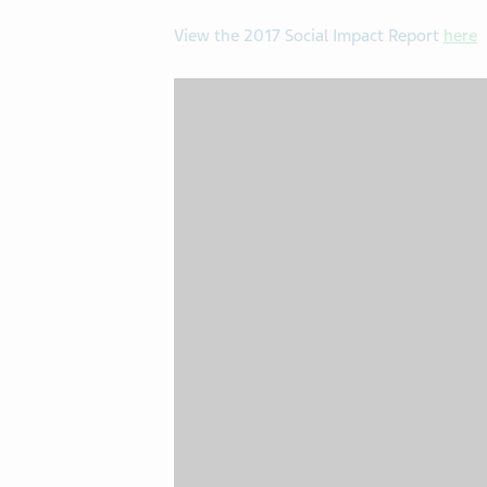
View the 2017 Social Impact Report
here