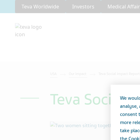
Teva Worldwide
Investors
Medical Affai
USA
Our Impact
Teva Social Impact Repor
Teva Social 
We would
analyse,
consent t
more rele
take plac
the Cooki