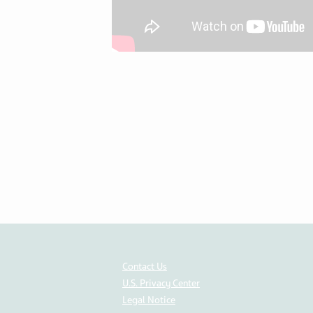
Contact Us
U.S. Privacy Center
Legal Notice